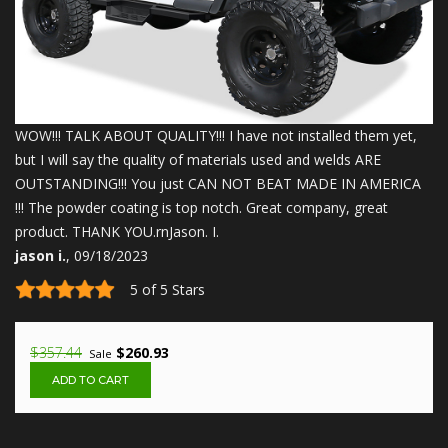
WOW!!! TALK ABOUT QUALITY!!! I have not installed them yet,
but I will say the quality of materials used and welds ARE
OUTSTANDING!!! You just CAN NOT BEAT MADE IN AMERICA
!!! The powder coating is top notch. Great company, great
product. THANK YOU.rnJason. I.
jason i.
, 09/18/2023
5 of 5 Stars
$357.44
$260.93
Sale