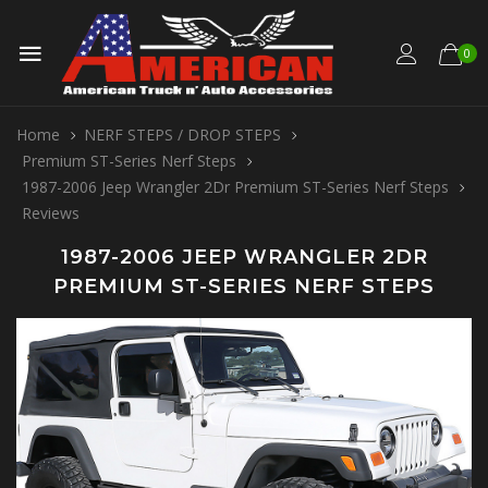
0
Home
NERF STEPS / DROP STEPS
Premium ST-Series Nerf Steps
1987-2006 Jeep Wrangler 2Dr Premium ST-Series Nerf Steps
Reviews
1987-2006 JEEP WRANGLER 2DR
PREMIUM ST-SERIES NERF STEPS