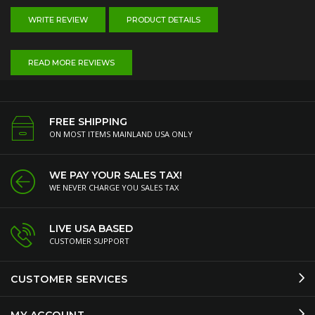
WRITE REVIEW
PRODUCT DETAILS
READ MORE REVIEWS
FREE SHIPPING
ON MOST ITEMS MAINLAND USA ONLY
WE PAY YOUR SALES TAX!
WE NEVER CHARGE YOU SALES TAX
LIVE USA BASED
CUSTOMER SUPPORT
CUSTOMER SERVICES