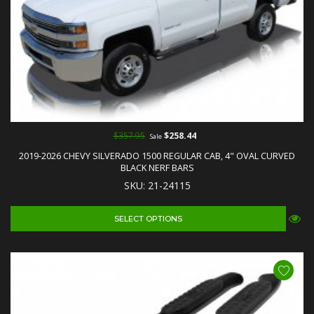
$357.95
$258.44
Sale
2019-2026 CHEVY SILVERADO 1500 REGULAR CAB, 4" OVAL CURVED
BLACK NERF BARS
SKU: 21-24115
SELECT OPTIONS