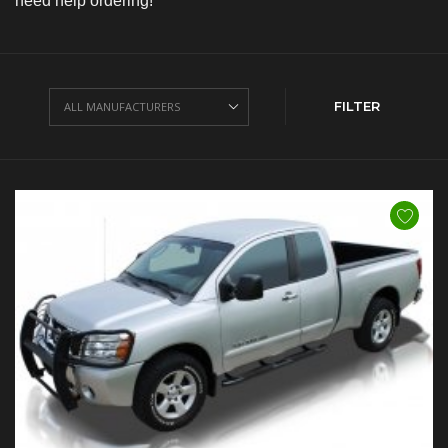
need help ordering!
FILTER