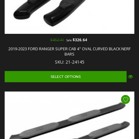
$452.41
$326.64
Sale
2019-2023 FORD RANGER SUPER CAB 4" OVAL CURVED BLACK NERF
BARS
SKU: 21-24145
SELECT OPTIONS