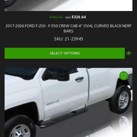
$452.41
$326.64
Sale
2017-2026 FORD F-250 - F-550 CREW CAB 4" OVAL CURVED BLACK NERF
BARS
SKU: 21-23945
SELECT OPTIONS