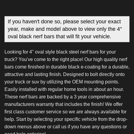
If you haven't done so, please select your exact
year, make and model above to view only the 4"
oval black nerf bars that will fit your vehicle.
Looking for 4" oval style black steel nerf bars for your
truck? You've come to the right place! Our high quality nerf
bars come finished in durable black e-coating for a durable,
attractive and lasting finish. Designed to bolt directly onto
your truck or suv by utilizing the OEM mounting points.
Easily installed with regular home tools in about an hour.
These nerf bars are backed by a 3 year comprehensive
manufacturers warranty that includes the finish! We offer
first class customer service so we are always available for
help. Start by selecting your specific vehicle from the drop-
down menus above or call us if you have any questions or