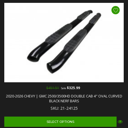
$451.51
$325.99
Sale
2020-2026 CHEVY | GMC 2500/3500HD DOUBLE CAB 4" OVAL CURVED
BLACK NERF BARS
SKU: 21-24125
SELECT OPTIONS