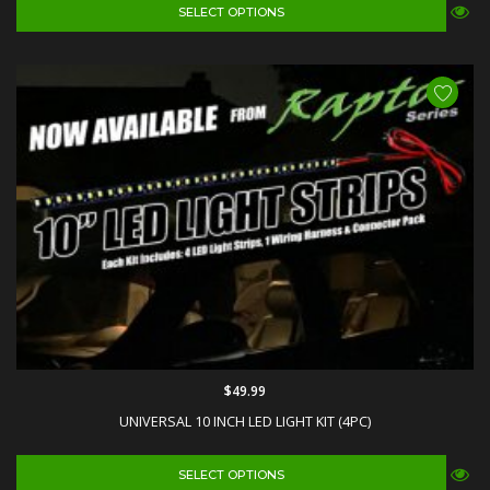
SELECT OPTIONS
$49.99
UNIVERSAL 10 INCH LED LIGHT KIT (4PC)
SELECT OPTIONS