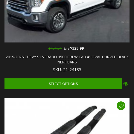
$451.51
$325.99
Sale
2019-2026 CHEVY SILVERADO 1500 CREW CAB 4" OVAL CURVED BLACK
NERF BARS
SKU: 21-24135
SELECT OPTIONS