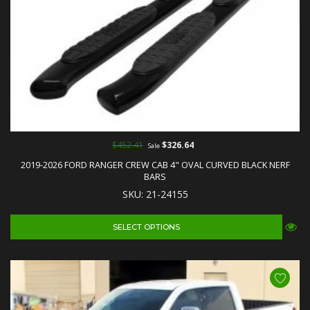
$452.41
$326.64
Sale
2019-2026 FORD RANGER CREW CAB 4" OVAL CURVED BLACK NERF
BARS
SKU: 21-24155
SELECT OPTIONS