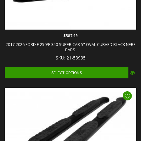
$587.99
2017-2026 FORD F-250/F-350 SUPER CAB 5" OVAL CURVED BLACK NERF
BARS.
SKU: 21-53935
SELECT OPTIONS