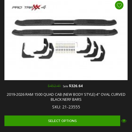
$452.41
$326.64
Sale
2019-2026 RAM 1500 QUAD CAB (NEW BODY STYLE) 4" OVAL CURVED
BLACK NERF BARS
SKU: 21-23555
SELECT OPTIONS