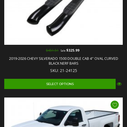
$451.51
$325.99
Sale
2019-2026 CHEVY SILVERADO 1500 DOUBLE CAB 4" OVAL CURVED
BLACK NERF BARS
SKU: 21-24125
SELECT OPTIONS