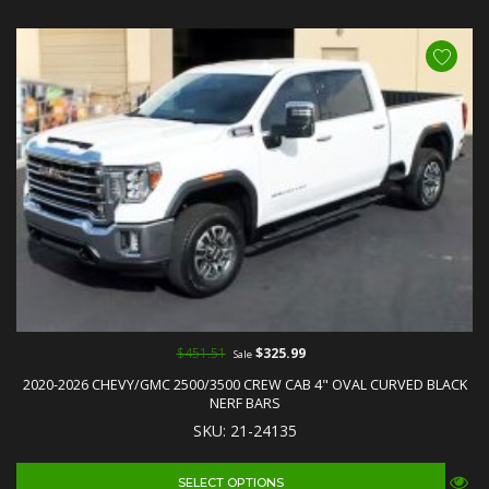
$451.51
$325.99
Sale
2020-2026 CHEVY/GMC 2500/3500 CREW CAB 4" OVAL CURVED BLACK
NERF BARS
SKU: 21-24135
SELECT OPTIONS