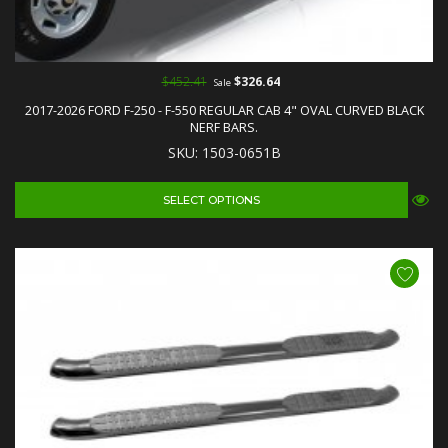
$452.41
$326.64
Sale
2017-2026 FORD F-250 - F-550 REGULAR CAB 4" OVAL CURVED BLACK
NERF BARS.
SKU: 1503-0651B
SELECT OPTIONS