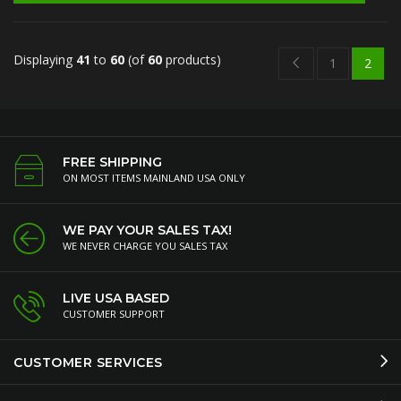
Displaying
41
to
60
(of
60
products)
1
2
FREE SHIPPING
ON MOST ITEMS MAINLAND USA ONLY
WE PAY YOUR SALES TAX!
WE NEVER CHARGE YOU SALES TAX
LIVE USA BASED
CUSTOMER SUPPORT
CUSTOMER SERVICES