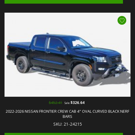
$452.41
$326.64
Sale
2022-2026 NISSAN FRONTIER CREW CAB 4" OVAL CURVED BLACK NERF
BARS
SKU: 21-24215