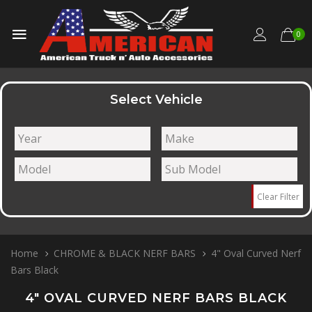
0
Select Vehicle
Clear Filter
Home
CHROME & BLACK NERF BARS
4" Oval Curved Nerf
Bars Black
4" OVAL CURVED NERF BARS BLACK