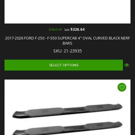
$452.41
$326.64
Sale
2017-2026 FORD F-250 - F-550 SUPERCAB 4" OVAL CURVED BLACK NERF
BARS
SKU: 21-23935
SELECT OPTIONS