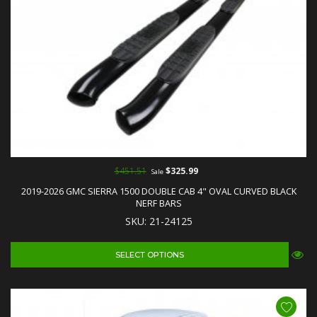
$451.51
$325.99
Sale
2019-2026 GMC SIERRA 1500 DOUBLE CAB 4" OVAL CURVED BLACK
NERF BARS
SKU: 21-24125
SELECT OPTIONS