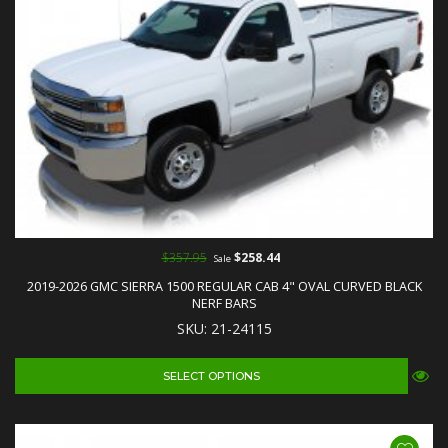
$357.95
$258.44
Sale
2019-2026 GMC SIERRA 1500 REGULAR CAB 4" OVAL CURVED BLACK
NERF BARS
SKU: 21-24115
SELECT OPTIONS