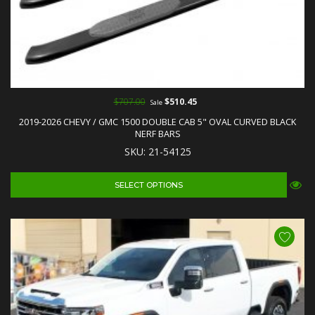
$707.00
$510.45
Sale
2019-2026 CHEVY / GMC 1500 DOUBLE CAB 5" OVAL CURVED BLACK
NERF BARS
SKU: 21-54125
SELECT OPTIONS