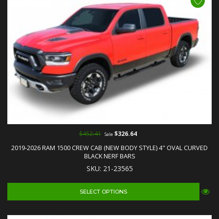
$452.41
$326.64
Sale
2019-2026 RAM 1500 CREW CAB (NEW BODY STYLE) 4" OVAL CURVED
BLACK NERF BARS
SKU: 21-23565
SELECT OPTIONS