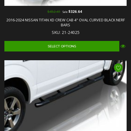
$452.41
$326.64
Sale
2016-2024 NISSAN TITAN XD CREW CAB 4" OVAL CURVED BLACK NERF
BARS
SKU: 21-24025
SELECT OPTIONS