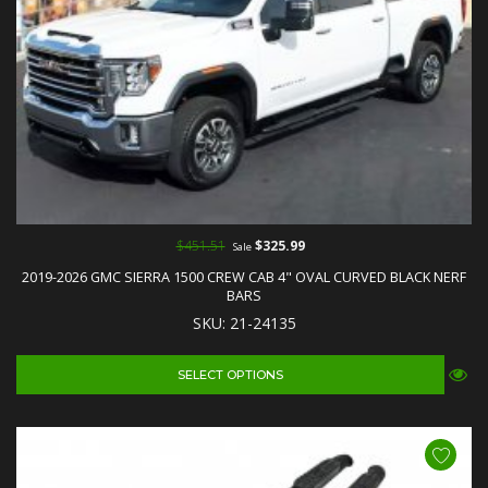
$451.51
$325.99
Sale
2019-2026 GMC SIERRA 1500 CREW CAB 4" OVAL CURVED BLACK NERF
BARS
SKU: 21-24135
SELECT OPTIONS