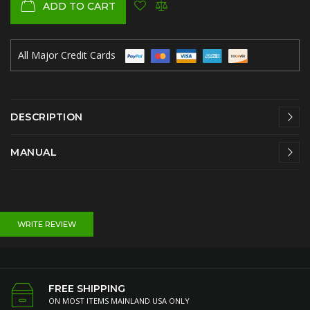
ADD TO CART
All Major Credit Cards
DESCRIPTION
MANUAL
WRITE REVIEW
FREE SHIPPING
ON MOST ITEMS MAINLAND USA ONLY