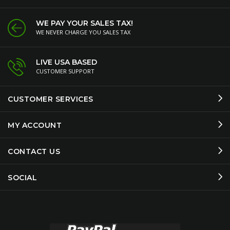
WE PAY YOUR SALES TAX!
WE NEVER CHARGE YOU SALES TAX
LIVE USA BASED
CUSTOMER SUPPORT
CUSTOMER SERVICES
MY ACCOUNT
CONTACT US
SOCIAL