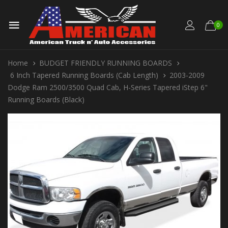
0
Home
BUDGET FRIENDLY RUNNING BOARDS
6 Inch Tapered Running Boards (Cab Length)
2003-2009
Dodge Ram 2500/3500 Quad Cab, H-Series Tapered iStep 6"
Running Boards (Black)