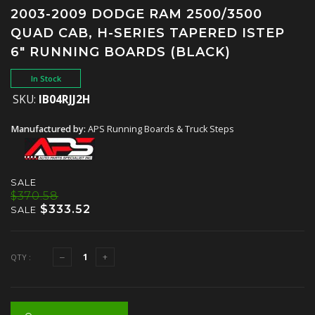
2003-2009 DODGE RAM 2500/3500
QUAD CAB, H-SERIES TAPERED ISTEP
6" RUNNING BOARDS (BLACK)
In Stock
SKU:
IB04RJJ2H
Manufactured by:
APS Running Boards & Truck Steps
SALE
$370.58
$333.52
SALE
QTY :