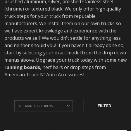
brushed aluminum, silver, polished stainless steel
(chrome) or textured black. We only offer high quality
truck steps for your truck from reputable
manufacturers. We install them on our own trucks so
we have expert knowledge and experience with the
products we sell! We wouldn't settle for anything less
and neither should you! If you haven't already done so,
start by selecting your exact model from the drop down
menus above. Upgrade your truck today with some new
running boards
, nerf bars or drop steps from
American Truck N' Auto Accessories!
FILTER