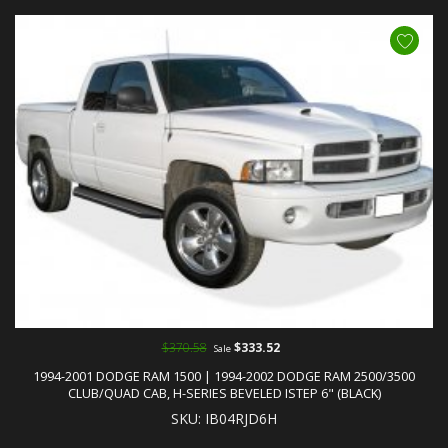
$370.58
$333.52
Sale
1994-2001 DODGE RAM 1500 | 1994-2002 DODGE RAM 2500/3500
CLUB/QUAD CAB, H-SERIES BEVELED ISTEP 6" (BLACK)
SKU: IB04RJD6H