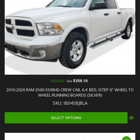
$399.00
$359.10
Sale
2010-2026 RAM 2500-5500HD CREW CAB, 6.4' BED, ISTEP 6" WHEEL TO
WHEEL RUNNING BOARDS (SILVER)
SKU: IB04SBJ8LA
SELECT OPTIONS