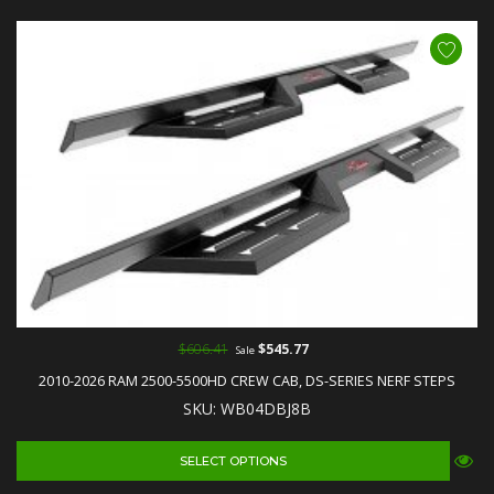
$606.41
$545.77
Sale
2010-2026 RAM 2500-5500HD CREW CAB, DS-SERIES NERF STEPS
SKU: WB04DBJ8B
SELECT OPTIONS