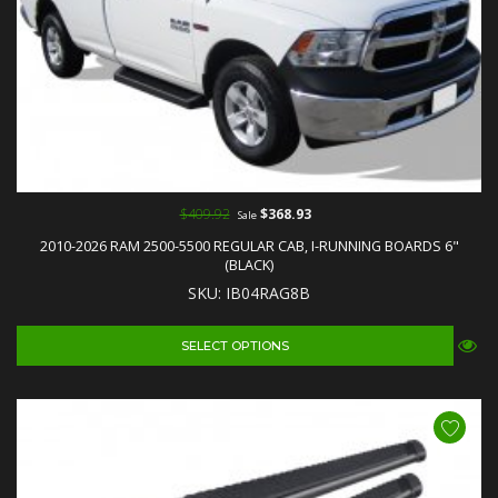
$409.92
$368.93
Sale
2010-2026 RAM 2500-5500 REGULAR CAB, I-RUNNING BOARDS 6"
(BLACK)
SKU: IB04RAG8B
SELECT OPTIONS