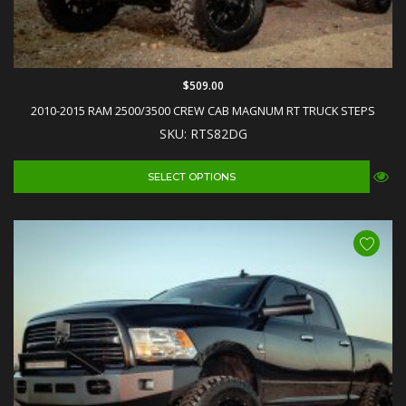
$509.00
2010-2015 RAM 2500/3500 CREW CAB MAGNUM RT TRUCK STEPS
SKU: RTS82DG
SELECT OPTIONS