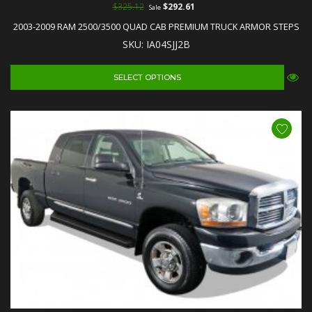
$325.12
$292.61
Sale
2003-2009 RAM 2500/3500 QUAD CAB PREMIUM TRUCK ARMOR STEPS
SKU: IA04SJJ2B
SELECT OPTIONS