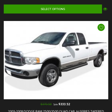
SELECT OPTIONS
$370.58
$333.52
Sale
2003-2009 DODGE RAM 2500/3500 QUAD CAB, H-SERIES TAPERED