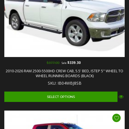
$377.00
$339.30
Sale
2010-2026 RAM 2500-5500HD CREW CAB, 5.5' BED, ISTEP 5" WHEEL TO
WHEEL RUNNING BOARDS (BLACK)
SKU: IB04WBJ8SB
SELECT OPTIONS