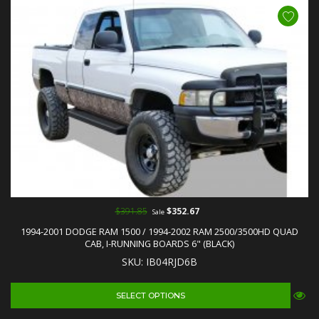
$391.85
$352.67
Sale
1994-2001 DODGE RAM 1500 / 1994-2002 RAM 2500/3500HD QUAD
CAB, I-RUNNING BOARDS 6" (BLACK)
SKU: IB04RJD6B
SELECT OPTIONS