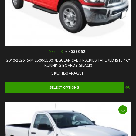
$370.58
$333.52
Sale
2010-2026 RAM 2500-5500 REGULAR CAB, H-SERIES TAPERED ISTEP 6"
RUNNING BOARDS (BLACK)
SKU: IB04RAG8H
SELECT OPTIONS