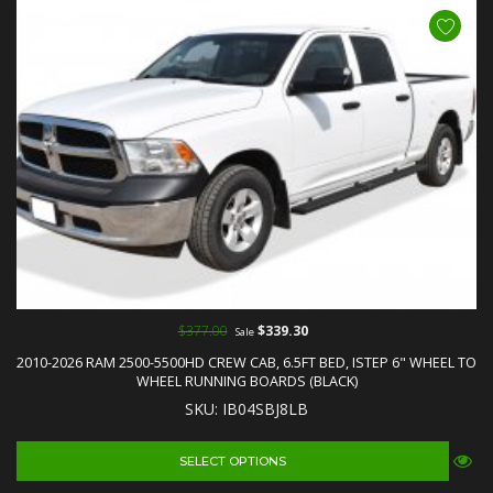
$377.00
$339.30
Sale
2010-2026 RAM 2500-5500HD CREW CAB, 6.5FT BED, ISTEP 6" WHEEL TO
WHEEL RUNNING BOARDS (BLACK)
SKU: IB04SBJ8LB
SELECT OPTIONS