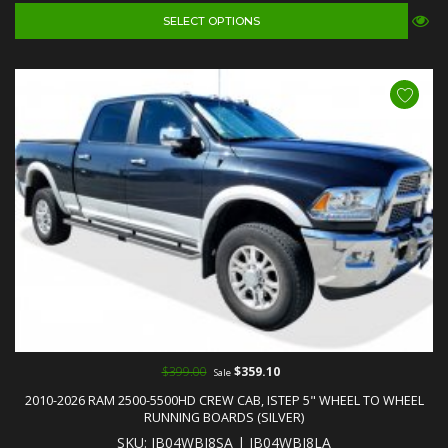
SELECT OPTIONS
$399.00
$359.10
Sale
2010-2026 RAM 2500-5500HD CREW CAB, ISTEP 5" WHEEL TO WHEEL
RUNNING BOARDS (SILVER)
SKU: IB04WBJ8SA | IB04WBJ8LA