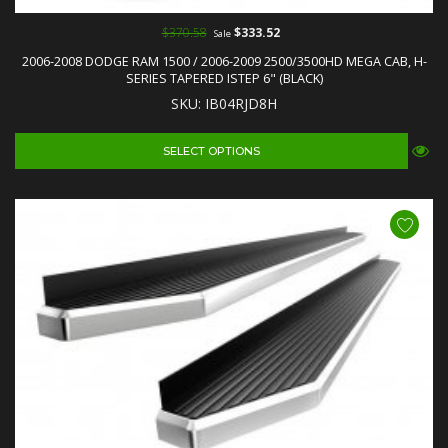
$370.58
$333.52
Sale
2006-2008 DODGE RAM 1500 / 2006-2009 2500/3500HD MEGA CAB, H-
SERIES TAPERED ISTEP 6" (BLACK)
SKU: IB04RJD8H
SELECT OPTIONS