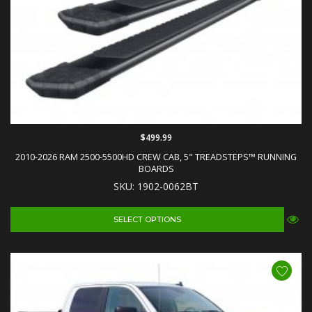
$499.99
2010-2026 RAM 2500-5500HD CREW CAB, 5" TREADSTEPS™ RUNNING
BOARDS
SKU: 1902-0062BT
SELECT OPTIONS