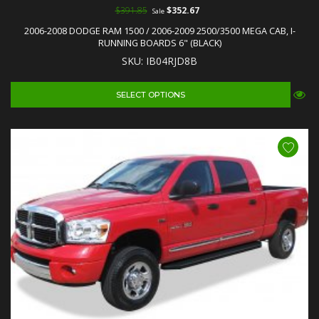
$391.85
$352.67
Sale
2006-2008 DODGE RAM 1500 / 2006-2009 2500/3500 MEGA CAB, I-
RUNNING BOARDS 6" (BLACK)
SKU: IB04RJD8B
SELECT OPTIONS