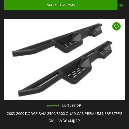
SELECT OPTIONS
$586.21
$527.59
Sale
2003-2009 DODGE RAM 2500/3500 QUAD CAB PREMIUM NERF STEPS
SKU: WB04NJJ2B