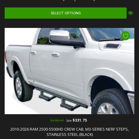
SELECT OPTIONS
$368.61
$331.75
Sale
2010-2026 RAM 2500-5500HD CREW CAB, M3-SERIES NERF STEPS,
STAINLESS STEEL (BLACK)