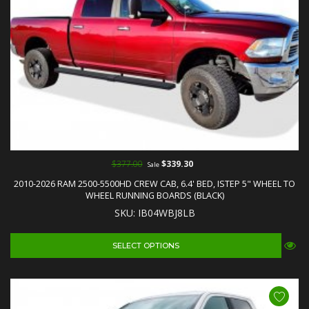
$377.00
$339.30
Sale
2010-2026 RAM 2500-5500HD CREW CAB, 6.4' BED, ISTEP 5" WHEEL TO
WHEEL RUNNING BOARDS (BLACK)
SKU: IB04WBJ8LB
SELECT OPTIONS