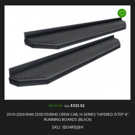
$370.58
$333.52
Sale
2010-2026 RAM 2500-5500HD CREW CAB, H-SERIES TAPERED ISTEP 6"
RUNNING BOARDS (BLACK)
SKU: IB04RBJ8H