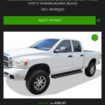
ISTEP 6" RUNNING BOARDS (BLACK)
SKU: IB04RJJ2H
SELECT OPTIONS
$391.85
$352.67
Sale