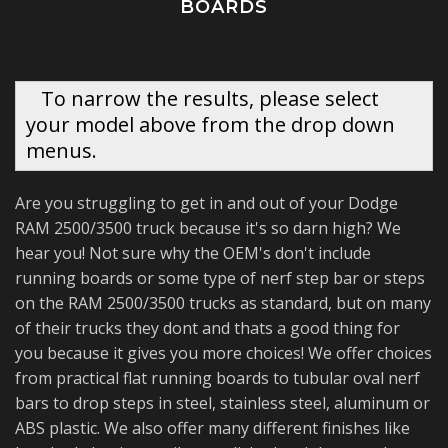
BOARDS
To narrow the results, please select
your model above from the drop down
menus.
Are you struggling to get in and out of your Dodge
RAM 2500/3500 truck because it's so darn high? We
hear you! Not sure why the OEM's don't include
running boards or some type of nerf step bar or steps
on the RAM 2500/3500 trucks as standard, but on many
of their trucks they dont and thats a good thing for
you because it gives you more choices! We offer choices
from practical flat running boards to tubular oval nerf
bars to drop steps in steel, stainless steel, aluminum or
ABS plastic. We also offer many different finishes like