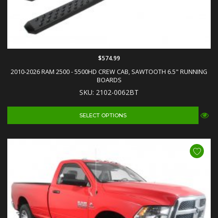
$574.99
2010-2026 RAM 2500 - 5500HD CREW CAB, SAWTOOTH 6.5" RUNNING
BOARDS
SKU: 2102-0062BT
SELECT OPTIONS