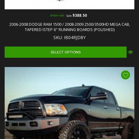
$431.66
$388.50
Sale
2006-2008 DODGE RAM 1500 / 2008-2009 2500/3500HD MEGA CAB,
TAPERED ISTEP 6" RUNNING BOARDS (POLISHED)
SKU: IB04RJD8Y
SELECT OPTIONS