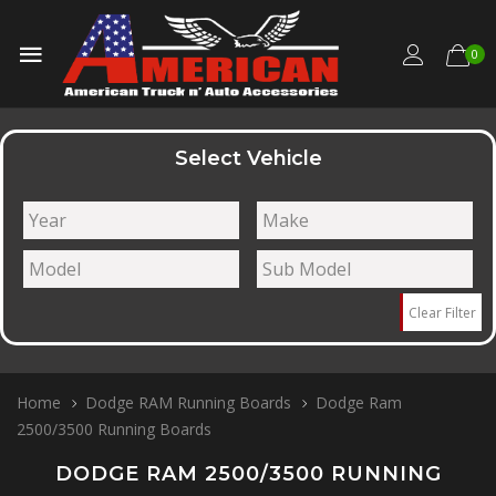
0
Select Vehicle
Clear Filter
Home
Dodge RAM Running Boards
Dodge Ram
2500/3500 Running Boards
DODGE RAM 2500/3500 RUNNING