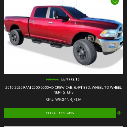
$857.92
$772.13
Sale
2010-2026 RAM 2500-5500HD CREW CAB, 6.4FT BED, WHEEL TO WHEEL
NERF STEPS
SKU: WB04NBJ8LM
SELECT OPTIONS