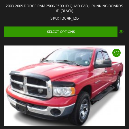
2003-2009 DODGE RAM 2500/3500HD QUAD CAB, I-RUNNING BOARDS
6" (BLACK)
SKU: IB04RJJ2B
SELECT OPTIONS