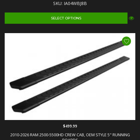
SKU: IA04WBJ8B
SELECT OPTIONS
$499.99
2010-2026 RAM 2500-5500HD CREW CAB, OEM STYLE 5" RUNNING