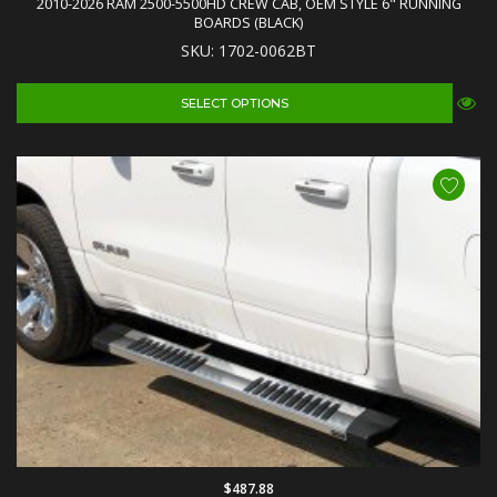
2010-2026 RAM 2500-5500HD CREW CAB, OEM STYLE 6" RUNNING
BOARDS (BLACK)
SKU: 1702-0062BT
SELECT OPTIONS
$487.88