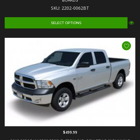
BOARDS
SKU: 2202-0062BT
SELECT OPTIONS
$499.99