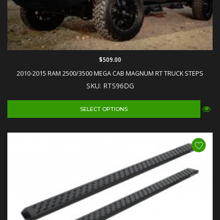
$509.00
2010-2015 RAM 2500/3500 MEGA CAB MAGNUM RT TRUCK STEPS
SKU: RTS96DG
SELECT OPTIONS