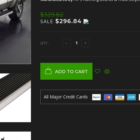
$329.82
$296.84
SALE
QTY :
ADD TO CART
All Major Credit Cards