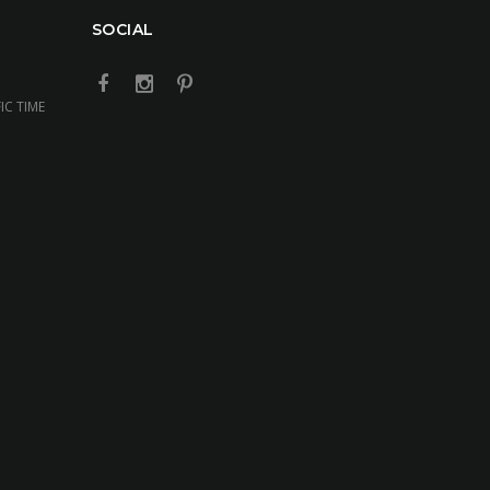
SOCIAL
IC TIME