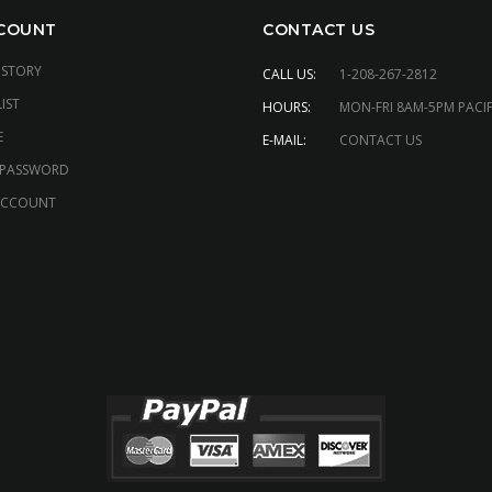
COUNT
CONTACT US
ISTORY
CALL US:
1-208-267-2812
IST
HOURS:
MON-FRI 8AM-5PM PACIF
E
E-MAIL:
CONTACT US
 PASSWORD
ACCOUNT