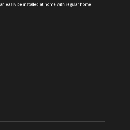
Can easily be installed at home with regular home