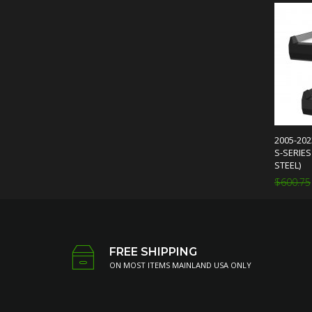
2005-20
S-SERIE
STEEL)
$600.75
FREE SHIPPING
ON MOST ITEMS MAINLAND USA ONLY