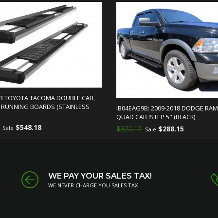
23 TOYOTA TACOMA DOUBLE CAB,
S RUNNING BOARDS (STAINLESS
IB04EAG9B: 2009-2018 DODGE RAM
QUAD CAB ISTEP 5" (BLACK)
$548.18
Sale
$320.17
$288.15
Sale
WE PAY YOUR SALES TAX!
WE NEVER CHARGE YOU SALES TAX