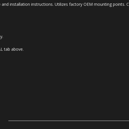
 and installation instructions. Utilizes factory OEM mounting points. 
y.
AL tab above.