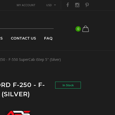
MY ACCOUNT
USD
0
US
CONTACT US
FAQ
0 - F-550 SuperCab iStep 5" (Silver)
RD F-250 - F-
In Stock
 (SILVER)