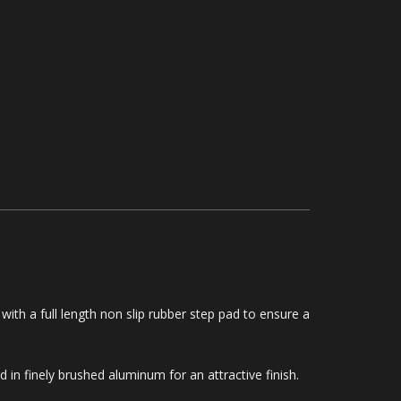
with a full length non slip rubber step pad to ensure a
in finely brushed aluminum for an attractive finish.