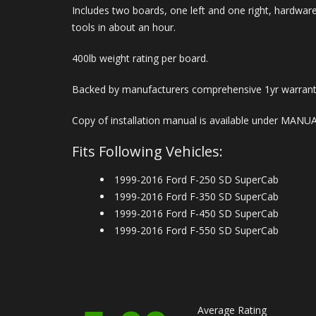
Includes two boards, one left and one right, hardware
tools in about an hour.
400lb weight rating per board.
Backed by manufacturers comprehensive 1yr warrant
Copy of installation manual is available under MANU
Fits Following Vehicles:
1999-2016 Ford F-250 SD SuperCab
1999-2016 Ford F-350 SD SuperCab
1999-2016 Ford F-450 SD SuperCab
1999-2016 Ford F-550 SD SuperCab
Average Rating