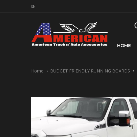
EN
HOME
Home
BUDGET FRIENDLY RUNNING BOARDS