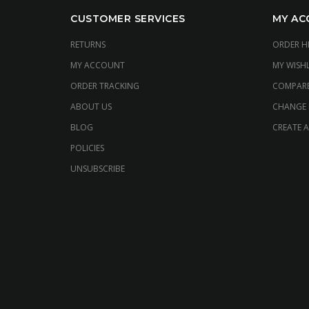
CUSTOMER SERVICES
MY AC
RETURNS
ORDER H
MY ACCOUNT
MY WISHL
ORDER TRACKING
COMPAR
ABOUT US
CHANGE
BLOG
CREATE 
POLICIES
UNSUBSCRIBE