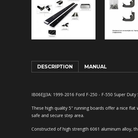
DESCRIPTION
MANUAL
IB06EJJ3A: 1999-2016 Ford F-250 - F-550 Super Duty
These high quality 5" running boards offer a nice flat
safe and secure step area.
Constructed of high strength 6061 aluminum alloy, the