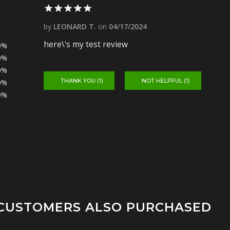
by
LEONARD T.
on
04/17/2024
here\'s my test review
0%
0%
0%
THANK YOU (
1
)
NOT HELPFUL (
1
)
0%
0%
CUSTOMERS ALSO PURCHASED