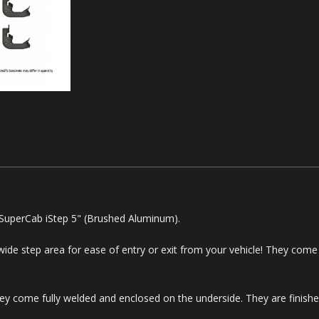
 SuperCab iStep 5" (Brushed Aluminum).
 wide step area for ease of entry or exit from your vehicle! They come 
y come fully welded and enclosed on the underside. They are finished 