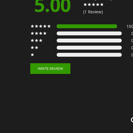
5.00
(1 Review)
10
WRITE REVIEW