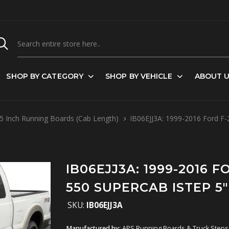
SHOP BY CATEGORY
SHOP BY VEHICLE
ABOUT 
5 Inch Running Boards (Cab Length)
IB06EJJ3A: 1999-2016 Ford F-25
IB06EJJ3A: 1999-2016 FO
550 SUPERCAB ISTEP 5"
SKU:
IB06EJJ3A
Manufactured by:
APS Running Boards & Truck Steps