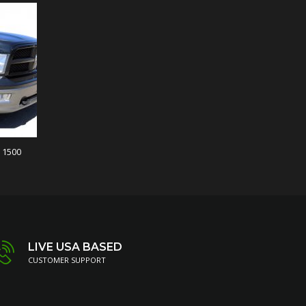
 1500
LIVE USA BASED
CUSTOMER SUPPORT