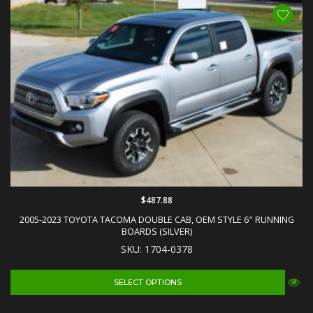
$487.88
2005-2023 TOYOTA TACOMA DOUBLE CAB, OEM STYLE 6" RUNNING
BOARDS (SILVER)
SKU: 1704-0378
SELECT OPTIONS