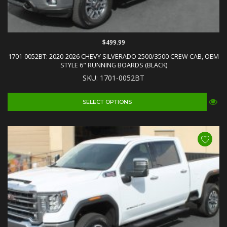
$499.99
1701-0052BT: 2020-2026 CHEVY SILVERADO 2500/3500 CREW CAB, OEM
STYLE 6" RUNNING BOARDS (BLACK)
SKU: 1701-0052BT
SELECT OPTIONS