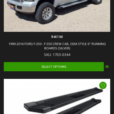
$487.88
1999-2016 FORD F-250 - F-550 CREW CAB, OEM STYLE 6" RUNNING
BOARDS (SILVER)
SKU: 1703-0344
SELECT OPTIONS