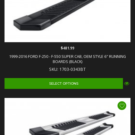
$481.99
1999-2016 FORD F-250 - F-550 SUPER CAB, OEM STYLE 6" RUNNING
BOARDS (BLACK)
SKU: 1703-0343BT
SELECT OPTIONS