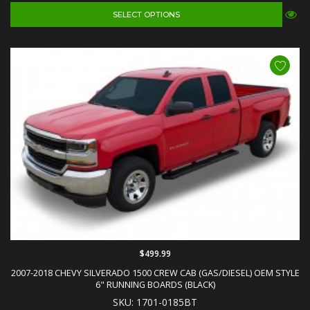
SELECT OPTIONS
$499.99
2007-2018 CHEVY SILVERADO 1500 CREW CAB (GAS/DIESEL) OEM STYLE
6" RUNNING BOARDS (BLACK)
SKU: 1701-0185BT