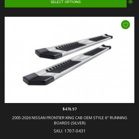
SELECT OPTIONS
$476.97
2005-2026 NISSAN FRONTIER KING CAB OEM STYLE 6" RUNNING
BOARDS (SILVER)
SKU: 1707-0431