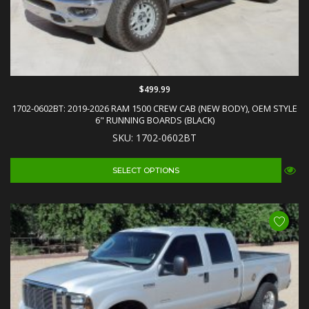
$499.99
1702-0602BT: 2019-2026 RAM 1500 CREW CAB (NEW BODY), OEM STYLE
6" RUNNING BOARDS (BLACK)
SKU: 1702-0602BT
SELECT OPTIONS