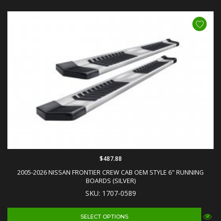
$487.88
2005-2026 NISSAN FRONTIER CREW CAB OEM STYLE 6" RUNNING
BOARDS (SILVER)
SKU: 1707-0589
SELECT OPTIONS