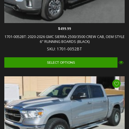
$499.99
1701-0052BT: 2020-2026 GMC SIERRA 2500/3500 CREW CAB, OEM STYLE
6" RUNNING BOARDS (BLACK)
SKU: 1701-0052BT
SELECT OPTIONS