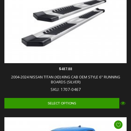
$487.88
2004-2024 NISSAN TITAN (XD) KING CAB OEM STYLE 6" RUNNING
BOARDS (SILVER)
SKU: 1707-0467
SELECT OPTIONS