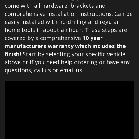
come with all hardware, brackets and
comprehensive installation instructions. Can be
easily installed with no-drilling and regular
home tools in about an hour. These steps are
covered by a comprehensive
10 year
manufacturers warranty which includes the
finish!
Start by selecting your specific vehicle
above or if you need help ordering or have any
questions, call us or email us.