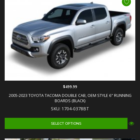
$499.99
2005-2023 TOYOTA TACOMA DOUBLE CAB, OEM STYLE 6" RUNNING
BOARDS (BLACK)
SKU: 1704-0378BT
SELECT OPTIONS