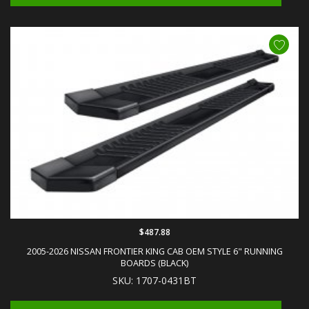
$487.88
2005-2026 NISSAN FRONTIER KING CAB OEM STYLE 6" RUNNING
BOARDS (BLACK)
SKU: 1707-0431BT