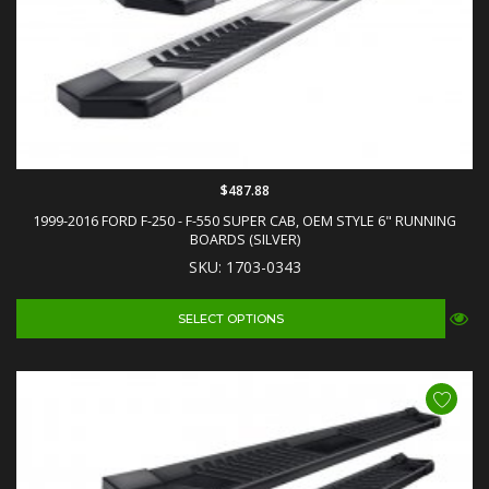
$487.88
1999-2016 FORD F-250 - F-550 SUPER CAB, OEM STYLE 6" RUNNING
BOARDS (SILVER)
SKU: 1703-0343
SELECT OPTIONS