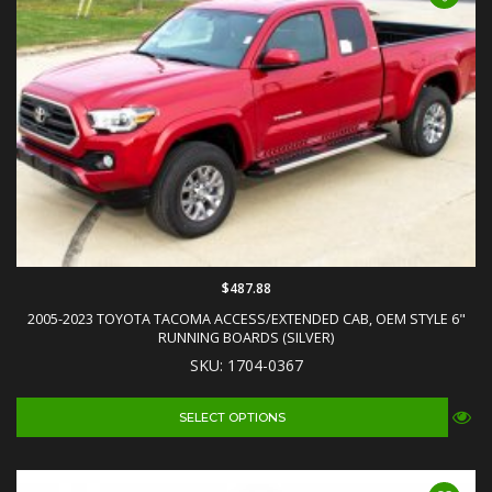
$487.88
2005-2023 TOYOTA TACOMA ACCESS/EXTENDED CAB, OEM STYLE 6"
RUNNING BOARDS (SILVER)
SKU: 1704-0367
SELECT OPTIONS