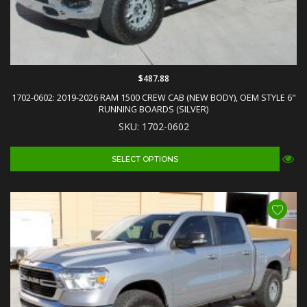
$487.88
1702-0602: 2019-2026 RAM 1500 CREW CAB (NEW BODY), OEM STYLE 6"
RUNNING BOARDS (SILVER)
SKU: 1702-0602
SELECT OPTIONS