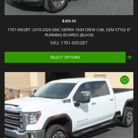
$499.99
1701-0052BT: 2019-2026 GMC SIERRA 1500 CREW CAB, OEM STYLE 6"
RUNNING BOARDS (BLACK)
SKU: 1701-0052BT
SELECT OPTIONS