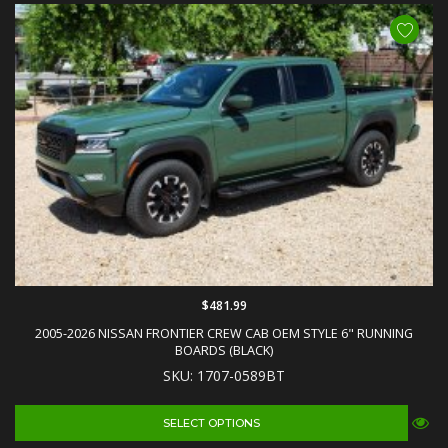
$481.99
2005-2026 NISSAN FRONTIER CREW CAB OEM STYLE 6" RUNNING
BOARDS (BLACK)
SKU: 1707-0589BT
SELECT OPTIONS