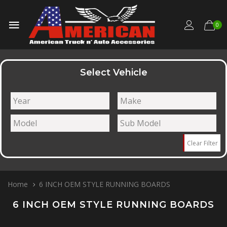
0
Select Vehicle
Clear Filter
Home
6 INCH OEM STYLE RUNNING BOARDS
6 INCH OEM STYLE RUNNING BOARDS