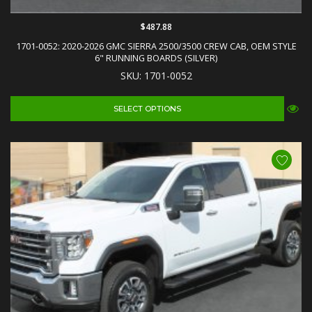
$487.88
1701-0052: 2020-2026 GMC SIERRA 2500/3500 CREW CAB, OEM STYLE
6" RUNNING BOARDS (SILVER)
SKU: 1701-0052
SELECT OPTIONS