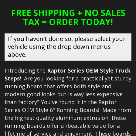
FREE SHIPPING + NO SALES
TAX = ORDER TODAY!
If you haven't done so, please select your
vehicle using the drop down menus
above.
Introducing the
Raptor Series OEM Style Truck
Steps
! Are you looking for a practical yet sturdy
running board that offers both style and
modern good looks but is way less expensive
than factory? You've found it in the Raptor
Series OEM Style 6" Running Boards! Made from
the highest quality aluminum extrusion, these
running boards offer unbeatable value for a
lifetime of service and enjoyment. These boards