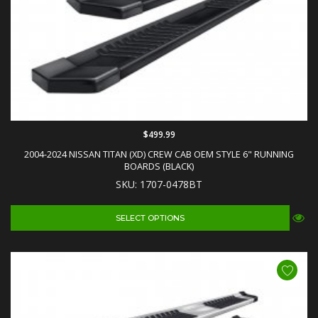
$499.99
2004-2024 NISSAN TITAN (XD) CREW CAB OEM STYLE 6" RUNNING
BOARDS (BLACK)
SKU: 1707-0478BT
SELECT OPTIONS