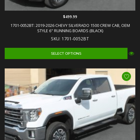
$499.99
1701-0052BT: 2019-2026 CHEVY SILVERADO 1500 CREW CAB, OEM
STYLE 6" RUNNING BOARDS (BLACK)
SKU: 1701-0052BT
SELECT OPTIONS