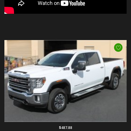
$487.88