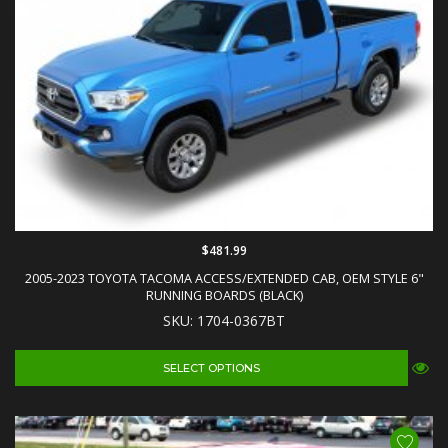
$481.99
2005-2023 TOYOTA TACOMA ACCESS/EXTENDED CAB, OEM STYLE 6"
RUNNING BOARDS (BLACK)
SKU: 1704-0367BT
SELECT OPTIONS