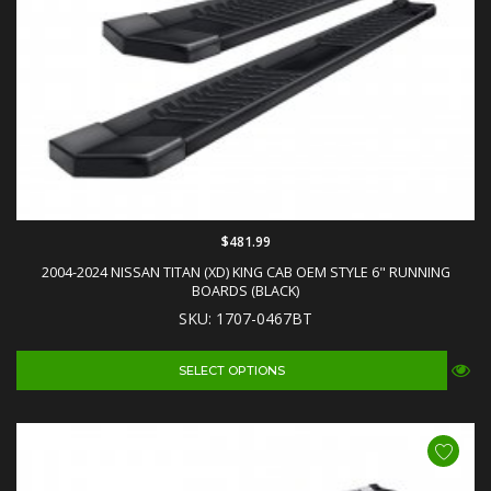
$481.99
2004-2024 NISSAN TITAN (XD) KING CAB OEM STYLE 6" RUNNING
BOARDS (BLACK)
SKU: 1707-0467BT
SELECT OPTIONS