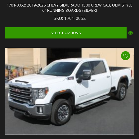
1701-0052: 2019-2026 CHEVY SILVERADO 1500 CREW CAB, OEM STYLE
6" RUNNING BOARDS (SILVER)
SKU: 1701-0052
SELECT OPTIONS