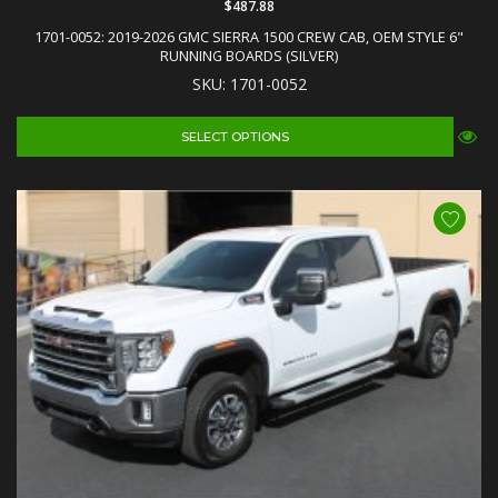
$487.88
1701-0052: 2019-2026 GMC SIERRA 1500 CREW CAB, OEM STYLE 6"
RUNNING BOARDS (SILVER)
SKU: 1701-0052
SELECT OPTIONS