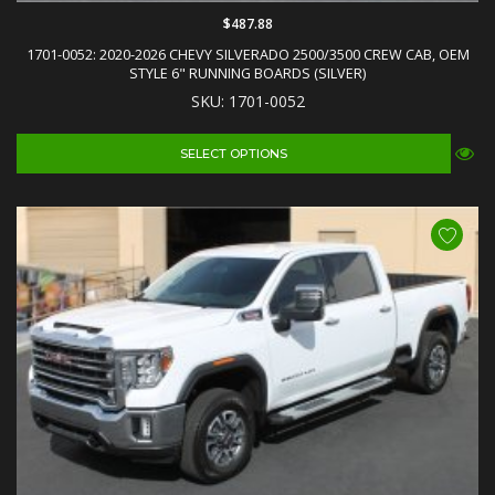
$487.88
1701-0052: 2020-2026 CHEVY SILVERADO 2500/3500 CREW CAB, OEM
STYLE 6" RUNNING BOARDS (SILVER)
SKU: 1701-0052
SELECT OPTIONS