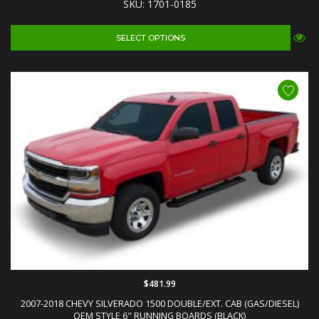
SKU: 1701-0185
SELECT OPTIONS
$481.99
2007-2018 CHEVY SILVERADO 1500 DOUBLE/EXT. CAB (GAS/DIESEL)
OEM STYLE 6" RUNNING BOARDS (BLACK)