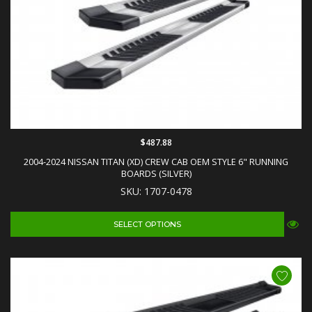
$487.88
2004-2024 NISSAN TITAN (XD) CREW CAB OEM STYLE 6" RUNNING
BOARDS (SILVER)
SKU: 1707-0478
SELECT OPTIONS