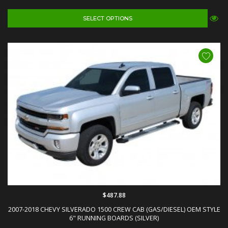
SELECT OPTIONS
$487.88
2007-2018 CHEVY SILVERADO 1500 CREW CAB (GAS/DIESEL) OEM STYLE
6" RUNNING BOARDS (SILVER)