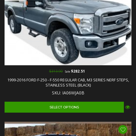
$313.90
$282.51
Sale
1999-2016 FORD F-250 - F-550 REGULAR CAB, M3 SERIES NERF STEPS,
STAINLESS STEEL (BLACK)
SKU: IA06WJA0B
SELECT OPTIONS