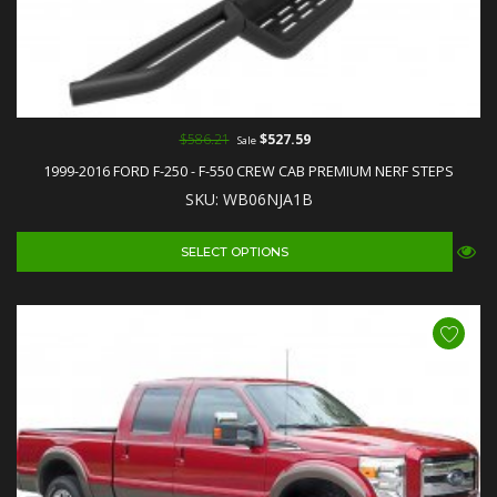
$586.21
$527.59
Sale
1999-2016 FORD F-250 - F-550 CREW CAB PREMIUM NERF STEPS
SKU: WB06NJA1B
SELECT OPTIONS