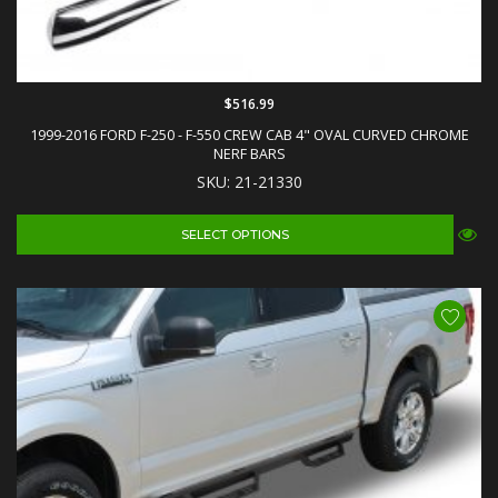
$516.99
1999-2016 FORD F-250 - F-550 CREW CAB 4" OVAL CURVED CHROME
NERF BARS
SKU: 21-21330
SELECT OPTIONS