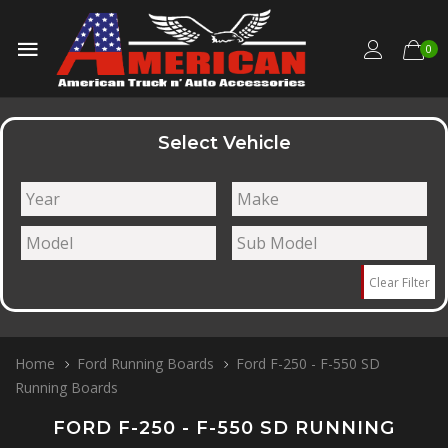
0
Select Vehicle
Clear Filter
Home
Ford Running Boards
Ford F-250 - F-550 SD
Running Boards
FORD F-250 - F-550 SD RUNNING