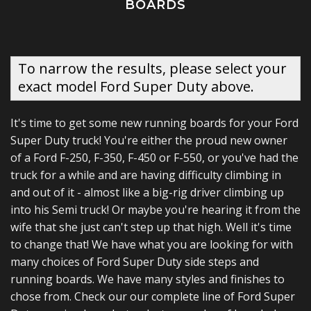
BOARDS
To narrow the results, please select your
exact model Ford Super Duty above.
It's time to get some new running boards for your Ford
Super Duty truck! You're either the proud new owner
of a Ford F-250, F-350, F-450 or F-550, or you've had the
truck for a while and are having difficulty climbing in
and out of it - almost like a big-rig driver climbing up
into his Semi truck! Or maybe you're hearing it from the
wife that she just can't step up that high. Well it's time
to change that! We have what you are looking for with
many choices of Ford Super Duty side steps and
running boards. We have many styles and finishes to
chose from. Check our our complete line of Ford Super