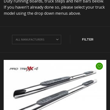
Duty running boards, truck steps and nerf bars below.
If you haven't already done so, please select your truck
model using the drop down menus above.
FILTER