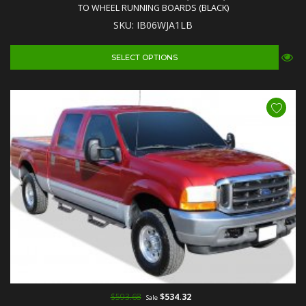
TO WHEEL RUNNING BOARDS (BLACK)
SKU: IB06WJA1LB
SELECT OPTIONS
$593.68
$534.32
Sale