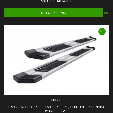
SKU: 1703-0343BT
SELECT OPTIONS
$487.88
1999-2016 FORD F-250 - F-550 SUPER CAB, OEM STYLE 6" RUNNING
BOARDS (SILVER)