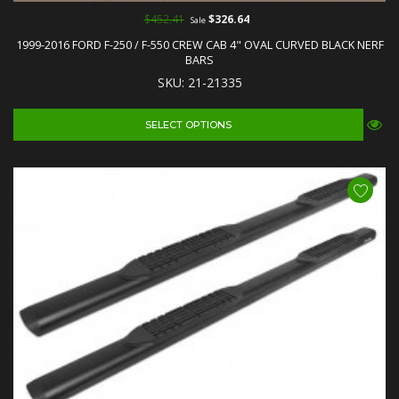
$452.41
$326.64
Sale
1999-2016 FORD F-250 / F-550 CREW CAB 4" OVAL CURVED BLACK NERF
BARS
SKU: 21-21335
SELECT OPTIONS