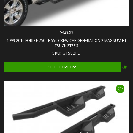
$428.99
1999-2016 FORD F-250 - F-550 CREW CAB GENERATION 2 MAGNUM RT
TRUCK STEPS
SKU: GTS82FD
SELECT OPTIONS