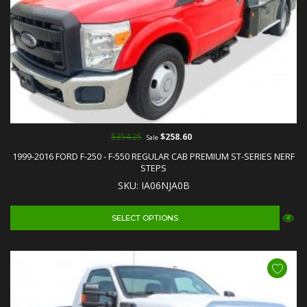
$354.25
$258.60
Sale
1999-2016 FORD F-250 - F-550 REGULAR CAB PREMIUM ST-SERIES NERF
STEPS
SKU: IA06NJA0B
SELECT OPTIONS