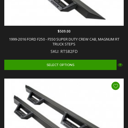
$509.00
1999-2016 FORD F250 - F550 SUPER DUTY CREW CAB, MAGNUM RT
TRUCK STEPS
SKU: RTS82FD
SELECT OPTIONS