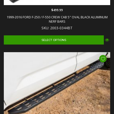
$499.99
1999-2016 FORD F-250 / F-550 CREW CAB 5" OVAL BLACK ALUMINUM
NERF BARS
SKU: 2003-0344BT
SELECT OPTIONS