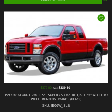
$377.00
$339.30
Sale
1999-2016 FORD F-250 - F-550 SUPER CAB, 6.5' BED, ISTEP 5" WHEEL TO
WHEEL RUNNING BOARDS (BLACK)
SKU: IB06WJJ3LB