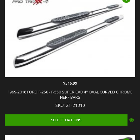
$516.99
1999-2016 FORD F-250 - F-550 SUPER CAB 4" OVAL CURVED CHROME
NERF BARS
SKU: 21-21310
SELECT OPTIONS