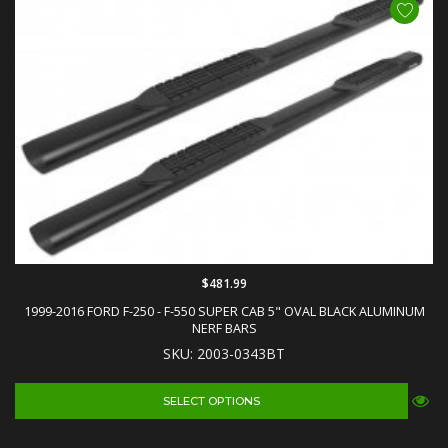
$481.99
1999-2016 FORD F-250 - F-550 SUPER CAB 5" OVAL BLACK ALUMINUM
NERF BARS
SKU: 2003-0343BT
SELECT OPTIONS