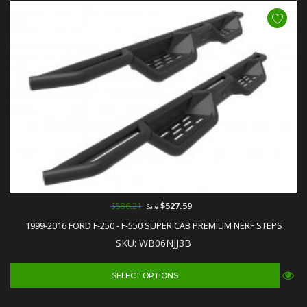
$586.21
$527.59
Sale
1999-2016 FORD F-250 - F-550 SUPER CAB PREMIUM NERF STEPS
SKU: WB06NJJ3B
SELECT OPTIONS