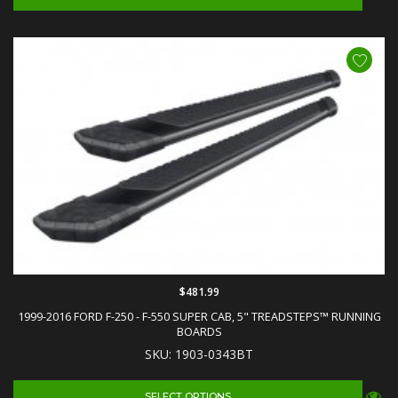
$481.99
1999-2016 FORD F-250 - F-550 SUPER CAB, 5" TREADSTEPS™ RUNNING
BOARDS
SKU: 1903-0343BT
SELECT OPTIONS