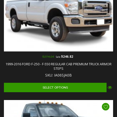
$274.24
$246.82
Sale
1999-2016 FORD F-250 - F-550 REGULAR CAB PREMIUM TRUCK ARMOR
STEPS
SKU: IA06SJA0B
SELECT OPTIONS