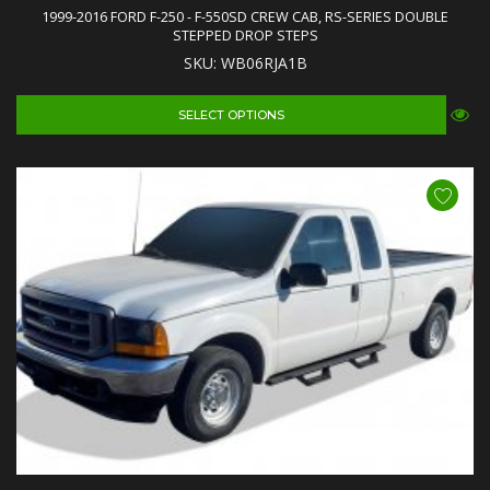
1999-2016 FORD F-250 - F-550SD CREW CAB, RS-SERIES DOUBLE
STEPPED DROP STEPS
SKU: WB06RJA1B
SELECT OPTIONS