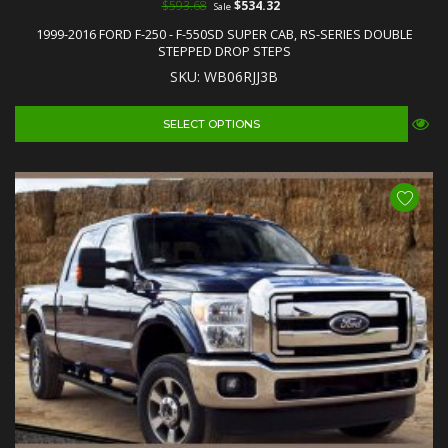
$593.68
$534.32
Sale
1999-2016 FORD F-250 - F-550SD SUPER CAB, RS-SERIES DOUBLE
STEPPED DROP STEPS
SKU: WB06RJJ3B
SELECT OPTIONS