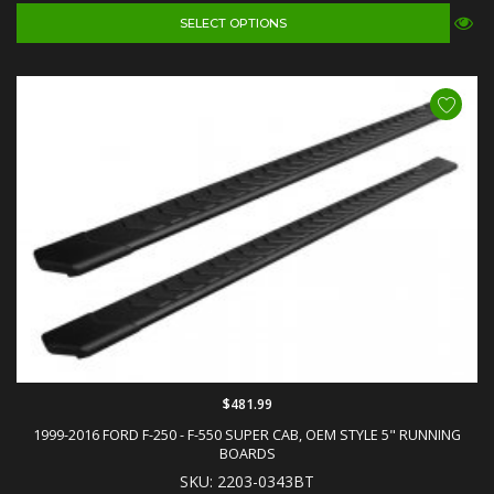
SELECT OPTIONS
$481.99
1999-2016 FORD F-250 - F-550 SUPER CAB, OEM STYLE 5" RUNNING
BOARDS
SKU: 2203-0343BT