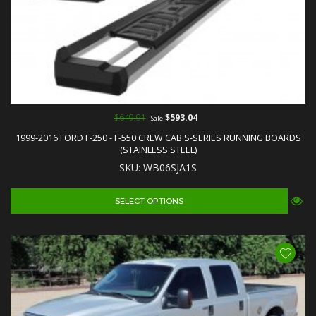
$649.91
$593.04
Sale
1999-2016 FORD F-250 - F-550 CREW CAB S-SERIES RUNNING BOARDS
(STAINLESS STEEL)
SKU: WB06SJA1S
SELECT OPTIONS