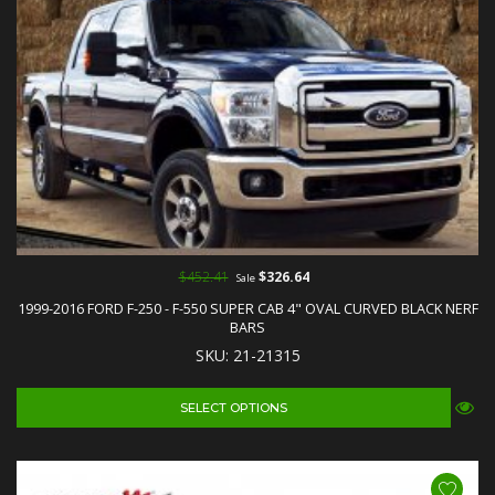
$452.41
$326.64
Sale
1999-2016 FORD F-250 - F-550 SUPER CAB 4" OVAL CURVED BLACK NERF
BARS
SKU: 21-21315
SELECT OPTIONS