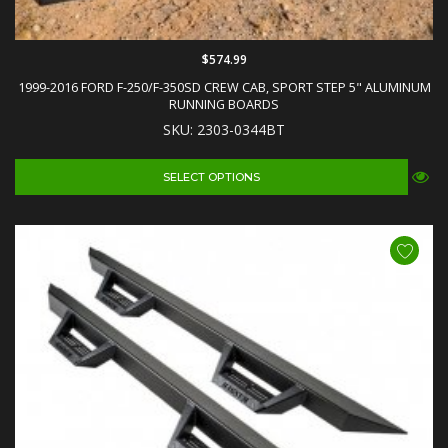
$574.99
1999-2016 FORD F-250/F-350SD CREW CAB, SPORT STEP 5" ALUMINUM
RUNNING BOARDS
SKU: 2303-0344BT
SELECT OPTIONS