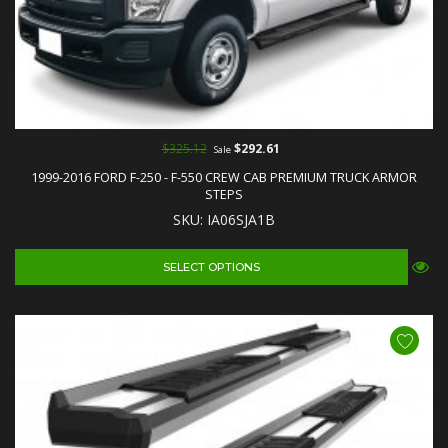
$325.12
$292.61
Sale
1999-2016 FORD F-250 - F-550 CREW CAB PREMIUM TRUCK ARMOR
STEPS
SKU: IA06SJA1B
SELECT OPTIONS