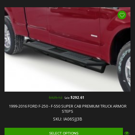
$325.12
$292.61
Sale
1999-2016 FORD F-250 - F-550 SUPER CAB PREMIUM TRUCK ARMOR
STEPS
SKU: IA06SJJ3B
SELECT OPTIONS