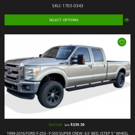
SKU: 1703-0343
SELECT OPTIONS
$377.00
$339.30
Sale
1999-2016 FORD F-250 - F-550 SUPER CREW, 6.5' BED, ISTEP 5" WHEEL