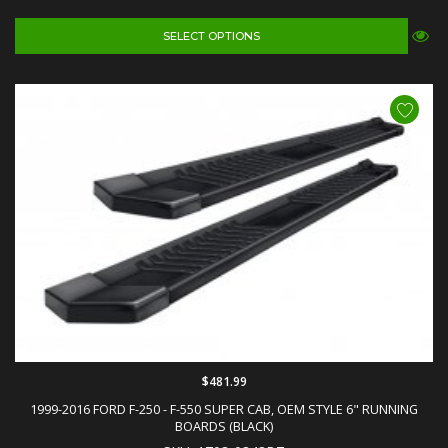
SELECT OPTIONS
$481.99
1999-2016 FORD F-250 - F-550 SUPER CAB, OEM STYLE 6" RUNNING
BOARDS (BLACK)