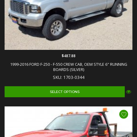
$487.88
1999-2016 FORD F-250 - F-550 CREW CAB, OEM STYLE 6" RUNNING
BOARDS (SILVER)
SKU: 1703-0344
SELECT OPTIONS