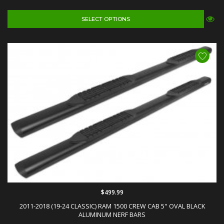
SELECT OPTIONS
$499.99
2011-2018 (19-24 CLASSIC) RAM 1500 CREW CAB 5" OVAL BLACK
ALUMINUM NERF BARS