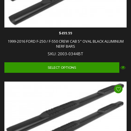
$499.99
1999-2016 FORD F-250 / F-550 CREW CAB 5" OVAL BLACK ALUMINUM
NERF BARS
SKU: 2003-0344BT
SELECT OPTIONS