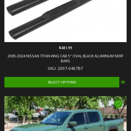
$481.99
2005-2024 NISSAN TITAN KING CAB 5" OVAL BLACK ALUMINUM NERF
BARS
SKU: 2007-0467BT
SELECT OPTIONS