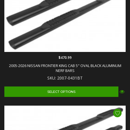
$470.99
2005-2026 NISSAN FRONTIER KING CAB 5" OVAL BLACK ALUMINUM
NERF BARS
SKU: 2007-0431BT
SELECT OPTIONS