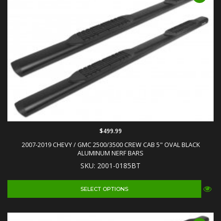
$499.99
2007-2019 CHEVY / GMC 2500/3500 CREW CAB 5" OVAL BLACK
ALUMINUM NERF BARS
SKU: 2001-0185BT
SELECT OPTIONS