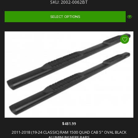
SKU: 2002-0062BT
SELECT OPTIONS
$481.99
2011-2018 (19-24 CLASSIC) RAM 1500 QUAD CAB 5" OVAL BLACK
ALUMINUM NERF BARS