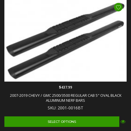
$437.99
2007-2019 CHEVY / GMC 2500/3500 REGULAR CAB 5" OVAL BLACK
ALUMINUM NERF BARS
SKU: 2001-0016BT
SELECT OPTIONS