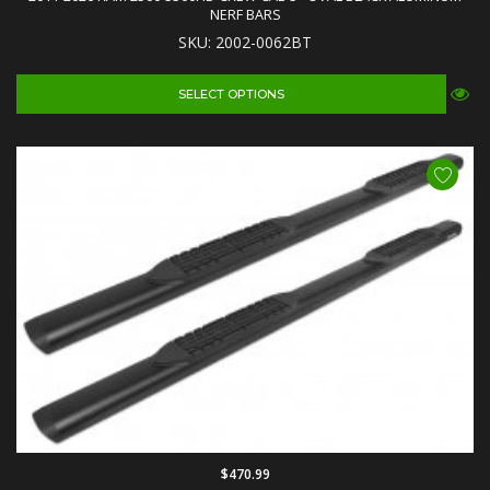
NERF BARS
SKU: 2002-0062BT
SELECT OPTIONS
$470.99