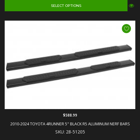
SELECT OPTIONS
$588.99
2010-2024 TOYOTA 4RUNNER 5" BLACK R5 ALUMINUM NERF BARS
SKU: 28-51205