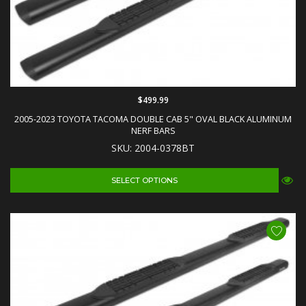
$499.99
2005-2023 TOYOTA TACOMA DOUBLE CAB 5" OVAL BLACK ALUMINUM
NERF BARS
SKU: 2004-0378BT
SELECT OPTIONS