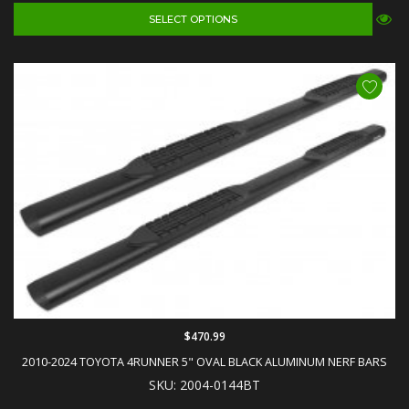
SELECT OPTIONS
$470.99
2010-2024 TOYOTA 4RUNNER 5" OVAL BLACK ALUMINUM NERF BARS
SKU: 2004-0144BT