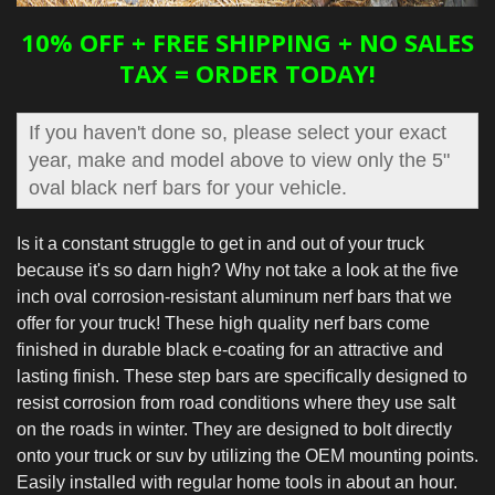
10% OFF + FREE SHIPPING + NO SALES
TAX = ORDER TODAY!
If you haven't done so, please select your exact
year, make and model above to view only the 5"
oval black nerf bars for your vehicle.
Is it a constant struggle to get in and out of your truck
because it's so darn high? Why not take a look at the five
inch oval corrosion-resistant aluminum nerf bars that we
offer for your truck! These high quality nerf bars come
finished in durable black e-coating for an attractive and
lasting finish. These step bars are specifically designed to
resist corrosion from road conditions where they use salt
on the roads in winter. They are designed to bolt directly
onto your truck or suv by utilizing the OEM mounting points.
Easily installed with regular home tools in about an hour.