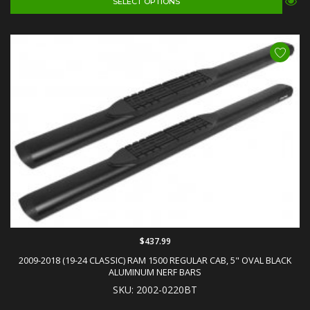
SELECT OPTIONS
$437.99
2009-2018 (19-24 CLASSIC) RAM 1500 REGULAR CAB, 5" OVAL BLACK
ALUMINUM NERF BARS
SKU: 2002-0220BT