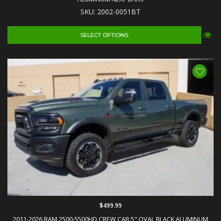
SKU: 2002-0051BT
SELECT OPTIONS
$499.99
2011-2026 RAM 2500-5500HD CREW CAB 5" OVAL BLACK ALUMINUM