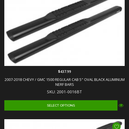
$437.99
2007-2018 CHEVY / GMC 1500 REGULAR CAB 5" OVAL BLACK ALUMINUM
NERF BARS
SKU: 2001-0016BT
SELECT OPTIONS