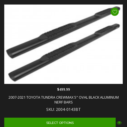
$499.99
2007-2021 TOYOTA TUNDRA CREWMAX 5" OVAL BLACK ALUMINUM
NERF BARS
SKU: 2004-0143BT
SELECT OPTIONS