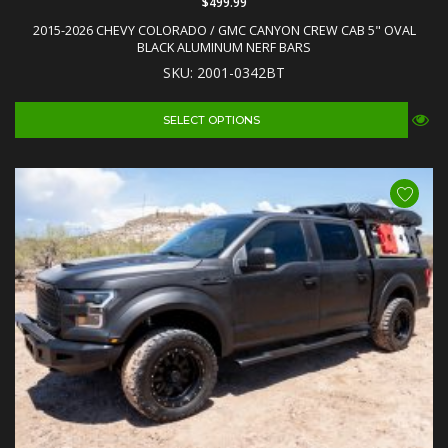
$499.99
2015-2026 CHEVY COLORADO / GMC CANYON CREW CAB 5" OVAL
BLACK ALUMINUM NERF BARS
SKU: 2001-0342BT
SELECT OPTIONS