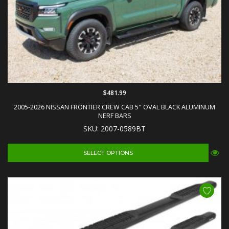
$481.99
2005-2026 NISSAN FRONTIER CREW CAB 5" OVAL BLACK ALUMINUM
NERF BARS
SKU: 2007-0589BT
SELECT OPTIONS