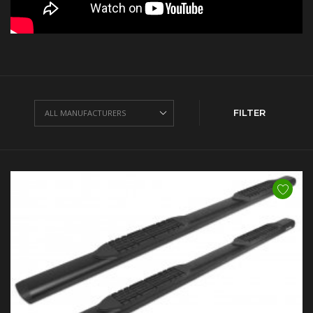
FILTER