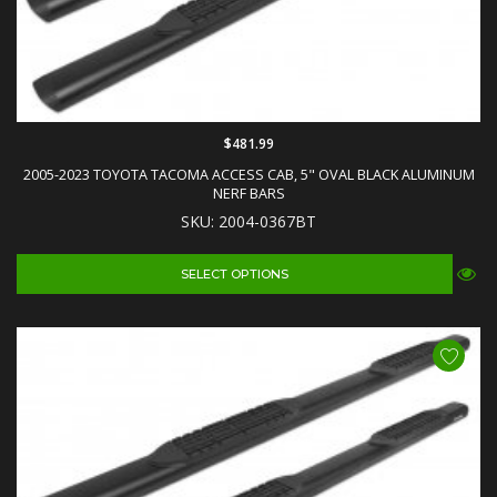
$481.99
2005-2023 TOYOTA TACOMA ACCESS CAB, 5" OVAL BLACK ALUMINUM
NERF BARS
SKU: 2004-0367BT
SELECT OPTIONS