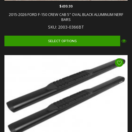
$499.99
2015-2026 FORD F-150 CREW CAB 5" OVAL BLACK ALUMINUM NERF
BARS
SKU: 2003-0366BT
SELECT OPTIONS