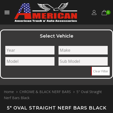
0
Select Vehicle
Clear Filter
Home
CHROME & BLACK NERF BARS
5" Oval Straight
Nerf Bars Black
5" OVAL STRAIGHT NERF BARS BLACK