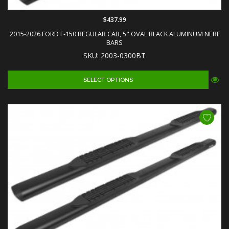
$437.99
2015-2026 FORD F-150 REGULAR CAB, 5" OVAL BLACK ALUMINUM NERF
BARS
SKU: 2003-0300BT
SELECT OPTIONS