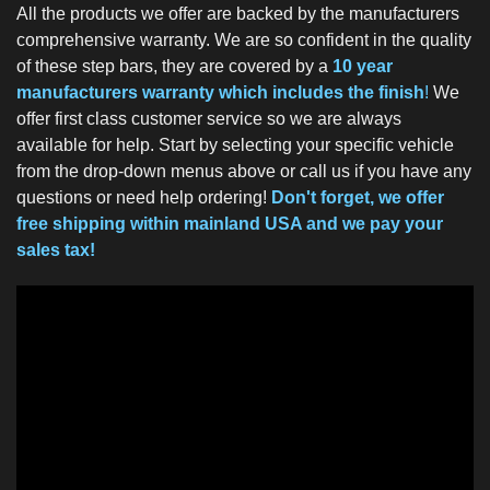
All the products we offer are backed by the manufacturers
comprehensive warranty. We are so confident in the quality
of these step bars, they are covered by a
10 year
manufacturers warranty which includes the finish
!
We
offer first class customer service so we are always
available for help. Start by selecting your specific vehicle
from the drop-down menus above or call us if you have any
questions or need help ordering!
Don't forget, we offer
free shipping within mainland USA and we pay your
sales tax!