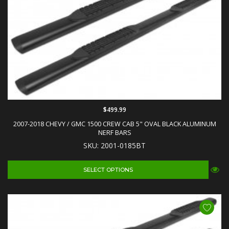
$499.99
2007-2018 CHEVY / GMC 1500 CREW CAB 5" OVAL BLACK ALUMINUM
NERF BARS
SKU: 2001-0185BT
SELECT OPTIONS