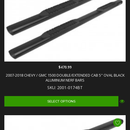
$470.99
2007-2018 CHEVY / GMC 1500 DOUBLE/EXTENDED CAB 5" OVAL BLACK
ALUMINUM NERF BARS
SKU: 2001-0174BT
SELECT OPTIONS