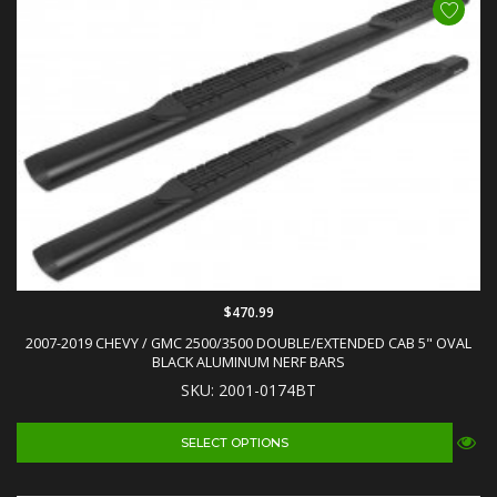
$470.99
2007-2019 CHEVY / GMC 2500/3500 DOUBLE/EXTENDED CAB 5" OVAL
BLACK ALUMINUM NERF BARS
SKU: 2001-0174BT
SELECT OPTIONS