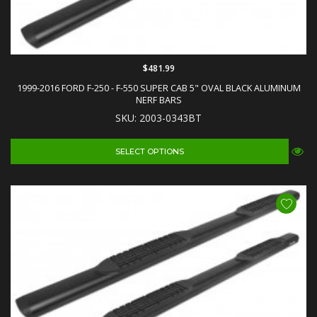
$481.99
1999-2016 FORD F-250 - F-550 SUPER CAB 5" OVAL BLACK ALUMINUM
NERF BARS
SKU: 2003-0343BT
SELECT OPTIONS