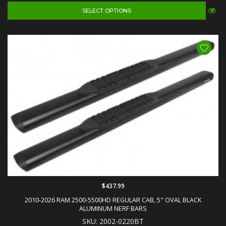
SELECT OPTIONS
$437.99
2010-2026 RAM 2500-5500HD REGULAR CAB, 5" OVAL BLACK
ALUMINUM NERF BARS
SKU: 2002-0220BT