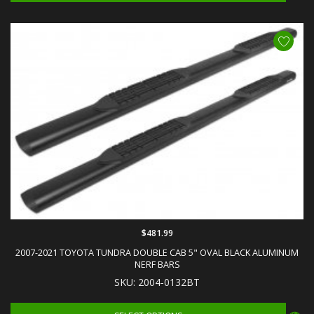
$481.99
2007-2021 TOYOTA TUNDRA DOUBLE CAB 5" OVAL BLACK ALUMINUM
NERF BARS
SKU: 2004-0132BT