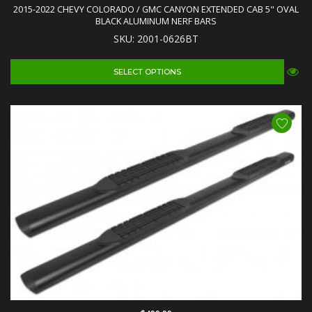
2015-2022 CHEVY COLORADO / GMC CANYON EXTENDED CAB 5" OVAL
BLACK ALUMINUM NERF BARS
SKU: 2001-0626BT
SELECT OPTIONS