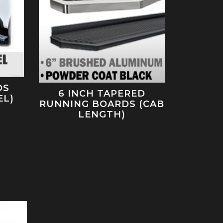
DS
6 INCH TAPERED
EL)
RUNNING BOARDS (CAB
LENGTH)