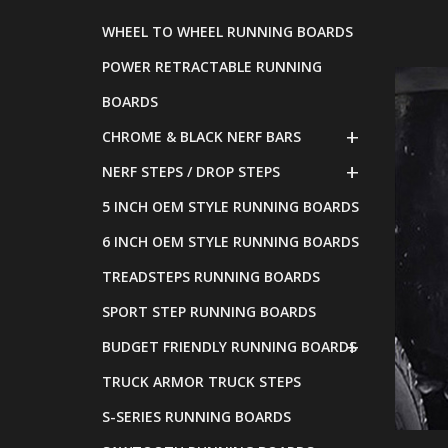
WHEEL TO WHEEL RUNNING BOARDS
POWER RETRACTABLE RUNNING
BOARDS
CHROME & BLACK NERF BARS
NERF STEPS / DROP STEPS
5 INCH OEM STYLE RUNNING BOARDS
6 INCH OEM STYLE RUNNING BOARDS
TREADSTEPS RUNNING BOARDS
SPORT STEP RUNNING BOARDS
BUDGET FRIENDLY RUNNING BOARDS
TRUCK ARMOR TRUCK STEPS
S-SERIES RUNNING BOARDS