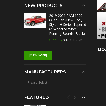
NEW PRODUCTS
2019-2026 RAM 1500
Quad Cab (New Body
Style), H-Series Tapered
6" Wheel to Wheel
Running Boards (Black)
$399.58
$359.62
Sale
BO
[VIEW MORE]
MANUFACTURERS
FEATURED