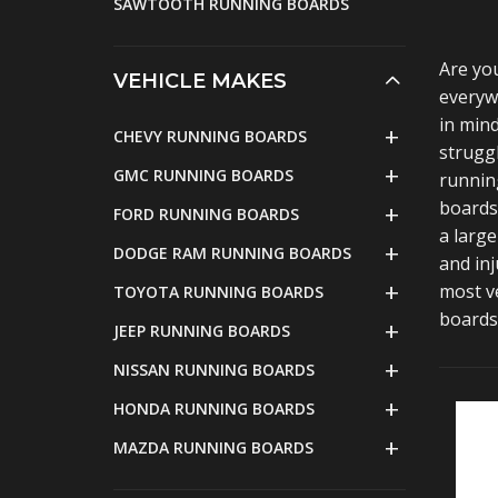
SAWTOOTH RUNNING BOARDS
Are you
VEHICLE MAKES
everyw
in min
CHEVY RUNNING BOARDS
struggl
GMC RUNNING BOARDS
running
boards,
FORD RUNNING BOARDS
a large
DODGE RAM RUNNING BOARDS
and inj
most v
TOYOTA RUNNING BOARDS
boards
JEEP RUNNING BOARDS
NISSAN RUNNING BOARDS
HONDA RUNNING BOARDS
MAZDA RUNNING BOARDS