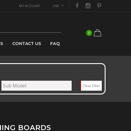
MY ACCOUNT
USD
0
US
CONTACT US
FAQ
Clear Filter
NING BOARDS