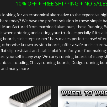
10% OFF + FREE SHIPPING + NO SALE
 looking for an economical alternative to the expensive hig
here today? We have the prefect solution in these simple ba
d. Manufactured from machined aluminum, these Running Bo
e when entering and exiting your truck - especially if it's a li
 boards, side steps or nerf bars makes perfect sense! After 
 otherwise known as step boards, offer a safe and secure wa
 flat slip-resistant and stable platform for your foot making
ure yourself in any way. We carry running boards of many sh
ehicles including Chevy running boards, Dodge running bo
 and many more.