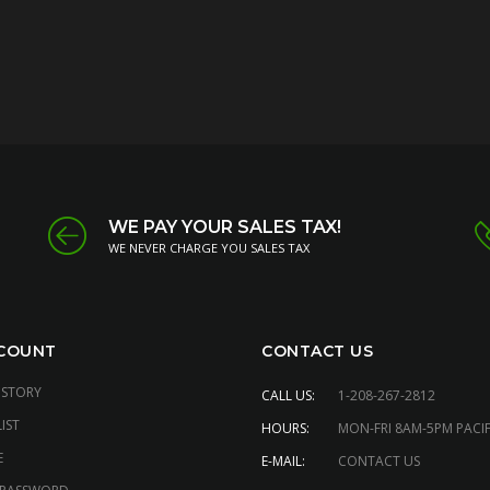
WE PAY YOUR SALES TAX!
WE NEVER CHARGE YOU SALES TAX
COUNT
CONTACT US
ISTORY
CALL US:
1-208-267-2812
IST
HOURS:
MON-FRI 8AM-5PM PACIF
E
E-MAIL:
CONTACT US