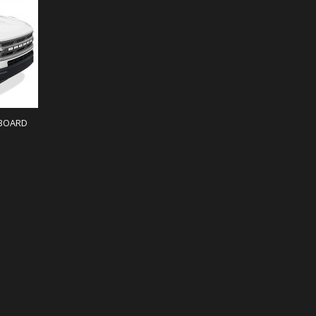
IBOARD