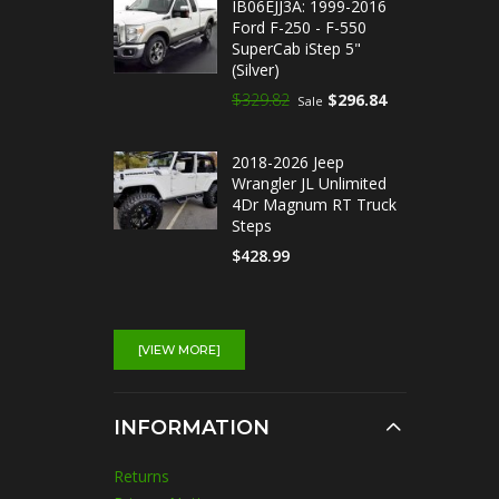
IB06EJJ3A: 1999-2016
Ford F-250 - F-550
SuperCab iStep 5"
(Silver)
$329.82
$296.84
Sale
2018-2026 Jeep
Wrangler JL Unlimited
4Dr Magnum RT Truck
Steps
$428.99
IB03EAI5A : 2014-2018
Chevrolet Silverado
[VIEW MORE]
1500 Double Cab iStep
5" Running Boards
(Silver)
INFORMATION
$329.82
$296.84
Sale
Returns