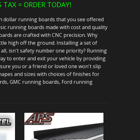
S TAX = ORDER TODAY!
h dollar running boards that you see offered
sic running boards made with cost and quality
ards are crafted with CNC precision. Why
ttle high off the ground. Installing a set of
all, isn't safety number one priority? Running
y to enter and exit your vehicle by providing
 sure you or a friend or loved one won't slip
apes and sizes with choices of finishes for
ards, GMC running boards, Ford running