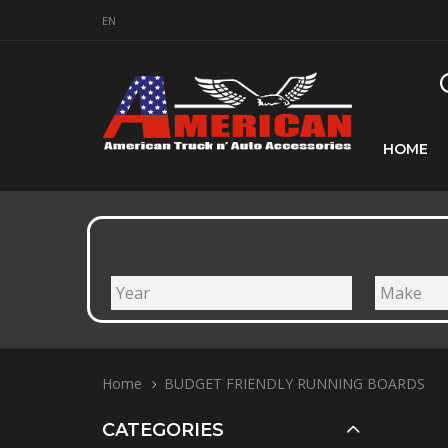
EN
HOME
Home
BUDGET FRIENDLY RUNNING BOARDS
CATEGORIES