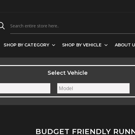
SHOP BY CATEGORY
SHOP BY VEHICLE
ABOUT 
Select Vehicle
BUDGET FRIENDLY RUN