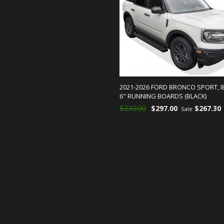
2021-2026 FORD BRONCO SPORT, 
6" RUNNING BOARDS (BLACK)
$330.00
$297.00
$267.30
Sale
ADD TO CART