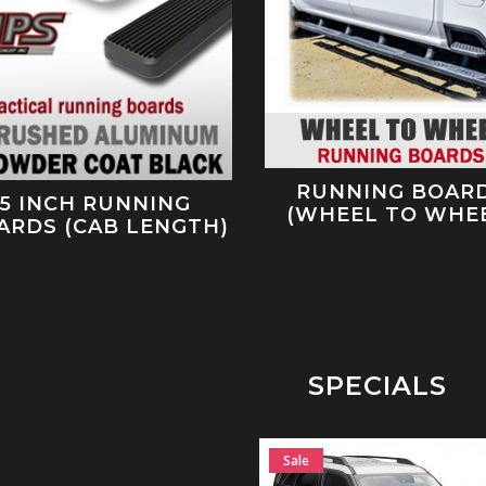
RUNNING BOAR
5 INCH RUNNING
(WHEEL TO WHE
ARDS (CAB LENGTH)
SPECIALS
Sale