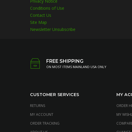
Privacy Notice
Conditions of Use
Contact Us
Site Map
Newsletter Unsubscribe
FREE SHIPPING
ON MOST ITEMS MAINLAND USA ONLY
CUSTOMER SERVICES
MY AC
RETURNS
ORDER H
MY ACCOUNT
MY WISHL
ORDER TRACKING
COMPAR