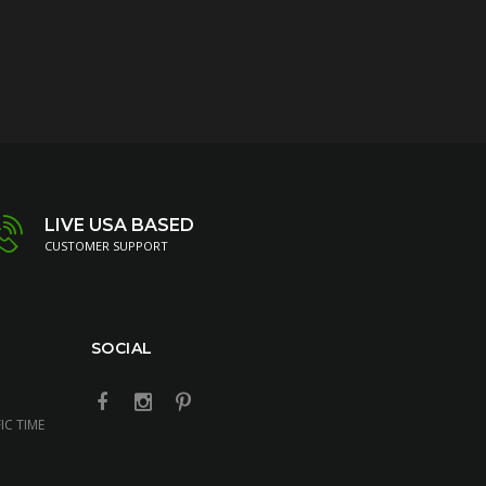
LIVE USA BASED
CUSTOMER SUPPORT
SOCIAL
IC TIME