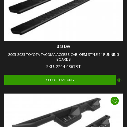
$481.99
2005-2023 TOYOTA TACOMA ACCESS CAB, OEM STYLE 5" RUNNING
BOARDS
SKU: 2204-0367BT
SELECT OPTIONS