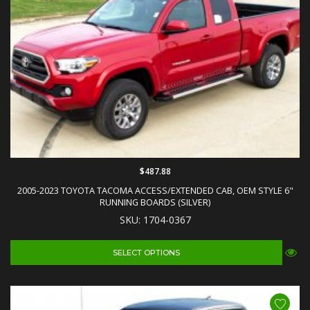
$487.88
2005-2023 TOYOTA TACOMA ACCESS/EXTENDED CAB, OEM STYLE 6"
RUNNING BOARDS (SILVER)
SKU: 1704-0367
SELECT OPTIONS