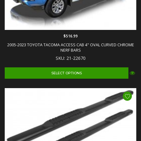
$516.99
2005-2023 TOYOTA TACOMA ACCESS CAB 4" OVAL CURVED CHROME
NERF BARS
SKU: 21-22670
SELECT OPTIONS