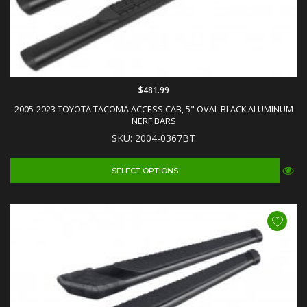
$481.99
2005-2023 TOYOTA TACOMA ACCESS CAB, 5" OVAL BLACK ALUMINUM
NERF BARS
SKU: 2004-0367BT
SELECT OPTIONS