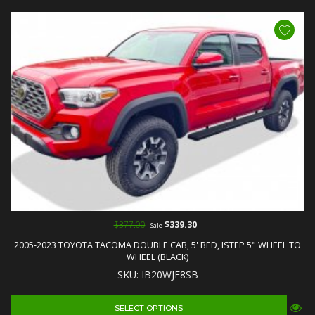
$377.00
$339.30
Sale
2005-2023 TOYOTA TACOMA DOUBLE CAB, 5' BED, ISTEP 5" WHEEL TO
WHEEL (BLACK)
SKU: IB20WJE8SB
SELECT OPTIONS