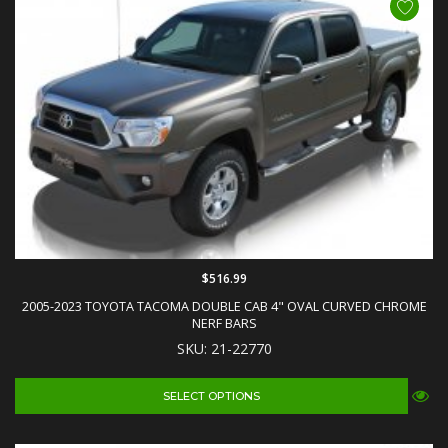
$516.99
2005-2023 TOYOTA TACOMA DOUBLE CAB 4" OVAL CURVED CHROME
NERF BARS
SKU: 21-22770
SELECT OPTIONS