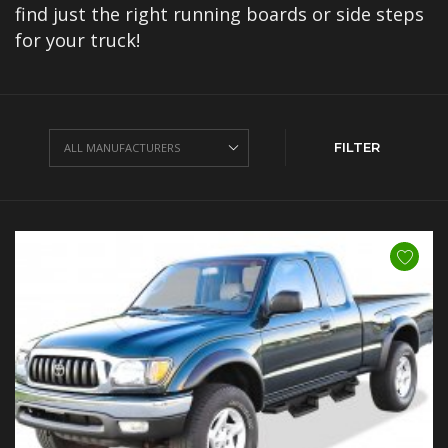
find just the right running boards or side steps
for your truck!
FILTER