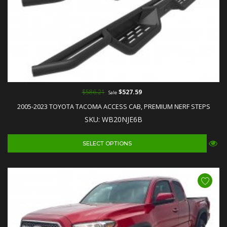
$586.21
$527.59
Sale
2005-2023 TOYOTA TACOMA ACCESS CAB, PREMIUM NERF STEPS
SKU: WB20NJE6B
SELECT OPTIONS