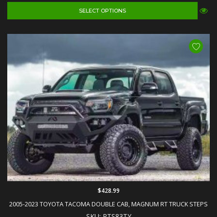
SELECT OPTIONS
$428.99
2005-2023 TOYOTA TACOMA DOUBLE CAB, MAGNUM RT TRUCK STEPS
SKU: RTS83TY