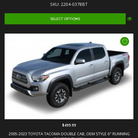
SKU: 2204-0378BT
SELECT OPTIONS
$499.99
2005-2023 TOYOTA TACOMA DOUBLE CAB, OEM STYLE 6" RUNNING