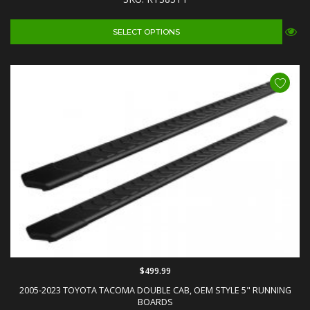
SELECT OPTIONS
$499.99
2005-2023 TOYOTA TACOMA DOUBLE CAB, OEM STYLE 5" RUNNING
BOARDS