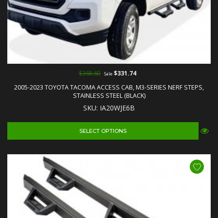
$368.60
$331.74
Sale
2005-2023 TOYOTA TACOMA ACCESS CAB, M3-SERIES NERF STEPS,
STAINLESS STEEL (BLACK)
SKU: IA20WJE6B
SELECT OPTIONS