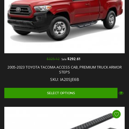
$325.12
$292.61
Sale
2005-2023 TOYOTA TACOMA ACCESS CAB, PREMIUM TRUCK ARMOR
STEPS
SKU: IA20SJE6B
SELECT OPTIONS