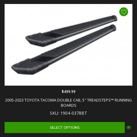
$499.99
2005-2023 TOYOTA TACOMA DOUBLE CAB, 5" TREADSTEPS™ RUNNING
BOARDS
SKU: 1904-0378BT
SELECT OPTIONS