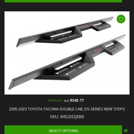
$606.41
$545.77
Sale
2005-2023 TOYOTA TACOMA DOUBLE CAB, DS-SERIES NERF STEPS
SKU: WB20DJE8B
SELECT OPTIONS