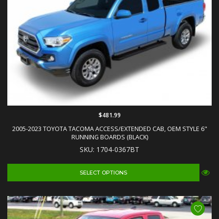
$481.99
2005-2023 TOYOTA TACOMA ACCESS/EXTENDED CAB, OEM STYLE 6"
RUNNING BOARDS (BLACK)
SKU: 1704-0367BT
SELECT OPTIONS