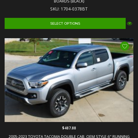
BOARDS (BLACK)
SKU: 1704-0378BT
SELECT OPTIONS
$487.88
2005-2023 TOYOTA TACOMA DOUBLE CAB, OEM STYLE 6" RUNNING