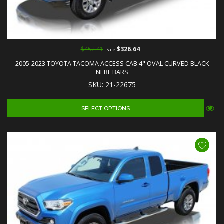
$452.41
$326.64
Sale
2005-2023 TOYOTA TACOMA ACCESS CAB 4" OVAL CURVED BLACK
NERF BARS
SKU: 21-22675
SELECT OPTIONS