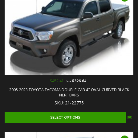
$452.41
$326.64
Sale
2005-2023 TOYOTA TACOMA DOUBLE CAB 4" OVAL CURVED BLACK
NERF BARS
SKU: 21-22775
SELECT OPTIONS