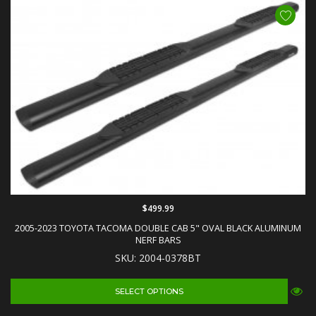
$499.99
2005-2023 TOYOTA TACOMA DOUBLE CAB 5" OVAL BLACK ALUMINUM
NERF BARS
SKU: 2004-0378BT
SELECT OPTIONS