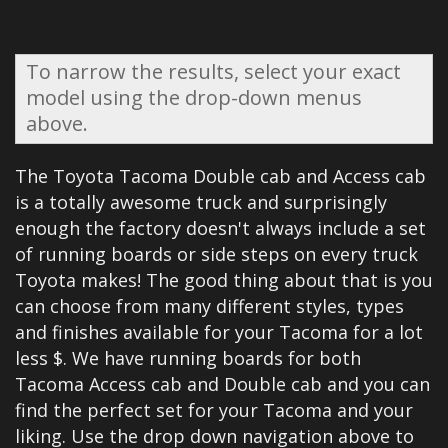
To narrow the results, select your exact
model using the drop-down menus
above.
The Toyota Tacoma Double cab and Access cab
is a totally awesome truck and surprisingly
enough the factory doesn't always include a set
of running boards or side steps on every truck
Toyota makes! The good thing about that is you
can choose from many different styles, types
and finishes available for your Tacoma for a lot
less $. We have running boards for both
Tacoma Access cab and Double cab and you can
find the perfect set for your Tacoma and your
liking. Use the drop down navigation above to