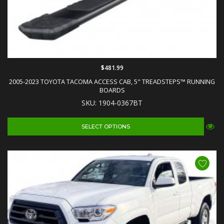
$481.99
2005-2023 TOYOTA TACOMA ACCESS CAB, 5" TREADSTEPS™ RUNNING
BOARDS
SKU: 1904-0367BT
SELECT OPTIONS