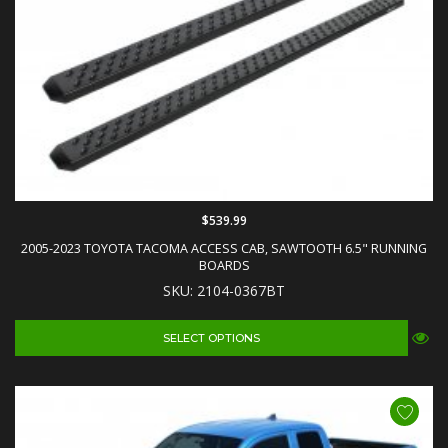
$539.99
2005-2023 TOYOTA TACOMA ACCESS CAB, SAWTOOTH 6.5" RUNNING
BOARDS
SKU: 2104-0367BT
SELECT OPTIONS