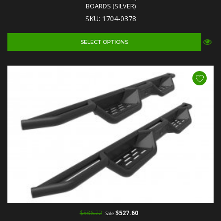
BOARDS (SILVER)
SKU: 1704-0378
SELECT OPTIONS
$586.22
$527.60
Sale