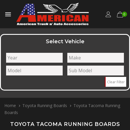
0
Select Vehicle
Clear Filter
Home
Toyota Running Boards
Toyota Tacoma Running
Boards
TOYOTA TACOMA RUNNING BOARDS