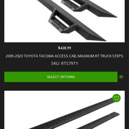
$428.99
2005-2023 TOYOTA TACOMA ACCESS CAB, MAGNUM RT TRUCK STEPS
SKU: RTS79TY
SELECT OPTIONS