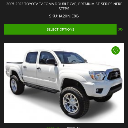
2005-2023 TOYOTA TACOMA DOUBLE CAB, PREMIUM ST-SERIES NERF
STEPS
SKU: IA20NJE8B
SELECT OPTIONS