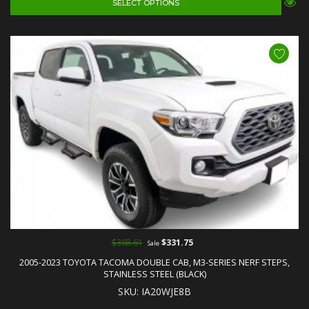
SELECT OPTIONS
$368.61
$331.75
Sale
2005-2023 TOYOTA TACOMA DOUBLE CAB, M3-SERIES NERF STEPS,
STAINLESS STEEL (BLACK)
SKU: IA20WJE8B