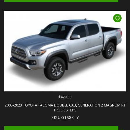
$428.99
2005-2023 TOYOTA TACOMA DOUBLE CAB, GENERATION 2 MAGNUM RT
TRUCK STEPS
SKU: GTS83TY