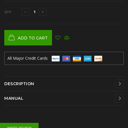
QTY :
ADD TO CART
All Major Credit Cards
DESCRIPTION
MANUAL
WRITE REVIEW