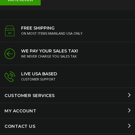
FREE SHIPPING
ON MOST ITEMS MAINLAND USA ONLY
WE PAY YOUR SALES TAX!
WE NEVER CHARGE YOU SALES TAX
LIVE USA BASED
CUSTOMER SUPPORT
CUSTOMER SERVICES
MY ACCOUNT
CONTACT US