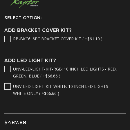
SELECT OPTION:
ADD BRACKET COVER KIT?
RB-BKC6: 6PC BRACKET COVER KIT ( +$61.10 )
ADD LED LIGHT KIT?
UNV-LED-LIGHT-KIT-RGB: 10 INCH LED LIGHTS - RED,
GREEN, BLUE ( +$66.66 )
UNV-LED-LIGHT-KIT-WHITE: 10 INCH LED LIGHTS -
WHITE ONLY ( +$66.66 )
$487.88