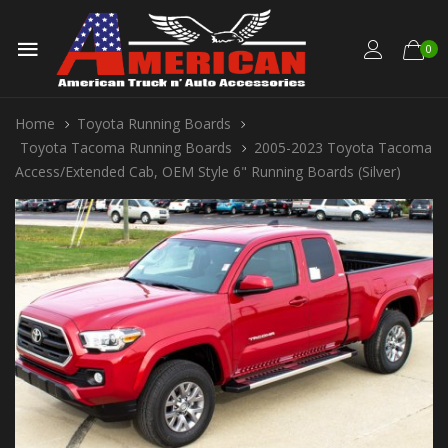
0
Home
Toyota Running Boards
Toyota Tacoma Running Boards
2005-2023 Toyota Tacoma
Access/Extended Cab, OEM Style 6" Running Boards (Silver)