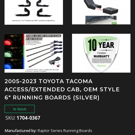
2005-2023 TOYOTA TACOMA
ACCESS/EXTENDED CAB, OEM STYLE
6" RUNNING BOARDS (SILVER)
In Stock
SKU:
1704-0367
Manufactured by:
Raptor Series Running Boards