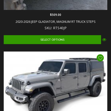
$509.00
2020-2026 JEEP GLADIATOR, MAGNUM RT TRUCK STEPS
SKU: RTS40JP
SELECT OPTIONS