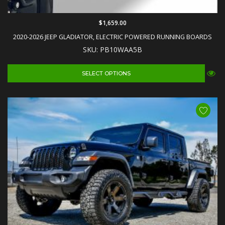
$1,659.00
2020-2026 JEEP GLADIATOR, ELECTRIC POWERED RUNNING BOARDS
SKU: PB10WAA5B
SELECT OPTIONS