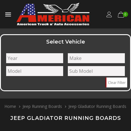
0
Select Vehicle
Clear Filter
Home
Jeep Running Boards
Jeep Gladiator Running Boards
JEEP GLADIATOR RUNNING BOARDS