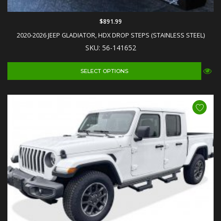
$891.99
2020-2026 JEEP GLADIATOR, HDX DROP STEPS (STAINLESS STEEL)
SKU: 56-141652
SELECT OPTIONS