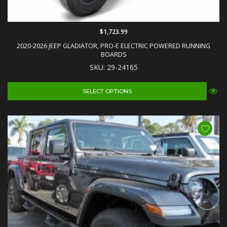
$1,723.99
2020-2026 JEEP GLADIATOR, PRO-E ELECTRIC POWERED RUNNING
BOARDS
SKU: 29-24165
SELECT OPTIONS