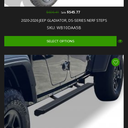
$606.41
$545.77
Sale
2020-2026 JEEP GLADIATOR, DS-SERIES NERF STEPS
SKU: WB10DAA5B
SELECT OPTIONS