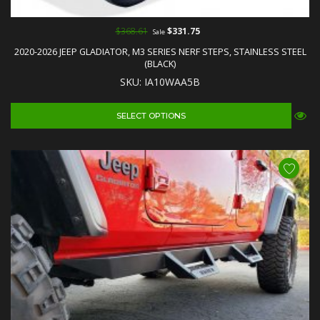
$368.61
$331.75
Sale
2020-2026 JEEP GLADIATOR, M3 SERIES NERF STEPS, STAINLESS STEEL
(BLACK)
SKU: IA10WAA5B
SELECT OPTIONS