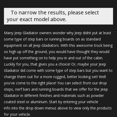
To narrow the results, please select
your exact model above.
Many Jeep Gladiator owners wonder why Jeep didnt put at least
some type of step bars or running boards on as standard
equipment on all Jeep Gladiators. With this awesome truck being
so high up off the ground, you would have thought they would
have put something on to help you in and out of the cabin.
Luckily for you, that gives you a choice! Or, maybe your Jeep
Gladiator did come with some type of step bars but you want to
change them out for a more rugged, better looking set! Well
you've come to the right place! You can select from our drop
steps, nerf bars and running boards that we offer for the Jeep
Gladiator in different finishes and materials such as powder
coated steel or aluminum. Start by entering your vehicle
info into the drop down menus above to view only the products
for your vehicle.