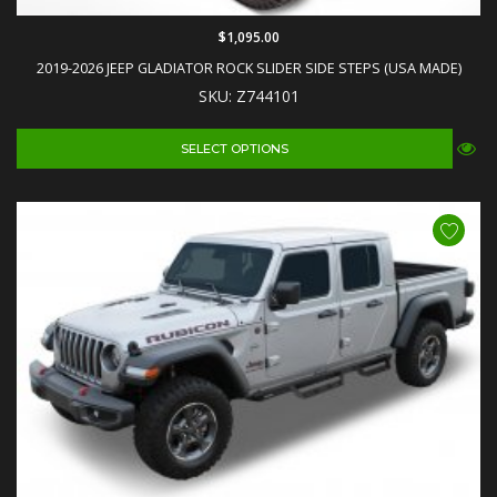
$1,095.00
2019-2026 JEEP GLADIATOR ROCK SLIDER SIDE STEPS (USA MADE)
SKU: Z744101
SELECT OPTIONS