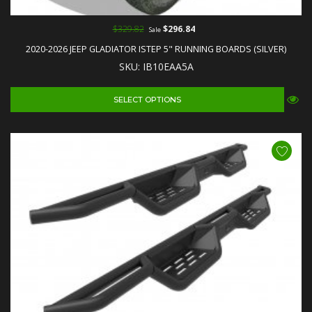
$329.82
$296.84
Sale
2020-2026 JEEP GLADIATOR ISTEP 5" RUNNING BOARDS (SILVER)
SKU: IB10EAA5A
SELECT OPTIONS