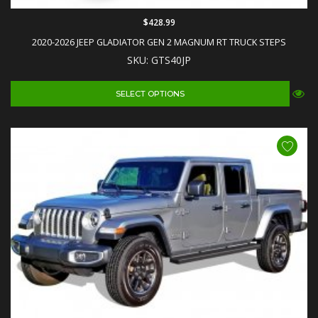
$428.99
2020-2026 JEEP GLADIATOR GEN 2 MAGNUM RT TRUCK STEPS
SKU: GTS40JP
SELECT OPTIONS