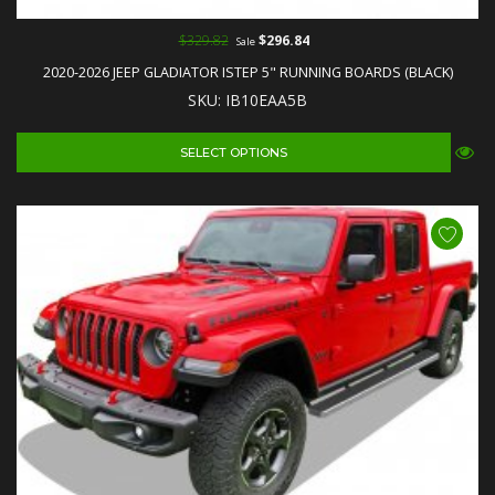
$329.82
$296.84
Sale
2020-2026 JEEP GLADIATOR ISTEP 5" RUNNING BOARDS (BLACK)
SKU: IB10EAA5B
SELECT OPTIONS