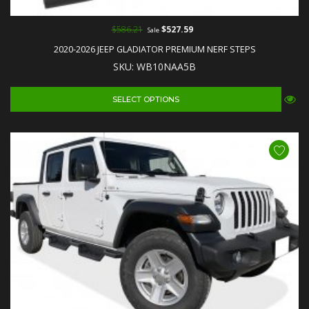
$586.21
$527.59
Sale
2020-2026 JEEP GLADIATOR PREMIUM NERF STEPS
SKU: WB10NAA5B
SELECT OPTIONS