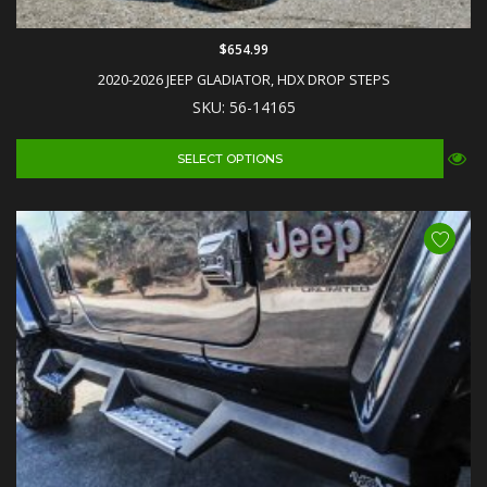
$654.99
2020-2026 JEEP GLADIATOR, HDX DROP STEPS
SKU: 56-14165
SELECT OPTIONS