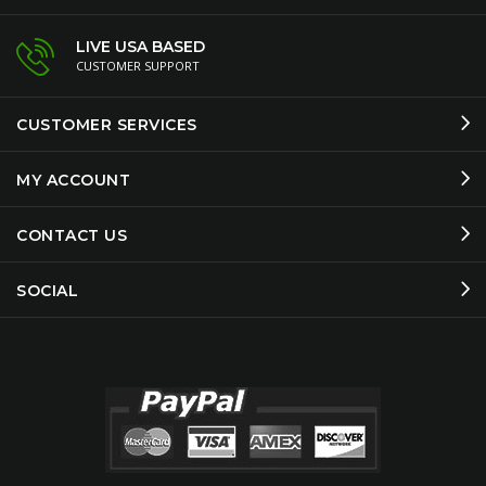
LIVE USA BASED
CUSTOMER SUPPORT
CUSTOMER SERVICES
MY ACCOUNT
CONTACT US
SOCIAL