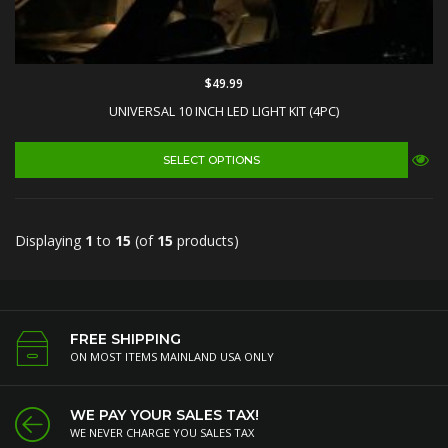
$49.99
UNIVERSAL 10 INCH LED LIGHT KIT (4PC)
SELECT OPTIONS
Displaying
1
to
15
(of
15
products)
FREE SHIPPING
ON MOST ITEMS MAINLAND USA ONLY
WE PAY YOUR SALES TAX!
WE NEVER CHARGE YOU SALES TAX