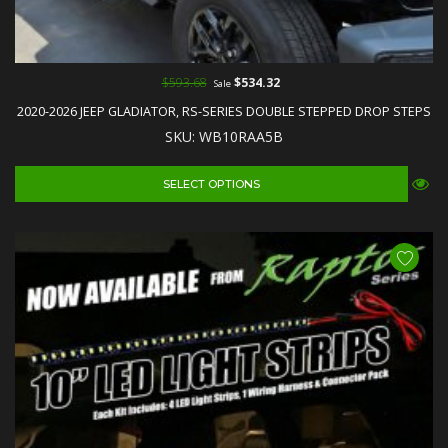
$593.68
$534.32
Sale
2020-2026 JEEP GLADIATOR, RS-SERIES DOUBLE STEPPED DROP STEPS
SKU: WB10RAA5B
SELECT OPTIONS