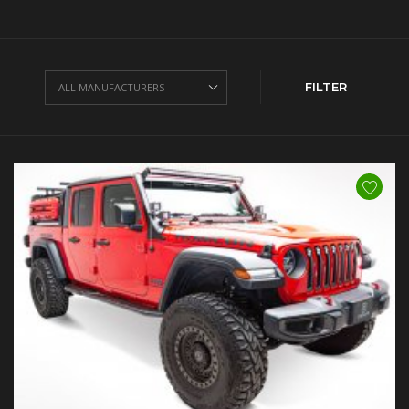
FILTER