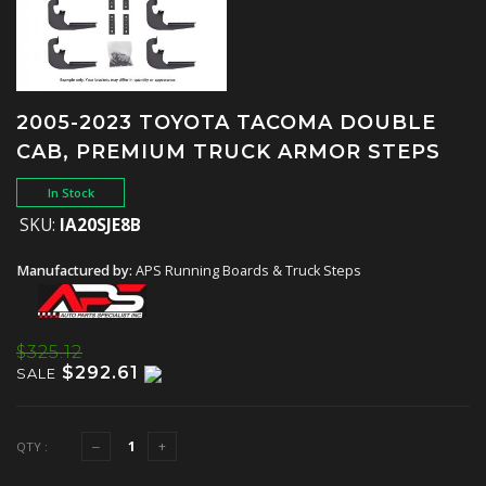
2005-2023 TOYOTA TACOMA DOUBLE
CAB, PREMIUM TRUCK ARMOR STEPS
In Stock
SKU:
IA20SJE8B
Manufactured by:
APS Running Boards & Truck Steps
$325.12
$292.61
SALE
QTY :