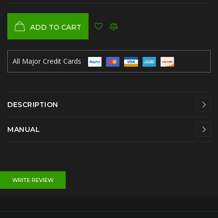
ADD TO CART
All Major Credit Cards
DESCRIPTION
MANUAL
WRITE REVIEW