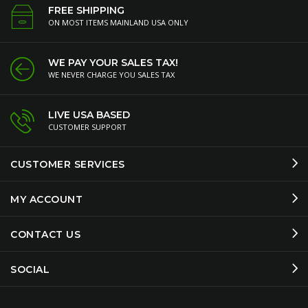
FREE SHIPPING
ON MOST ITEMS MAINLAND USA ONLY
WE PAY YOUR SALES TAX!
WE NEVER CHARGE YOU SALES TAX
LIVE USA BASED
CUSTOMER SUPPORT
CUSTOMER SERVICES
MY ACCOUNT
CONTACT US
SOCIAL