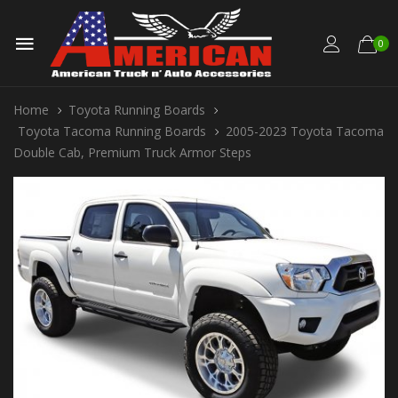
0
Home
Toyota Running Boards
Toyota Tacoma Running Boards
2005-2023 Toyota Tacoma
Double Cab, Premium Truck Armor Steps