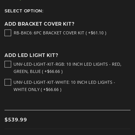
SELECT OPTION:
ADD BRACKET COVER KIT?
RB-BKC6: 6PC BRACKET COVER KIT ( +$61.10 )
ADD LED LIGHT KIT?
UNV-LED-LIGHT-KIT-RGB: 10 INCH LED LIGHTS - RED,
GREEN, BLUE ( +$66.66 )
UNV-LED-LIGHT-KIT-WHITE: 10 INCH LED LIGHTS -
WHITE ONLY ( +$66.66 )
$539.99