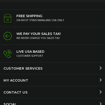
FREE SHIPPING
ON MOST ITEMS MAINLAND USA ONLY
WE PAY YOUR SALES TAX!
WE NEVER CHARGE YOU SALES TAX
LIVE USA BASED
CUSTOMER SUPPORT
CUSTOMER SERVICES
MY ACCOUNT
CONTACT US
SOCIAL