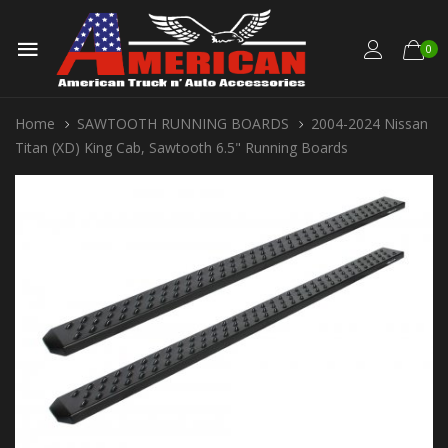
0
Home
SAWTOOTH RUNNING BOARDS
2004-2024 Nissan
Titan (XD) King Cab, Sawtooth 6.5" Running Boards