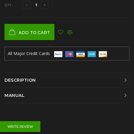
QTY :
ADD TO CART
All Major Credit Cards
DESCRIPTION
MANUAL
WRITE REVIEW