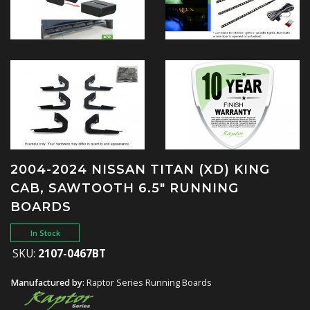
2004-2024 NISSAN TITAN (XD) KING
CAB, SAWTOOTH 6.5" RUNNING
BOARDS
In Stock
SKU:
2107-0467BT
Manufactured by:
Raptor Series Running Boards