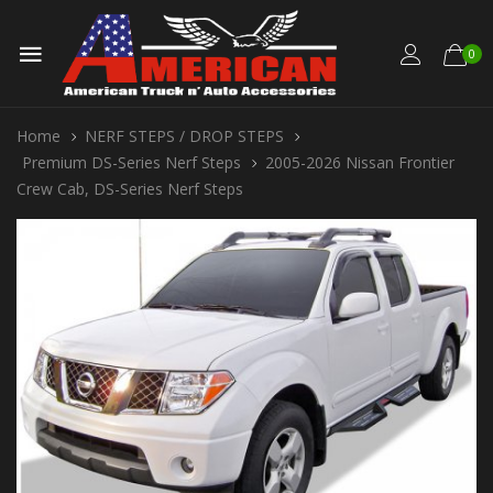
0
Home
NERF STEPS / DROP STEPS
Premium DS-Series Nerf Steps
2005-2026 Nissan Frontier
Crew Cab, DS-Series Nerf Steps