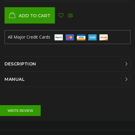
ADD TO CART
All Major Credit Cards
DESCRIPTION
MANUAL
WRITE REVIEW