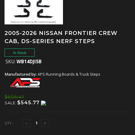
2005-2026 NISSAN FRONTIER CREW
CAB, DS-SERIES NERF STEPS
In Stock
SKU:
WB14DJI5B
Manufactured by:
APS Running Boards & Truck Steps
$606.41
$545.77
SALE
QTY :