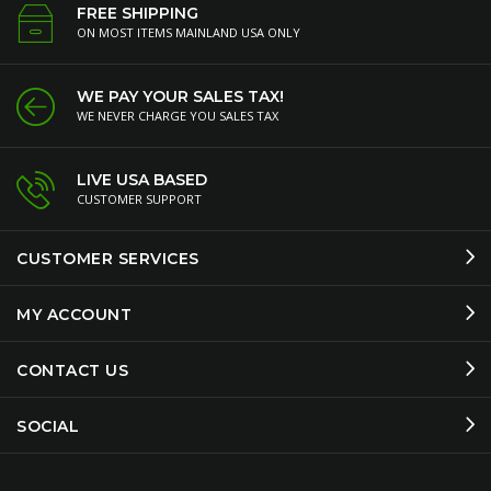
FREE SHIPPING
ON MOST ITEMS MAINLAND USA ONLY
WE PAY YOUR SALES TAX!
WE NEVER CHARGE YOU SALES TAX
LIVE USA BASED
CUSTOMER SUPPORT
CUSTOMER SERVICES
MY ACCOUNT
CONTACT US
SOCIAL