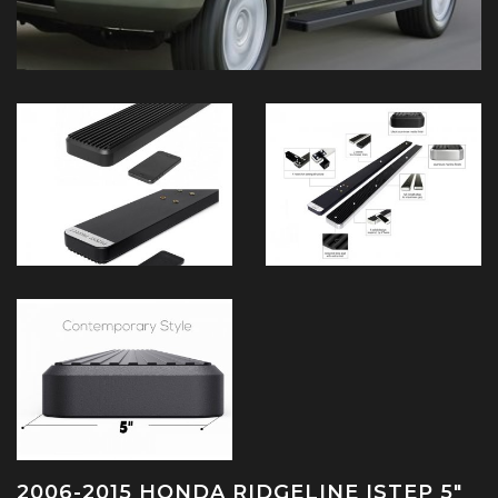
2006-2015 HONDA RIDGELINE ISTEP 5"