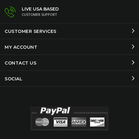
LIVE USA BASED
CUSTOMER SUPPORT
CUSTOMER SERVICES
MY ACCOUNT
CONTACT US
SOCIAL