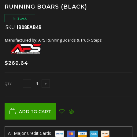
RUNNING BOARS (BLACK)
In Stock
SKU:
IB08EAB4B
Manufactured by:
APS Running Boards & Truck Steps
$269.64
QTY :
ADD TO CART
All Major Credit Cards