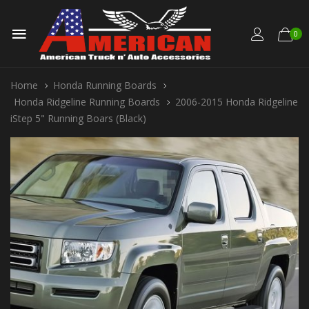
0
Home
Honda Running Boards
Honda Ridgeline Running Boards
2006-2015 Honda Ridgeline
iStep 5" Running Boars (Black)