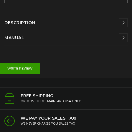
DESCRIPTION
MANUAL
WRITE REVIEW
FREE SHIPPING
ON MOST ITEMS MAINLAND USA ONLY
WE PAY YOUR SALES TAX!
WE NEVER CHARGE YOU SALES TAX