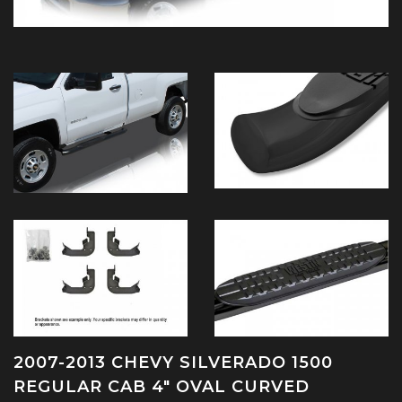
2007-2013 CHEVY SILVERADO 1500
REGULAR CAB 4" OVAL CURVED