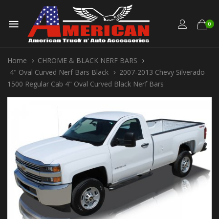
0
Home
CHROME & BLACK NERF BARS
4" Oval Curved Nerf Bars Black
2007-2013 Chevy Silverado
1500 Regular Cab 4" Oval Curved Black Nerf Bars