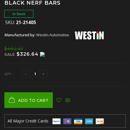
BLACK NERF BARS
In Stock
SKU:
21-21405
Manufactured by:
Westin Automotive
$452.41
$326.64
SALE
QTY :
ADD TO CART
All Major Credit Cards