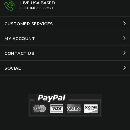
LIVE USA BASED
CUSTOMER SUPPORT
CUSTOMER SERVICES
MY ACCOUNT
CONTACT US
SOCIAL