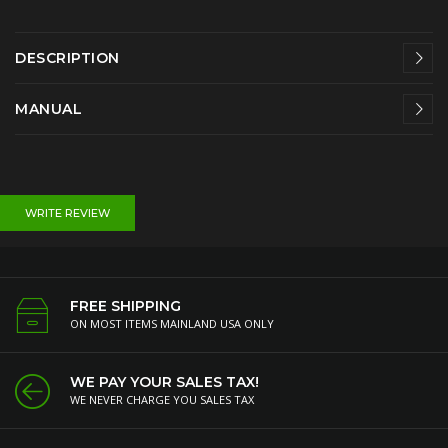
DESCRIPTION
MANUAL
WRITE REVIEW
FREE SHIPPING
ON MOST ITEMS MAINLAND USA ONLY
WE PAY YOUR SALES TAX!
WE NEVER CHARGE YOU SALES TAX