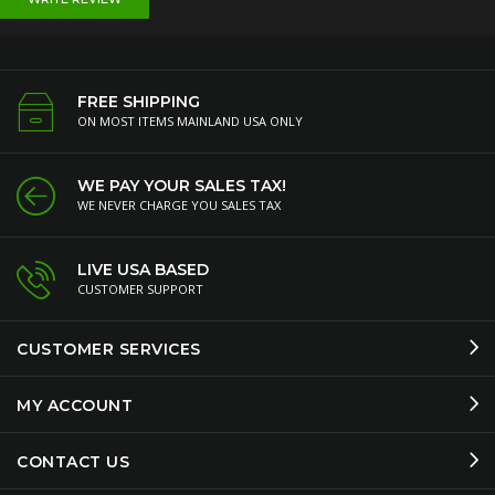
FREE SHIPPING
ON MOST ITEMS MAINLAND USA ONLY
WE PAY YOUR SALES TAX!
WE NEVER CHARGE YOU SALES TAX
LIVE USA BASED
CUSTOMER SUPPORT
CUSTOMER SERVICES
MY ACCOUNT
CONTACT US