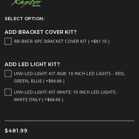
SELECT OPTION:
ADD BRACKET COVER KIT?
RB-BKC6: 6PC BRACKET COVER KIT ( +$61.10 )
ADD LED LIGHT KIT?
UNV-LED-LIGHT-KIT-RGB: 10 INCH LED LIGHTS - RED,
GREEN, BLUE ( +$66.66 )
UNV-LED-LIGHT-KIT-WHITE: 10 INCH LED LIGHTS -
WHITE ONLY ( +$66.66 )
$481.99