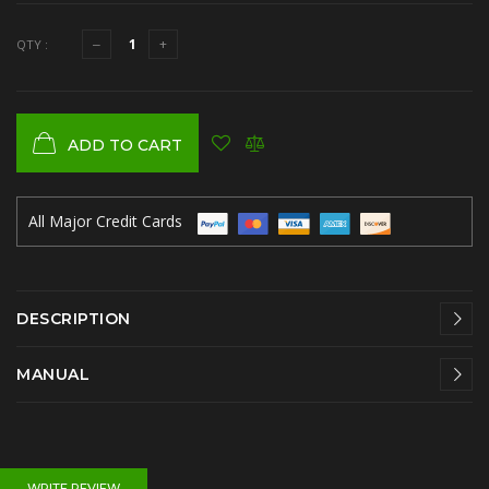
QTY :
ADD TO CART
All Major Credit Cards
DESCRIPTION
MANUAL
WRITE REVIEW