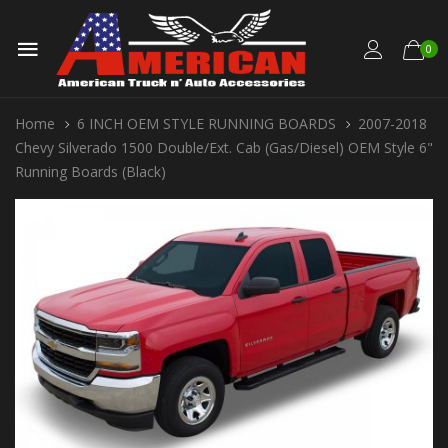
0
Home
6 INCH OEM STYLE RUNNING BOARDS
2007-2018
Chevy Silverado 1500 Double/Ext. Cab (Gas/Diesel) OEM Style 6"
Running Boards (Black)