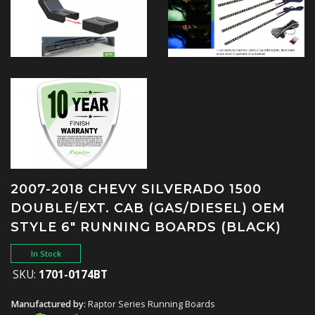
2007-2018 CHEVY SILVERADO 1500
DOUBLE/EXT. CAB (GAS/DIESEL) OEM
STYLE 6" RUNNING BOARDS (BLACK)
In Stock
SKU:
1701-0174BT
Manufactured by:
Raptor Series Running Boards