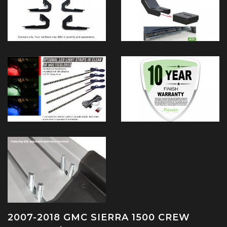
2007-2018 GMC SIERRA 1500 CREW