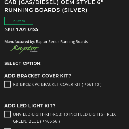
CAB (GAS/DIESEL) OEM STYLE 6"
RUNNING BOARDS (SILVER)
In Stock
SKU:
1701-0185
Manufactured by:
Raptor Series Running Boards
SELECT OPTION:
ADD BRACKET COVER KIT?
RB-BKC6: 6PC BRACKET COVER KIT ( +$61.10 )
ADD LED LIGHT KIT?
UNV-LED-LIGHT-KIT-RGB: 10 INCH LED LIGHTS - RED,
GREEN, BLUE ( +$66.66 )