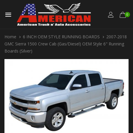
0
Home
6 INCH OEM STYLE RUNNING BOARDS
2007-2018
GMC Sierra 1500 Crew Cab (Gas/Diesel) OEM Style 6" Running
Boards (Silver)