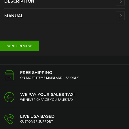
DESCRIPTION
MANUAL
WRITE REVIEW
FREE SHIPPING
ON MOST ITEMS MAINLAND USA ONLY
WE PAY YOUR SALES TAX!
WE NEVER CHARGE YOU SALES TAX
LIVE USA BASED
CUSTOMER SUPPORT