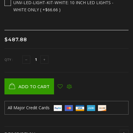
UNV-LED-LIGHT-KIT-WHITE: 10 INCH LED LIGHTS -
WHITE ONLY ( +$66.66 )
$487.88
QTY :
ADD TO CART
All Major Credit Cards