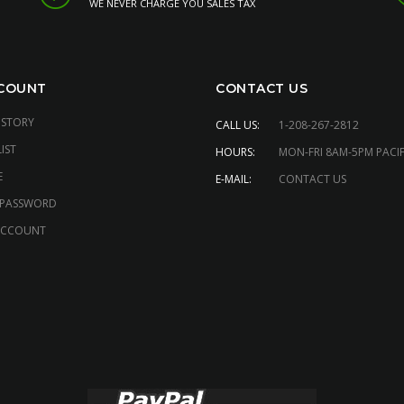
WE NEVER CHARGE YOU SALES TAX
COUNT
CONTACT US
ISTORY
CALL US:
1-208-267-2812
IST
HOURS:
MON-FRI 8AM-5PM PACIF
E
E-MAIL:
CONTACT US
 PASSWORD
ACCOUNT