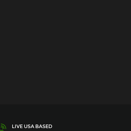
LIVE USA BASED