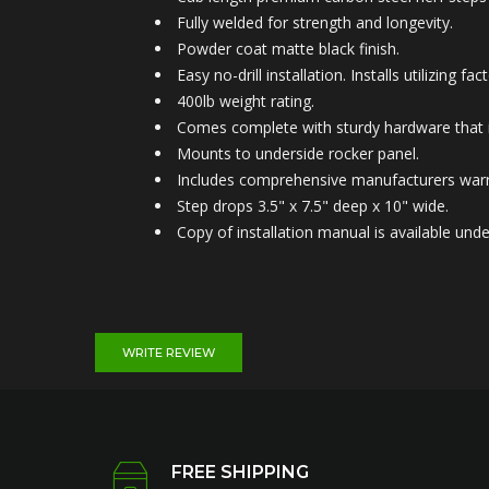
Fully welded for strength and longevity.
Powder coat matte black finish.
Easy no-drill installation. Installs utilizing
400lb weight rating.
Comes complete with sturdy hardware that is
Mounts to under
side rocker panel.
Includes comprehensive manufacturers warr
Step drops 3.5" x 7.5" deep x 10" wide.
Copy of installation manual is available u
WRITE REVIEW
FREE SHIPPING