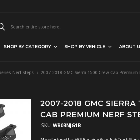
SHOP BY CATEGORY
SHOP BY VEHICLE
ABOUT 
eries Nerf Steps
2007-2018 GMC Sierra 1500 Crew Cab Premium 
2007-2018 GMC SIERRA
CAB PREMIUM NERF ST
SKU:
WB03NJG1B
Manufactured by:
APS Running Boards & Truck Steps