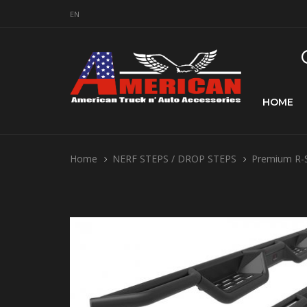
EN
HOME
Home
NERF STEPS / DROP STEPS
Premium R-S