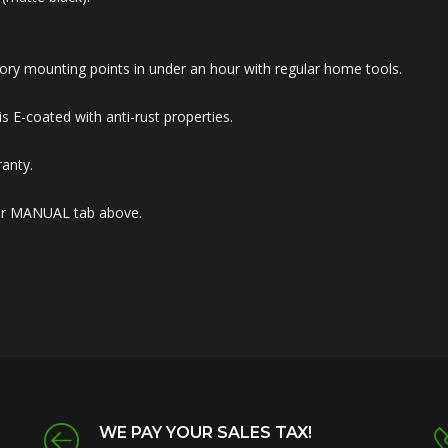
 factory mounting points in under an hour with regular home tools.
 E-coated with anti-rust properties.
anty.
nder MANUAL tab above.
WE PAY YOUR SALES TAX!