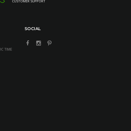
CUSTOMER SUPPORT
SOCIAL
IC TIME