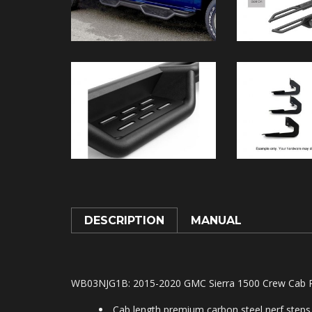
DESCRIPTION
MANUAL
WB03NJG1B: 2015-2020 GMC Sierra 1500 Crew Cab Pr
Cab length premium carbon steel nerf steps 