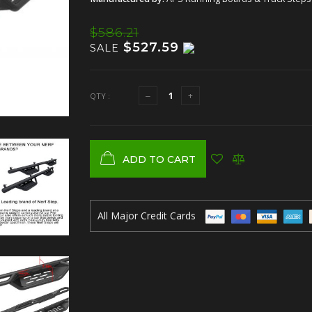
$586.21
$527.59
SALE
QTY :
ADD TO CART
All Major Credit Cards