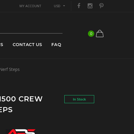
MY ACCOUNT
USD
0
US
CONTACT US
FAQ
Nerf Steps
 1500 CREW
In Stock
EPS