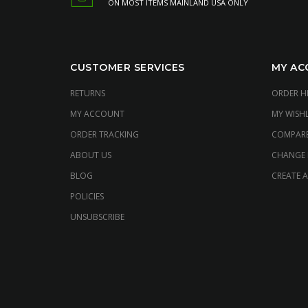
ON MOST ITEMS MAINLAND USA ONLY
CUSTOMER SERVICES
MY AC
RETURNS
ORDER H
MY ACCOUNT
MY WISHL
ORDER TRACKING
COMPAR
ABOUT US
CHANGE
BLOG
CREATE 
POLICIES
UNSUBSCRIBE