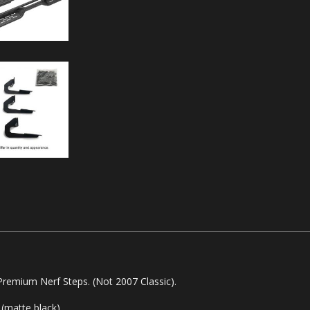
emium Nerf Steps. (Not 2007 Classic).
(matte black).