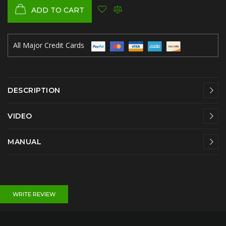
ADD TO CART
All Major Credit Cards
DESCRIPTION
VIDEO
MANUAL
WRITE REVIEW