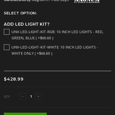
SELECT OPTION:
ADD LED LIGHT KIT?
UNV-LED-LIGHT-KIT-RGB: 10 INCH LED LIGHTS - RED,
GREEN, BLUE ( +$66.60 )
UNV-LED-LIGHT-KIT-WHITE: 10 INCH LED LIGHTS -
WHITE ONLY ( +$66.60 )
$428.99
QTY :