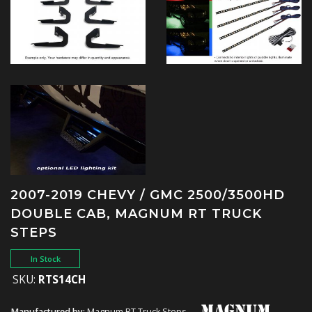
2007-2019 CHEVY / GMC 2500/3500HD
DOUBLE CAB, MAGNUM RT TRUCK
STEPS
In Stock
SKU:
RTS14CH
Manufactured by:
Magnum RT Truck Steps