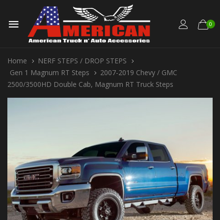
0
Home
NERF STEPS / DROP STEPS
Gen 1 Magnum RT Steps
2007-2019 Chevy / GMC
2500/3500HD Double Cab, Magnum RT Truck Steps