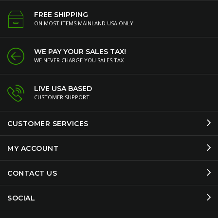
FREE SHIPPING
ON MOST ITEMS MAINLAND USA ONLY
WE PAY YOUR SALES TAX!
WE NEVER CHARGE YOU SALES TAX
LIVE USA BASED
CUSTOMER SUPPORT
CUSTOMER SERVICES
MY ACCOUNT
CONTACT US
SOCIAL