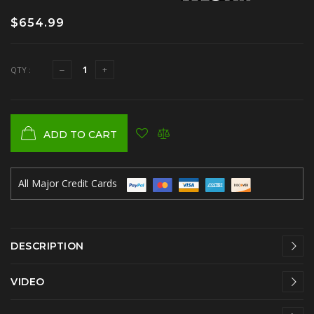
$654.99
QTY :
ADD TO CART
All Major Credit Cards
DESCRIPTION
VIDEO