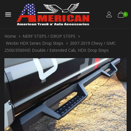
0
Home
NERF STEPS / DROP STEPS
Westin HDX Series Drop Steps
2007-2019 Chevy / GMC
2500/3500HD Double / Extended Cab, HDX Drop Steps