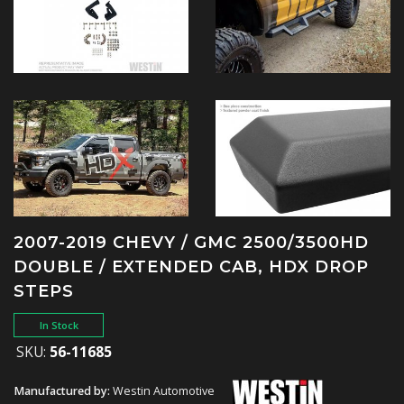
2007-2019 CHEVY / GMC 2500/3500HD
DOUBLE / EXTENDED CAB, HDX DROP
STEPS
In Stock
SKU:
56-11685
Manufactured by:
Westin Automotive