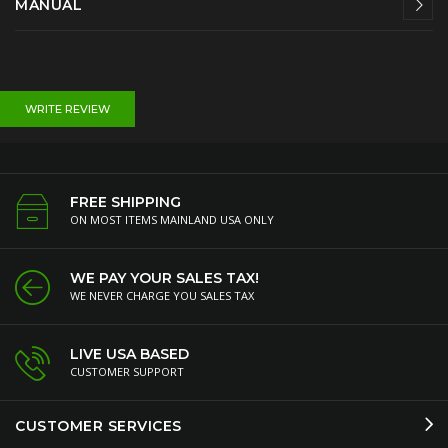
MANUAL
WRITE REVIEW
FREE SHIPPING
ON MOST ITEMS MAINLAND USA ONLY
WE PAY YOUR SALES TAX!
WE NEVER CHARGE YOU SALES TAX
LIVE USA BASED
CUSTOMER SUPPORT
CUSTOMER SERVICES