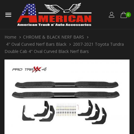
0
Home
CHROME & BLACK NERF BARS
4" Oval Curved Nerf Bars Black
2007-2021 Toyota Tundra
Double Cab 4" Oval Curved Black Nerf Bars