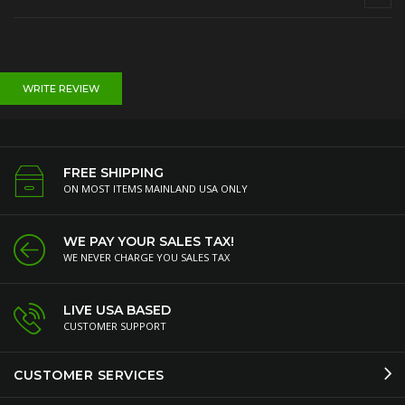
WRITE REVIEW
FREE SHIPPING
ON MOST ITEMS MAINLAND USA ONLY
WE PAY YOUR SALES TAX!
WE NEVER CHARGE YOU SALES TAX
LIVE USA BASED
CUSTOMER SUPPORT
CUSTOMER SERVICES