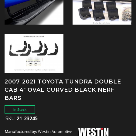
2007-2021 TOYOTA TUNDRA DOUBLE
CAB 4" OVAL CURVED BLACK NERF
BARS
In Stock
SKU:
21-23245
Manufactured by:
Westin Automotive