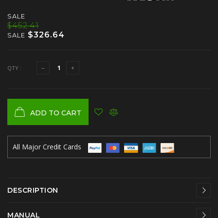
SALE
$452.41
$326.64
SALE
QTY :
ADD TO CART
All Major Credit Cards
DESCRIPTION
MANUAL