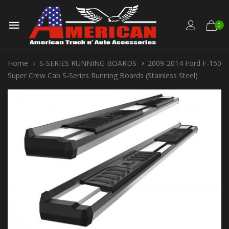
0
Home
S-SERIES RUNNING BOARDS
2009-2014 Ford F-150
Super Crew Cab S-Series Running Boards (Stainless Steel)