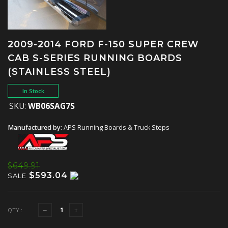
2009-2014 FORD F-150 SUPER CREW
CAB S-SERIES RUNNING BOARDS
(STAINLESS STEEL)
In Stock
SKU:
WB06SAG7S
Manufactured by:
APS Running Boards & Truck Steps
$649.91
$593.04
SALE
QTY :