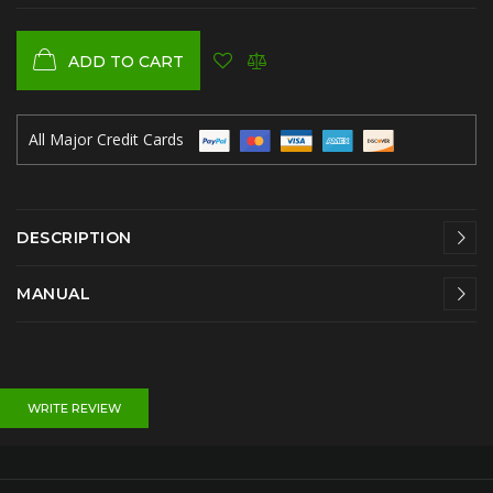
ADD TO CART
All Major Credit Cards
DESCRIPTION
MANUAL
WRITE REVIEW