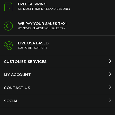
FREE SHIPPING
ON MOST ITEMS MAINLAND USA ONLY
WE PAY YOUR SALES TAX!
WE NEVER CHARGE YOU SALES TAX
LIVE USA BASED
CUSTOMER SUPPORT
CUSTOMER SERVICES
MY ACCOUNT
CONTACT US
SOCIAL