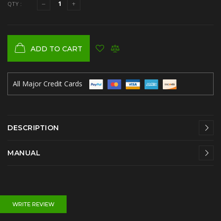
QTY :
ADD TO CART
All Major Credit Cards
DESCRIPTION
MANUAL
WRITE REVIEW