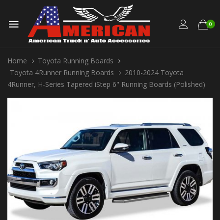
0
Home
Toyota Running Boards
Toyota 4Runner Running Boards
2010-2024 Toyota
4Runner, H-Series Tapered iStep 6" Running Boards (Polished)