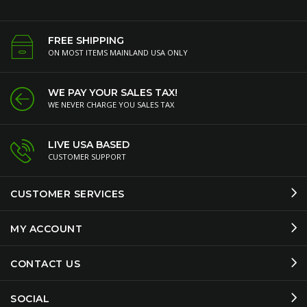
FREE SHIPPING
ON MOST ITEMS MAINLAND USA ONLY
WE PAY YOUR SALES TAX!
WE NEVER CHARGE YOU SALES TAX
LIVE USA BASED
CUSTOMER SUPPORT
CUSTOMER SERVICES
MY ACCOUNT
CONTACT US
SOCIAL