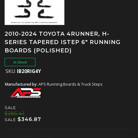
2010-2024 TOYOTA 4RUNNER, H-
SERIES TAPERED ISTEP 6" RUNNING
BOARDS (POLISHED)
In Stock
SKU:
IB20RIG4Y
Manufactured by:
APS Running Boards & Truck Steps
SALE
$385.41
$346.87
SALE