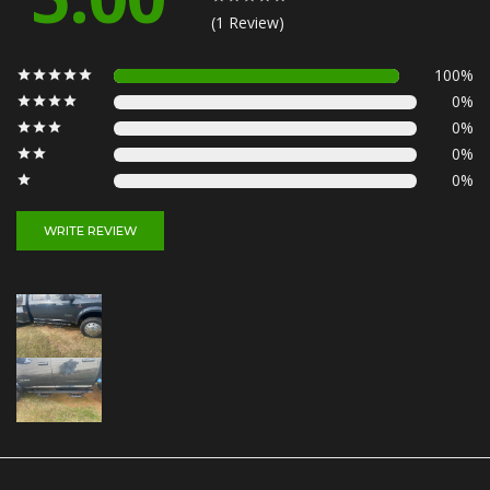
(1 Review)
100%
0%
0%
0%
0%
WRITE REVIEW