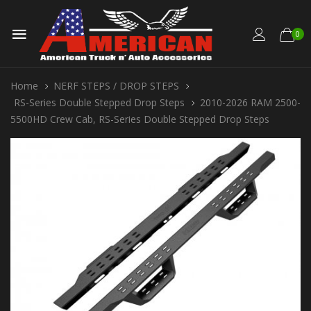
0
Home
NERF STEPS / DROP STEPS
RS-Series Double Stepped Drop Steps
2010-2026 RAM 2500-
5500HD Crew Cab, RS-Series Double Stepped Drop Steps