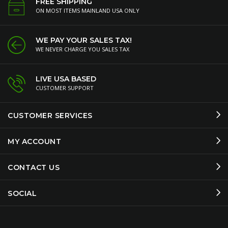
FREE SHIPPING
ON MOST ITEMS MAINLAND USA ONLY
WE PAY YOUR SALES TAX!
WE NEVER CHARGE YOU SALES TAX
LIVE USA BASED
CUSTOMER SUPPORT
CUSTOMER SERVICES
MY ACCOUNT
CONTACT US
SOCIAL