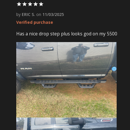
by
ERIC S.
on
11/03/2025
Verified purchase
Has a nice drop step plus looks god on my 5500