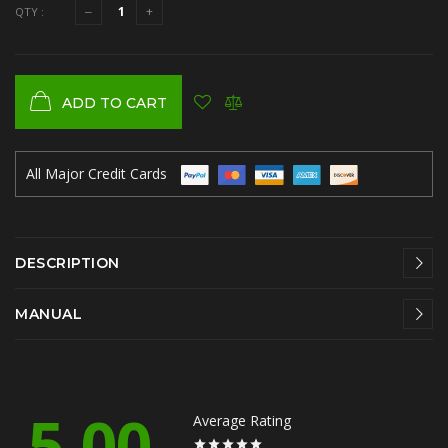
QTY :
ADD TO CART
All Major Credit Cards
DESCRIPTION
MANUAL
5.00
Average Rating