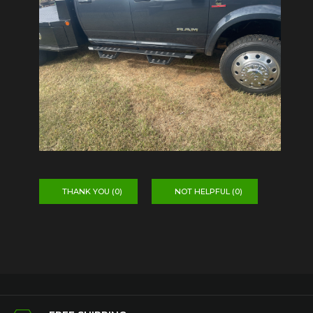
THANK YOU (
0
)
NOT HELPFUL (
0
)