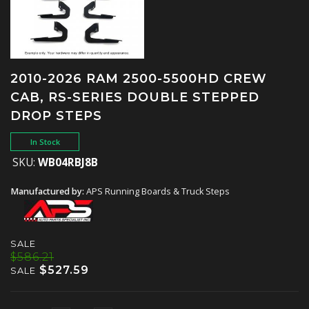
2010-2026 RAM 2500-5500HD CREW
CAB, RS-SERIES DOUBLE STEPPED
DROP STEPS
In Stock
SKU:
WB04RBJ8B
Manufactured by:
APS Running Boards & Truck Steps
SALE
$586.21
$527.59
SALE