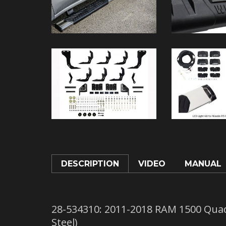
DESCRIPTION
VIDEO
MANUAL
28-534310: 2011-2018 RAM 1500 Quad
Steel)