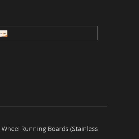
 Wheel Running Boards (Stainless