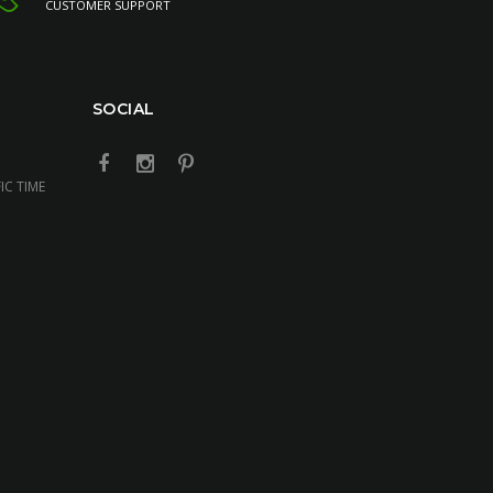
CUSTOMER SUPPORT
SOCIAL
IC TIME