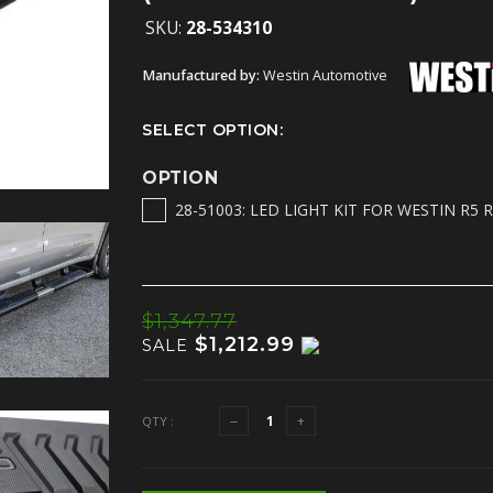
SKU:
28-534310
Manufactured by:
Westin Automotive
SELECT OPTION:
OPTION
28-51003: LED LIGHT KIT FOR WESTIN R5 
$1,347.77
$1,212.99
SALE
QTY :