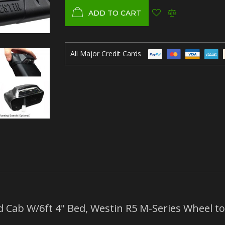
ADD TO CART
All Major Credit Cards
 Cab W/6ft 4" Bed, Westin R5 M-Series Wheel to