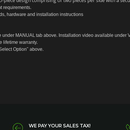
piece design comprising of two pieces per side with a secur
ht requirements.
s, hardware and installation instructions
able under MANUAL tab above. Installation video available under
lifetime warranty.
Select Option" above.
WE PAY YOUR SALES TAX!