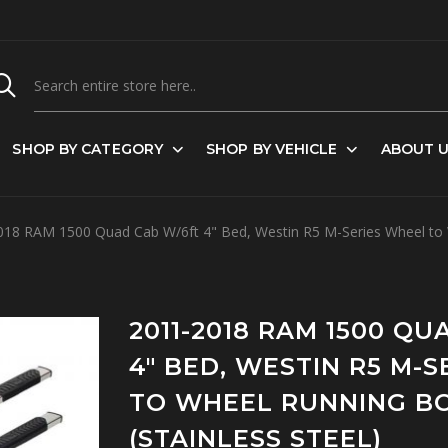
SHOP BY CATEGORY
SHOP BY VEHICLE
ABOUT 
18 RAM 1500 Quad Cab W/6ft 4" Bed, Westin R5 M-Series Wheel to W
2011-2018 RAM 1500 Q
4" BED, WESTIN R5 M-
TO WHEEL RUNNING B
(STAINLESS STEEL)