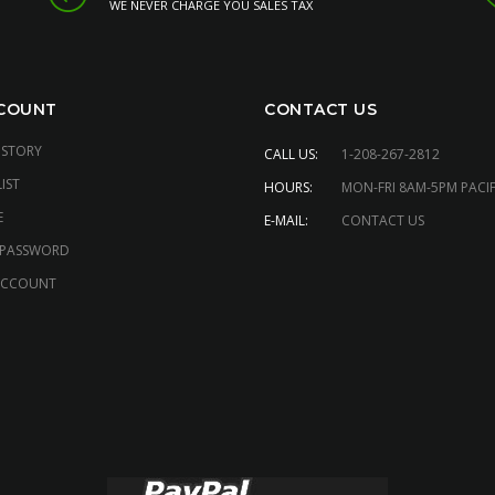
WE NEVER CHARGE YOU SALES TAX
COUNT
CONTACT US
ISTORY
CALL US:
1-208-267-2812
IST
HOURS:
MON-FRI 8AM-5PM PACIF
E
E-MAIL:
CONTACT US
 PASSWORD
ACCOUNT