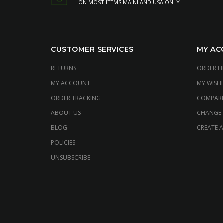
ON MOST ITEMS MAINLAND USA ONLY
CUSTOMER SERVICES
MY AC
RETURNS
ORDER H
MY ACCOUNT
MY WISHL
ORDER TRACKING
COMPAR
ABOUT US
CHANGE
BLOG
CREATE 
POLICIES
UNSUBSCRIBE