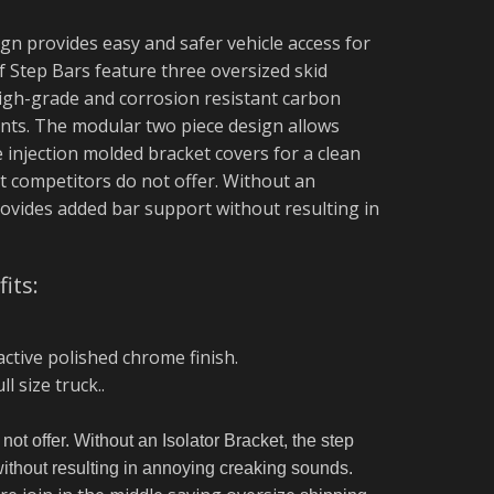
gn provides easy and safer vehicle access for
 Step Bars feature three oversized skid
 high-grade and corrosion resistant carbon
ints. The modular two piece design allows
e injection molded bracket covers for a clean
at competitors do not offer. Without an
rovides added bar support without resulting in
its:
active polished chrome finish.
l size truck.
.
not offer. Without an Isolator Bracket, the step
without resulting in annoying creaking sounds.