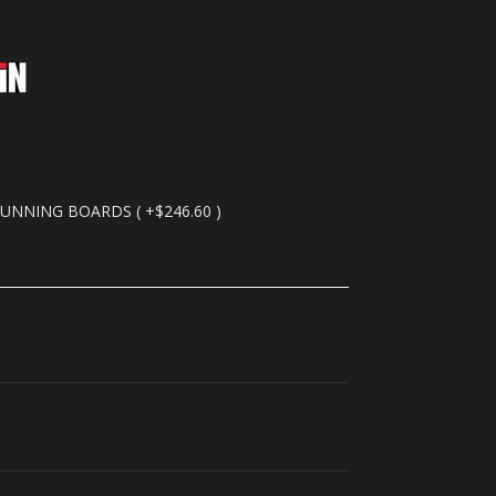
RUNNING BOARDS ( +$246.60 )