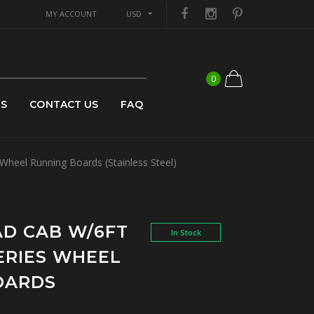
MY ACCOUNT
USD
0
US
CONTACT US
FAQ
heel Running Boards (Stainless Steel)
UAD CAB W/6FT
In Stock
SERIES WHEEL
OARDS