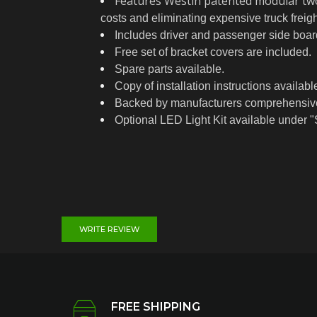
Features Westin patented modular two-
costs and eliminating expensive truck freig
Includes driver and passenger side board
Free set of bracket covers are included.
Spare parts available.
Copy of installation instructions avail
Backed by manufacturers comprehensive 
Optional LED Light Kit available under "
WRITE REVIEW
FREE SHIPPING