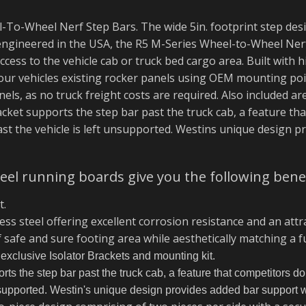
-To-Wheel Nerf Step Bars. The wide 5in. footprint step desi
ngineered in the USA, the R5 M-Series Wheel-to-Wheel Nerf
ccess to the vehicle cab or truck bed cargo area. Built with
 your vehicles existing rocker panels using OEM mounting po
els, as no truck freight costs are required. Also included ar
racket supports the step bar past the truck cab, a feature th
ast the vehicle is left unsupported. Westins unique design p
el running boards give you the following benef
t.
ss steel offering excellent corrosion resistance and an attr
f safe and sure footing area while aesthetically matching a ful
 exclusive Isolator Brackets and mounting kit.
ts the step bar past the truck cab, a feature that competitors do 
unsupported. Westin's unique design provides added bar support 