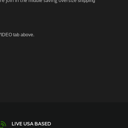
e join in the middle saving oversize
shipping
 VIDEO tab above.
LIVE USA BASED