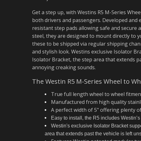
Get a step up, with Westins R5 M-Series Wheel
both drivers and passengers. Developed and e
resistant step pads allowing safe and secure a
steel, they are designed to mount directly to
these to be shipped via regular shipping chann
and stylish look. Westins exclusive Isolator B
Isolator Bracket, the step area that extends p
annoying creaking sounds.
The Westin R5 M-Series Wheel to Whe
True full length wheel to wheel fitmen
Manufactured from high quality stainle
A perfect width of 5" offering plenty o
Easy to install, the R5 includes Westin’s
Westin's exclusive Isolator Bracket suppor
area that extends past the vehicle is left 