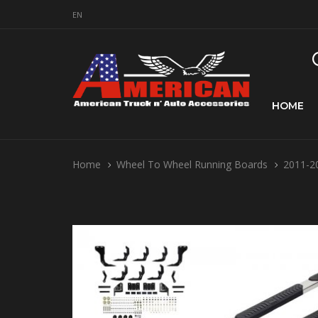
EN
HOME
Home
Wheel To Wheel Running Boards
2011-20