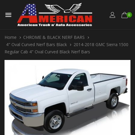
0
Home
CHROME & BLACK NERF BARS
4" Oval Curved Nerf Bars Black
2014-2018 GMC Sierra 1500
Regular Cab 4" Oval Curved Black Nerf Bars