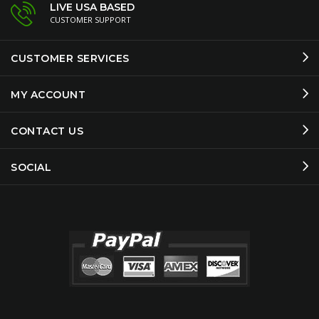
LIVE USA BASED
CUSTOMER SUPPORT
CUSTOMER SERVICES
MY ACCOUNT
CONTACT US
SOCIAL