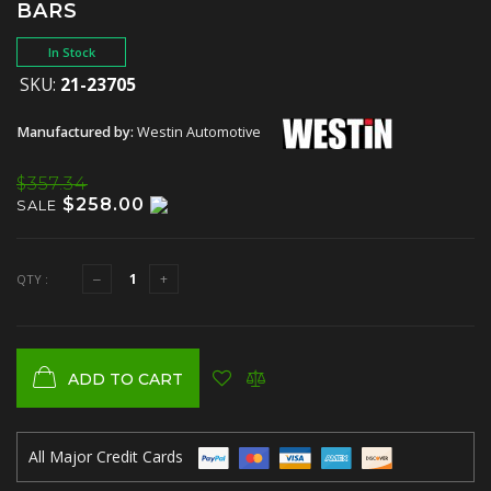
BARS
In Stock
SKU:
21-23705
Manufactured by:
Westin Automotive
$357.34
$258.00
SALE
QTY :
ADD TO CART
All Major Credit Cards