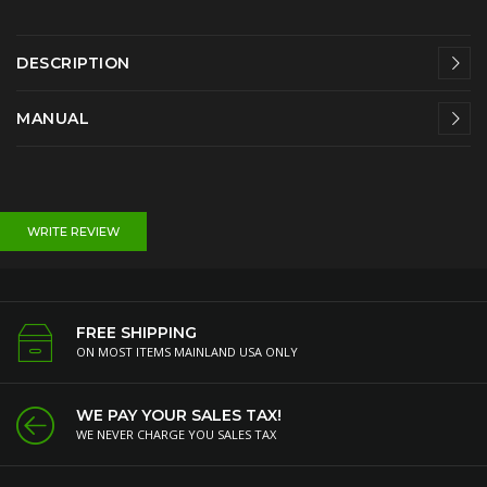
DESCRIPTION
MANUAL
WRITE REVIEW
FREE SHIPPING
ON MOST ITEMS MAINLAND USA ONLY
WE PAY YOUR SALES TAX!
WE NEVER CHARGE YOU SALES TAX