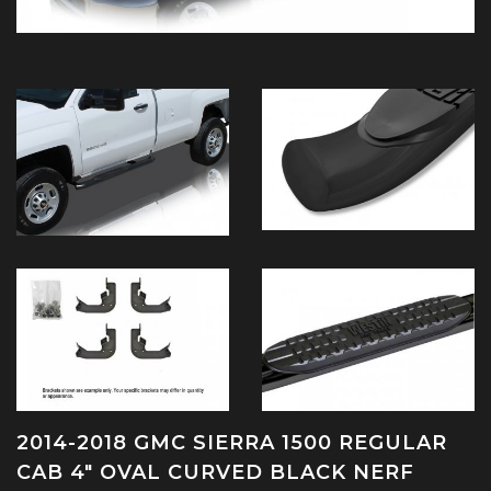
2014-2018 GMC SIERRA 1500 REGULAR
CAB 4" OVAL CURVED BLACK NERF