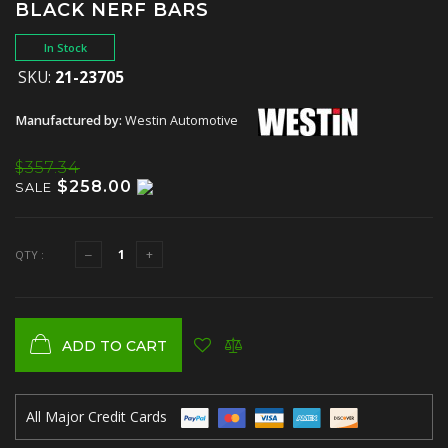
BLACK NERF BARS
In Stock
SKU:
21-23705
Manufactured by:
Westin Automotive
$357.34
$258.00
SALE
QTY :
ADD TO CART
All Major Credit Cards