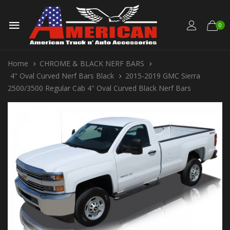
0
Home
CHROME & BLACK NERF BARS
4" Oval Curved Nerf Bars Black
2015-2019 GMC Sierra
2500/3500 Regular Cab 4" Oval Curved Black Nerf Bars