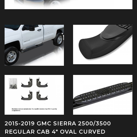
2015-2019 GMC SIERRA 2500/3500
REGULAR CAB 4" OVAL CURVED