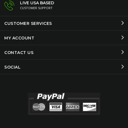
LIVE USA BASED
CUSTOMER SUPPORT
CUSTOMER SERVICES
MY ACCOUNT
CONTACT US
SOCIAL