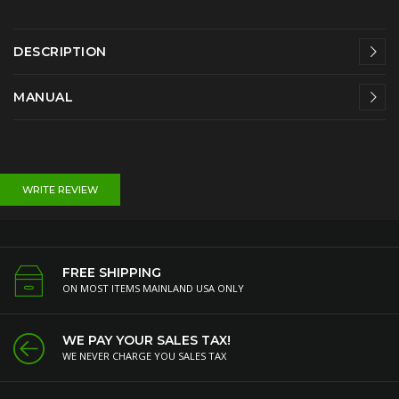
DESCRIPTION
MANUAL
WRITE REVIEW
FREE SHIPPING
ON MOST ITEMS MAINLAND USA ONLY
WE PAY YOUR SALES TAX!
WE NEVER CHARGE YOU SALES TAX