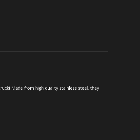
ruck! Made from high quality stainless steel, they