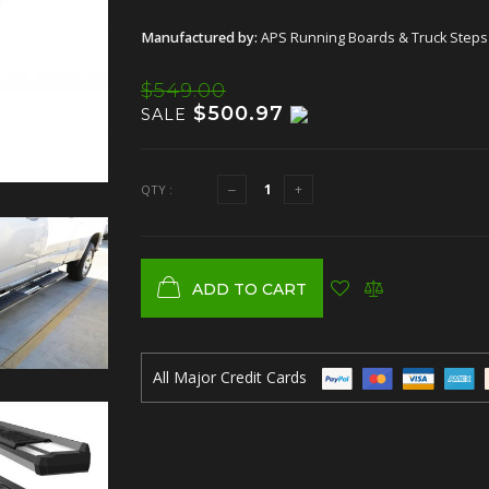
Manufactured by:
APS Running Boards & Truck Steps
$549.00
$500.97
SALE
QTY :
ADD TO CART
All Major Credit Cards