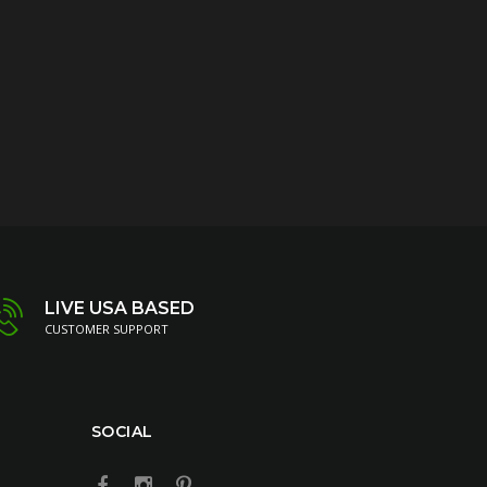
LIVE USA BASED
CUSTOMER SUPPORT
SOCIAL