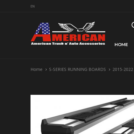
EN
HOME
Home
S-SERIES RUNNING BOARDS
2015-2022 