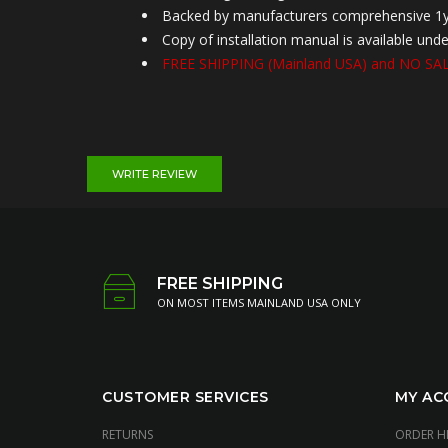
Backed by manufacturers comprehensive 1y
Copy of installation manual is available u
FREE SHIPPING (
Mainland
USA) and NO SALE
WRITE REVIEW
FREE SHIPPING
ON MOST ITEMS MAINLAND USA ONLY
CUSTOMER SERVICES
MY AC
RETURNS
ORDER H