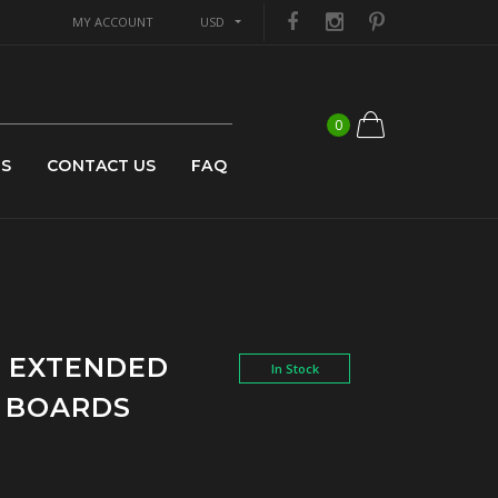
MY ACCOUNT
USD
0
US
CONTACT US
FAQ
N EXTENDED
In Stock
G BOARDS