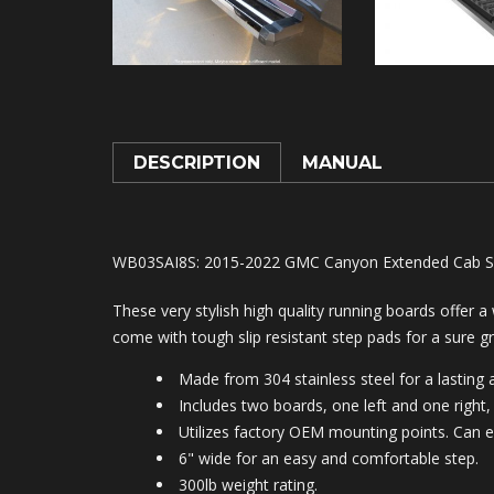
DESCRIPTION
MANUAL
WB03SAI8S
: 2015-2022 GMC Canyon Extended Cab S-S
These very stylish high quality running boards offer a
come with tough slip resistant step pads for a sure gr
Made from 304 stainless steel for a lasting a
Includes two boards, one left and one right, 
Utilizes factory OEM mounting points. Can e
6" wide for an easy and comfortable step.
300lb weight rating.