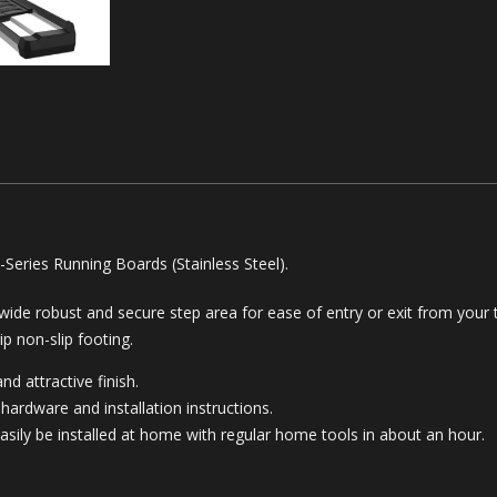
eries Running Boards (Stainless Steel).
 wide robust and secure step area for ease of entry or exit from your t
ip non-slip footing.
nd attractive finish.
hardware and installation instructions.
asily be installed at home with regular home tools in about an hour.