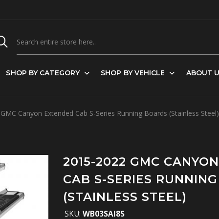
SHOP BY CATEGORY
SHOP BY VEHICLE
ABOUT 
GMC Canyon Extended Cab S-Series Running Boards (Stainless Steel)
2015-2022 GMC CANYO
CAB S-SERIES RUNNIN
(STAINLESS STEEL)
SKU:
WB03SAI8S