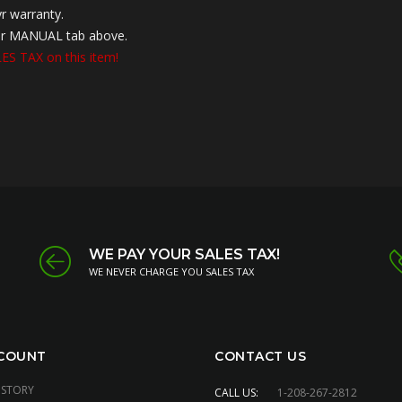
r warranty.
nder MANUAL tab above.
S TAX on this item!
WE PAY YOUR SALES TAX!
WE NEVER CHARGE YOU SALES TAX
COUNT
CONTACT US
ISTORY
CALL US:
1-208-267-2812