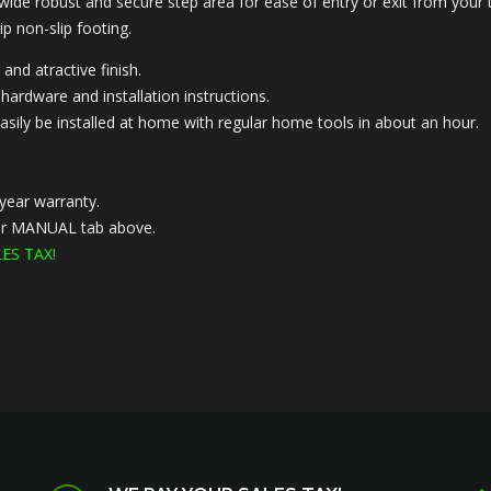
 wide robust and secure step area for ease of entry or exit from your 
ip non-slip footing.
 and atractive finish.
hardware and installation instructions.
asily be installed at home with regular home tools in about an hour.
year warranty.
nder MANUAL tab above.
ES TAX!