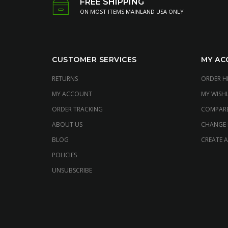
FREE SHIPPING
ON MOST ITEMS MAINLAND USA ONLY
CUSTOMER SERVICES
MY AC
RETURNS
ORDER H
MY ACCOUNT
MY WISHL
ORDER TRACKING
COMPAR
ABOUT US
CHANGE
BLOG
CREATE 
POLICIES
UNSUBSCRIBE