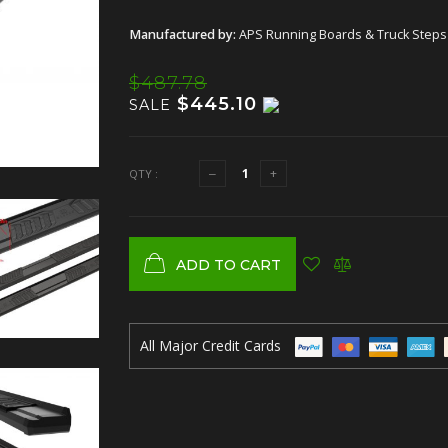
Manufactured by:
APS Running Boards & Truck Steps
$487.78
$445.10
SALE
QTY :
ADD TO CART
All Major Credit Cards