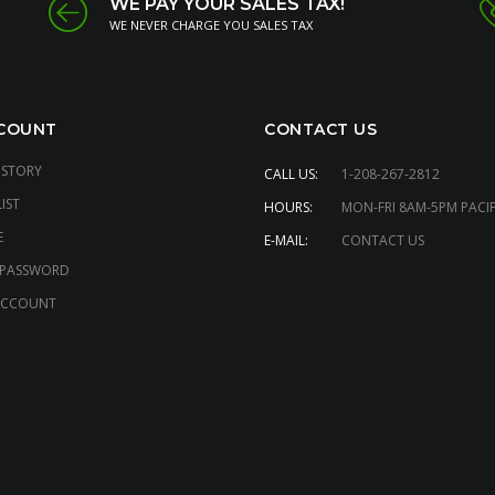
WE PAY YOUR SALES TAX!
WE NEVER CHARGE YOU SALES TAX
COUNT
CONTACT US
ISTORY
CALL US:
1-208-267-2812
IST
HOURS:
MON-FRI 8AM-5PM PACIF
E
E-MAIL:
CONTACT US
 PASSWORD
ACCOUNT