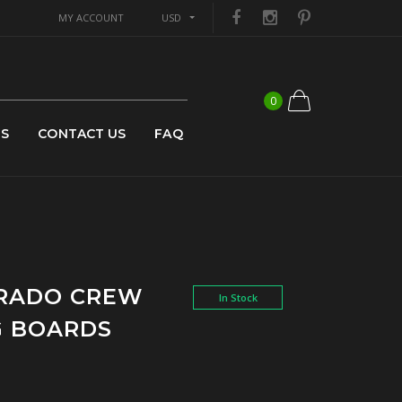
MY ACCOUNT
USD
0
US
CONTACT US
FAQ
ORADO CREW
In Stock
G BOARDS