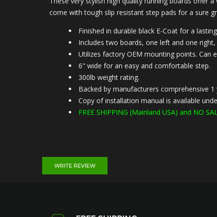
These very stylish high quality running boards offer a
come with tough slip resistant step pads for a sure gr
Finished in durable black E-Coat for a lasting
Includes two boards, one left and one right, 
Utilizes factory OEM mounting points. Can e
6" wide for an easy and comfortable step.
300lb weight rating.
Backed by manufacturers comprehensive 1 
Copy of installation manual is available u
FREE SHIPPING (
Mainland USA) and NO SAL
WRITE REVIEW