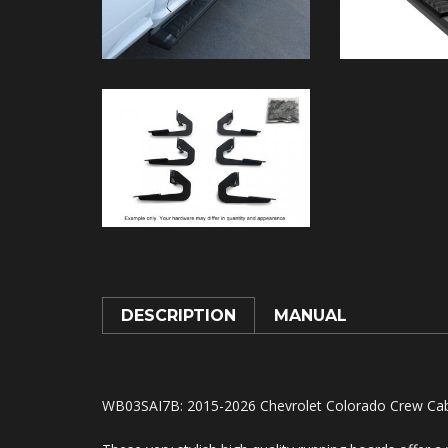
DESCRIPTION
MANUAL
WB03SAI7B: 2015-2026 Chevrolet Colorado Crew Cab, 