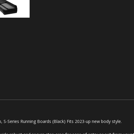
S-Series Running Boards (Black) Fits 2023-up new body style.