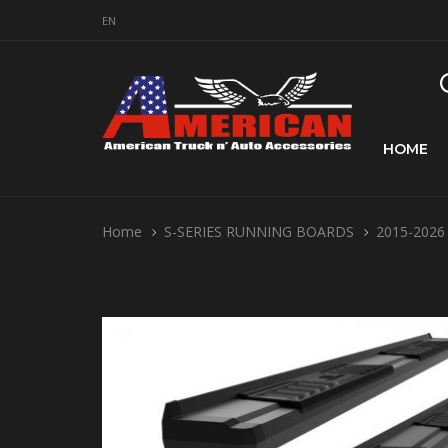
EN
HOME
Home
S-SERIES RUNNING BOARDS
2015-2026 