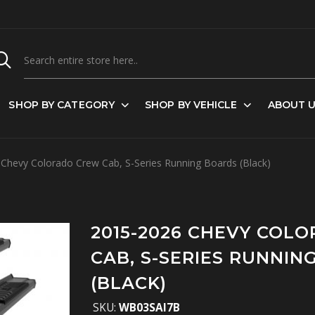
SHOP BY CATEGORY
SHOP BY VEHICLE
ABOUT 
Chevy Colorado Crew Cab, S-Series Running Boards (Black)
2015-2026 CHEVY COL
CAB, S-SERIES RUNNIN
(BLACK)
SKU:
WB03SAI7B