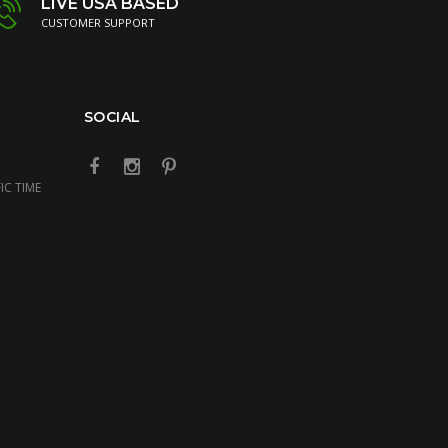
LIVE USA BASED
CUSTOMER SUPPORT
SOCIAL
IC TIME