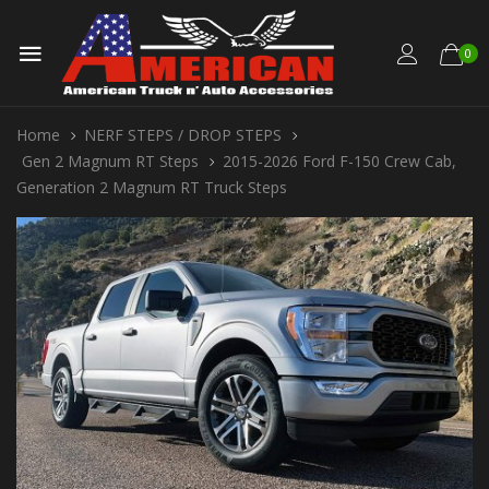
0
Home
NERF STEPS / DROP STEPS
Gen 2 Magnum RT Steps
2015-2026 Ford F-150 Crew Cab,
Generation 2 Magnum RT Truck Steps