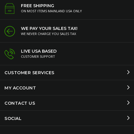
FREE SHIPPING
ON MOST ITEMS MAINLAND USA ONLY
WE PAY YOUR SALES TAX!
WE NEVER CHARGE YOU SALES TAX
LIVE USA BASED
CUSTOMER SUPPORT
CUSTOMER SERVICES
MY ACCOUNT
CONTACT US
SOCIAL