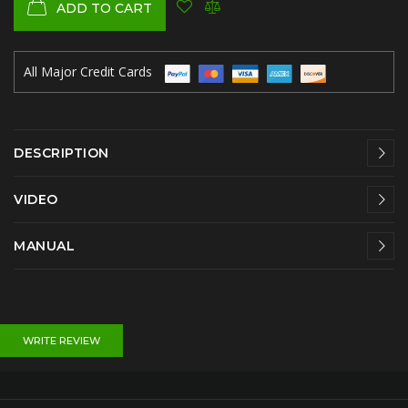
ADD TO CART
All Major Credit Cards
DESCRIPTION
VIDEO
MANUAL
WRITE REVIEW