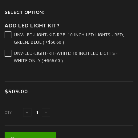
SELECT OPTION:
ADD LED LIGHT KIT?
UNV-LED-LIGHT-KIT-RGB: 10 INCH LED LIGHTS - RED,
GREEN, BLUE ( +$66.60 )
UNV-LED-LIGHT-KIT-WHITE: 10 INCH LED LIGHTS -
WHITE ONLY ( +$66.60 )
$509.00
QTY :