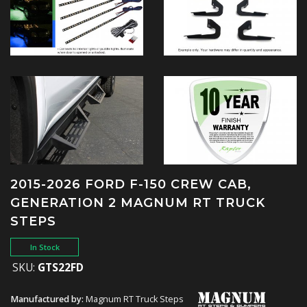
2015-2026 FORD F-150 CREW CAB,
GENERATION 2 MAGNUM RT TRUCK
STEPS
In Stock
SKU:
GTS22FD
Manufactured by:
Magnum RT Truck Steps