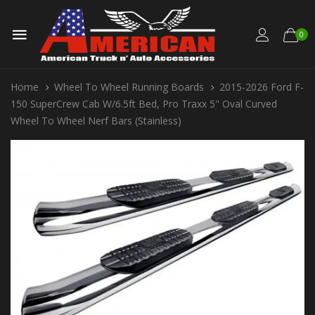
0
Home
Wheel To Wheel Running Boards
2015-2026 Ford F-
150 SuperCrew Cab W/6.5ft Bed, Pro Traxx 5" Oval Curved
Wheel To Wheel Nerf Bars (Stainless)