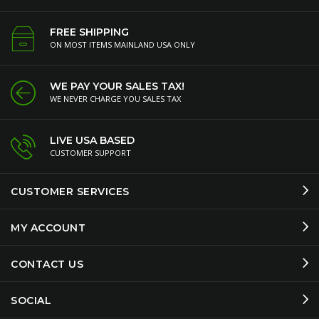
FREE SHIPPING
ON MOST ITEMS MAINLAND USA ONLY
WE PAY YOUR SALES TAX!
WE NEVER CHARGE YOU SALES TAX
LIVE USA BASED
CUSTOMER SUPPORT
CUSTOMER SERVICES
MY ACCOUNT
CONTACT US
SOCIAL