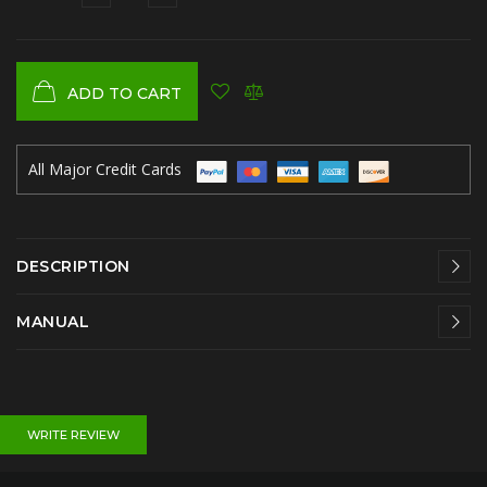
ADD TO CART
All Major Credit Cards
DESCRIPTION
MANUAL
WRITE REVIEW