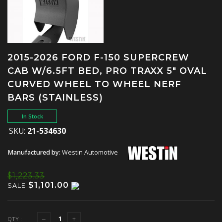
2015-2026 FORD F-150 SUPERCREW
CAB W/6.5FT BED, PRO TRAXX 5" OVAL
CURVED WHEEL TO WHEEL NERF
BARS (STAINLESS)
In Stock
SKU:
21-534630
Manufactured by:
Westin Automotive
$1,223.33
$1,101.00
SALE
QTY :