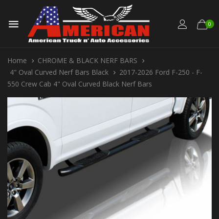
0
Home
CHROME & BLACK NERF BARS
4" Oval Curved Nerf Bars Black
2017-2026 Ford F-250 - F-
550 Crew Cab 4" Oval Curved Black Nerf Bars