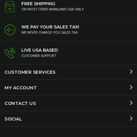
FREE SHIPPING
ON MOST ITEMS MAINLAND USA ONLY
WE PAY YOUR SALES TAX!
WE NEVER CHARGE YOU SALES TAX
LIVE USA BASED
CUSTOMER SUPPORT
CUSTOMER SERVICES
MY ACCOUNT
CONTACT US
SOCIAL