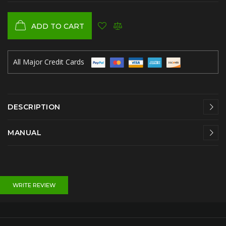
ADD TO CART
All Major Credit Cards
DESCRIPTION
MANUAL
WRITE REVIEW