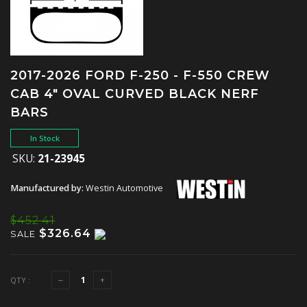
2017-2026 FORD F-250 - F-550 CREW
CAB 4" OVAL CURVED BLACK NERF
BARS
In Stock
SKU:
21-23945
Manufactured by:
Westin Automotive
$452.41
$326.64
SALE
QTY :