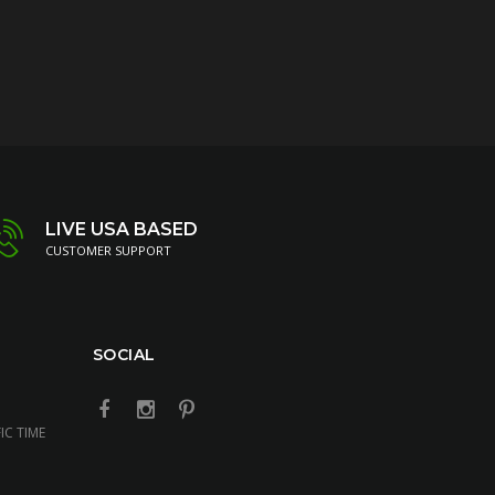
LIVE USA BASED
CUSTOMER SUPPORT
SOCIAL
IC TIME