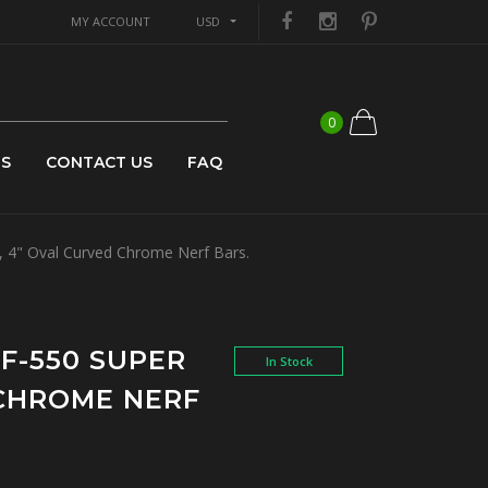
MY ACCOUNT
USD
0
US
CONTACT US
FAQ
, 4" Oval Curved Chrome Nerf Bars.
 F-550 SUPER
In Stock
 CHROME NERF