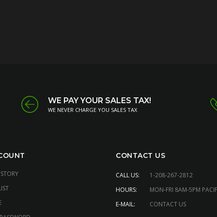
WE PAY YOUR SALES TAX!
WE NEVER CHARGE YOU SALES TAX
COUNT
CONTACT US
ISTORY
CALL US:
1-208-267-2812
IST
HOURS:
MON-FRI 8AM-5PM PACIF
E
E-MAIL:
CONTACT US