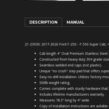
DESCRIPTION
MANUAL
21-23930: 2017-2026 Ford F-250 - F-550 Super Cab, 
Cab length 4" Oval Premium Stainless Steel
Constructed from heavy duty 304 grade stain
Seamless welded end caps (not plastic).
Unique "no crush" step pad that offers superi
Easy no-drill installation. Utilizes factory m
500lb weight rating.
Comes complete with sturdy hardware that is
Includes lifetime manufacturers warranty.
Measures 78.3" long by 4" wide.
Copy of installation instructions are avila