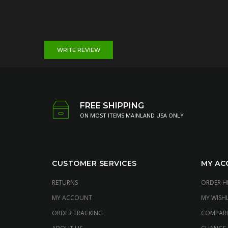
WRITE REVIEW
FREE SHIPPING
ON MOST ITEMS MAINLAND USA ONLY
CUSTOMER SERVICES
MY AC
RETURNS
ORDER H
MY ACCOUNT
MY WISHL
ORDER TRACKING
COMPAR