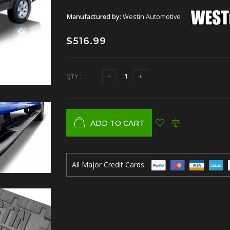
Manufactured by:
Westin Automotive
$516.99
QTY :
ADD TO CART
All Major Credit Cards