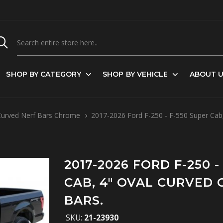
SHOP BY CATEGORY
SHOP BY VEHICLE
ABOUT 
Curved Nerf Bars Chrome
2017-2026 Ford F-250 - F-550 Super Cab
2017-2026 FORD F-250 -
CAB, 4" OVAL CURVED
BARS.
SKU:
21-23930