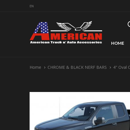
EN
HOME
Home
CHROME & BLACK NERF BARS
4" Oval 