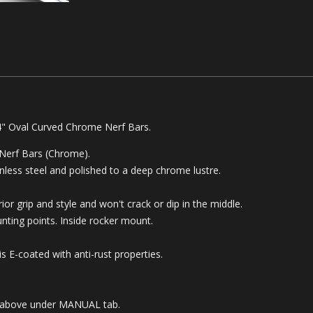
4" Oval Curved Chrome Nerf Bars.
 Nerf Bars (Chrome).
less steel and polished to a deep chrome lustre.
or grip and style and won't crack or dip in the middle.
ounting points.
Inside rocker mount.
 E-coated with anti-rust properties.
ble above under MANUAL tab.