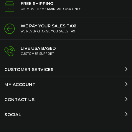
FREE SHIPPING
ON MOST ITEMS MAINLAND USA ONLY
WE PAY YOUR SALES TAX!
WE NEVER CHARGE YOU SALES TAX
LIVE USA BASED
CUSTOMER SUPPORT
CUSTOMER SERVICES
MY ACCOUNT
CONTACT US
SOCIAL