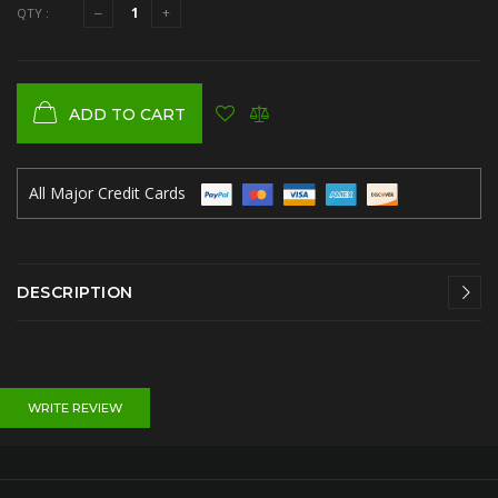
QTY :
ADD TO CART
All Major Credit Cards
DESCRIPTION
WRITE REVIEW