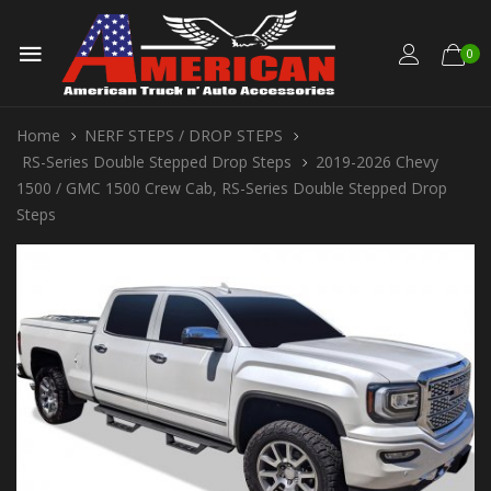
0
Home
NERF STEPS / DROP STEPS
RS-Series Double Stepped Drop Steps
2019-2026 Chevy
1500 / GMC 1500 Crew Cab, RS-Series Double Stepped Drop
Steps