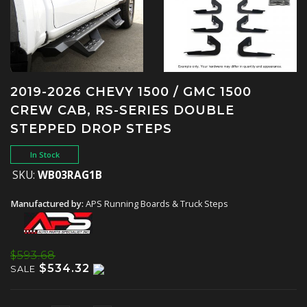
2019-2026 CHEVY 1500 / GMC 1500
CREW CAB, RS-SERIES DOUBLE
STEPPED DROP STEPS
In Stock
SKU:
WB03RAG1B
Manufactured by:
APS Running Boards & Truck Steps
$593.68
$534.32
SALE