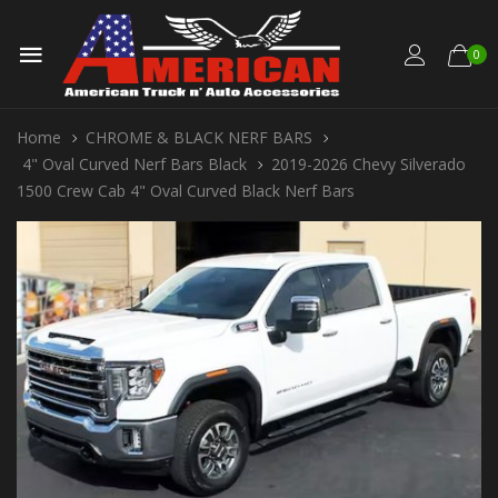
0
Home
CHROME & BLACK NERF BARS
4" Oval Curved Nerf Bars Black
2019-2026 Chevy Silverado
1500 Crew Cab 4" Oval Curved Black Nerf Bars