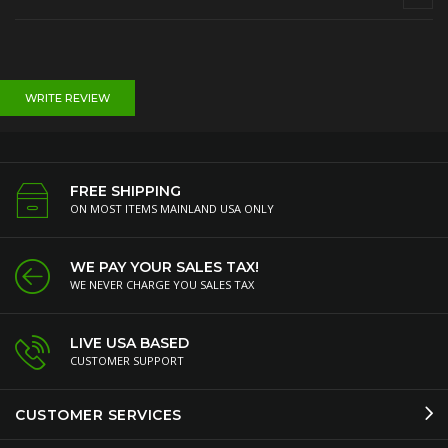
WRITE REVIEW
FREE SHIPPING
ON MOST ITEMS MAINLAND USA ONLY
WE PAY YOUR SALES TAX!
WE NEVER CHARGE YOU SALES TAX
LIVE USA BASED
CUSTOMER SUPPORT
CUSTOMER SERVICES