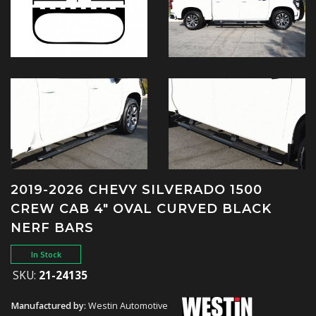
2019-2026 CHEVY SILVERADO 1500
CREW CAB 4" OVAL CURVED BLACK
NERF BARS
In Stock
SKU:
21-24135
Manufactured by:
Westin Automotive