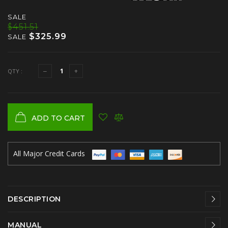
SALE
$451.51
$325.99
SALE
QTY :
ADD TO CART
All Major Credit Cards
DESCRIPTION
MANUAL