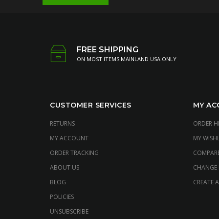
FREE SHIPPING
ON MOST ITEMS MAINLAND USA ONLY
CUSTOMER SERVICES
MY AC
RETURNS
ORDER H
MY ACCOUNT
MY WISHL
ORDER TRACKING
COMPAR
ABOUT US
CHANGE
BLOG
CREATE 
POLICIES
UNSUBSCRIBE