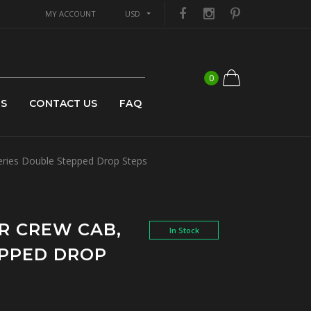
MY ACCOUNT
USD
0
US
CONTACT US
FAQ
ries Double Stepped Drop Steps
R CREW CAB,
In Stock
EPPED DROP