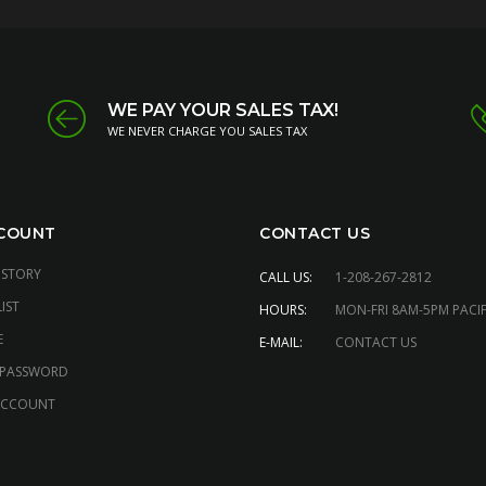
WE PAY YOUR SALES TAX!
WE NEVER CHARGE YOU SALES TAX
COUNT
CONTACT US
ISTORY
CALL US:
1-208-267-2812
IST
HOURS:
MON-FRI 8AM-5PM PACIF
E
E-MAIL:
CONTACT US
 PASSWORD
ACCOUNT