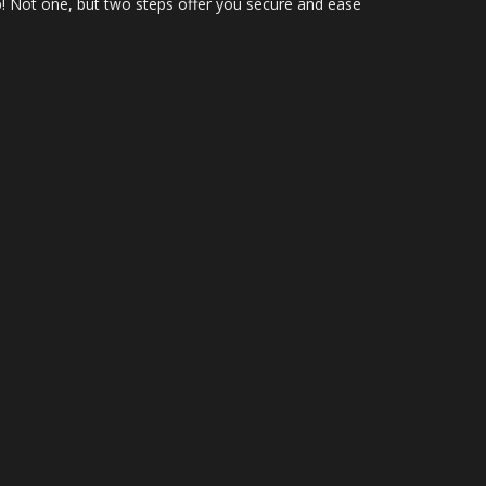
up! Not one, but two steps offer you secure and ease