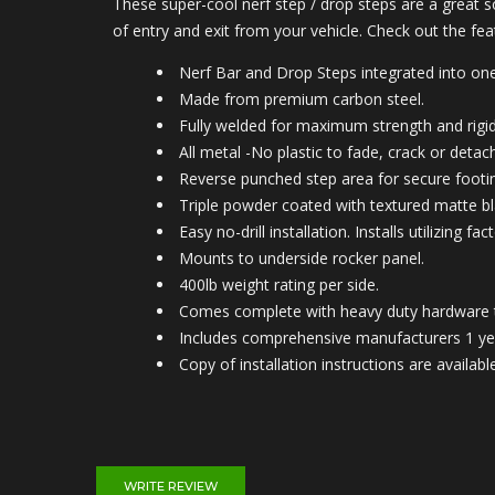
These super-cool nerf step / drop steps are a great s
of entry and exit from your vehicle. Check out the fe
Nerf Bar and Drop Steps integrated into one
Made from premium carbon steel.
Fully welded for maximum strength and rigid
All metal -No plastic to fade, crack or detach
Reverse punched step area for secure footi
Triple powder coated with textured matte bla
Easy no-drill installation. Installs utilizing
Mounts to under
side rocker panel.
400lb weight rating per side.
Comes complete with heavy duty hardware tha
Includes comprehensive manufacturers 1 ye
Copy of installation instructions are avail
WRITE REVIEW