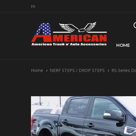
EN
HOME
Home
NERF STEPS / DROP STEPS
RS-Series D