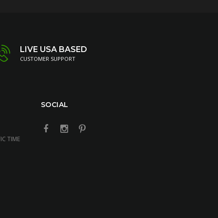
LIVE USA BASED
CUSTOMER SUPPORT
SOCIAL
IC TIME