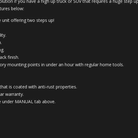
olution if you have a high up truck or SUV that requires a huge step 
atures below:
 unit offering two steps up!
ity.
.
ng.
ck finish.
 factory mounting points in under an hour with regular home tools.
t is coated with anti-rust properties.
ar warranty.
able under MANUAL tab above.