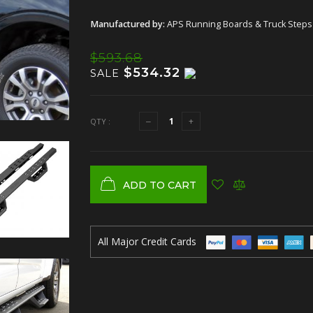
Manufactured by:
APS Running Boards & Truck Steps
$593.68
$534.32
SALE
QTY :
ADD TO CART
All Major Credit Cards