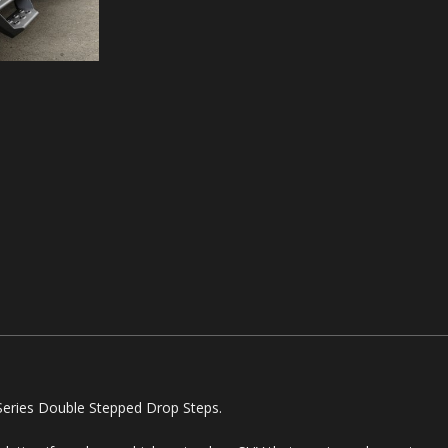
Series Double Stepped Drop Steps.