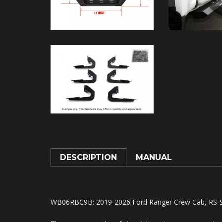
DESCRIPTION
MANUAL
WB06RBC9B
: 2019-2026 Ford Ranger Crew Cab, RS-