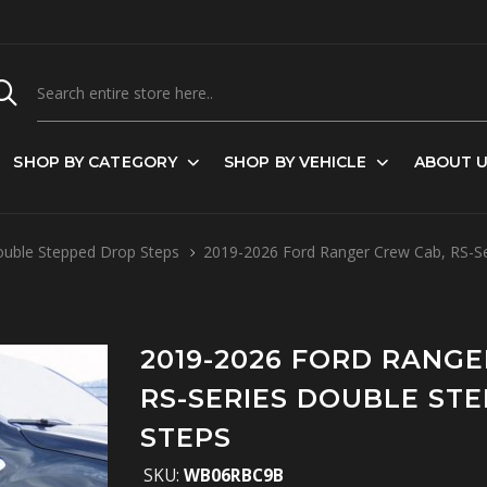
SHOP BY CATEGORY
SHOP BY VEHICLE
ABOUT 
ouble Stepped Drop Steps
2019-2026 Ford Ranger Crew Cab, RS-Se
2019-2026 FORD RANGE
RS-SERIES DOUBLE ST
STEPS
SKU:
WB06RBC9B