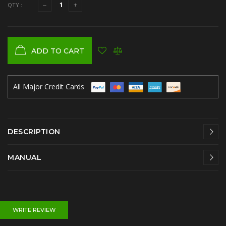
QTY :
ADD TO CART
All Major Credit Cards
DESCRIPTION
MANUAL
WRITE REVIEW