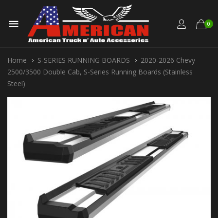
0
Home
S-SERIES RUNNING BOARDS
2020-2026 Chevy
2500/3500 Double Cab, S-Series Running Boards (Stainless
Steel)