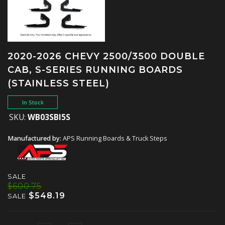
2020-2026 CHEVY 2500/3500 DOUBLE
CAB, S-SERIES RUNNING BOARDS
(STAINLESS STEEL)
In Stock
SKU:
WB03SBI5S
Manufactured by:
APS Running Boards & Truck Steps
SALE
$600.75
$548.19
SALE