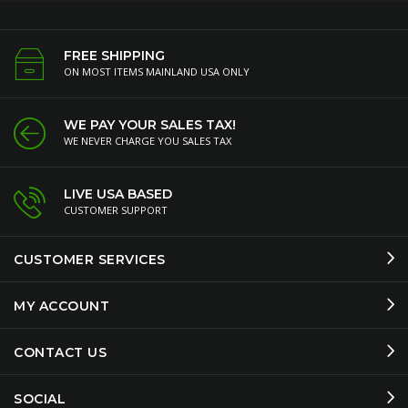
FREE SHIPPING
ON MOST ITEMS MAINLAND USA ONLY
WE PAY YOUR SALES TAX!
WE NEVER CHARGE YOU SALES TAX
LIVE USA BASED
CUSTOMER SUPPORT
CUSTOMER SERVICES
MY ACCOUNT
CONTACT US
SOCIAL