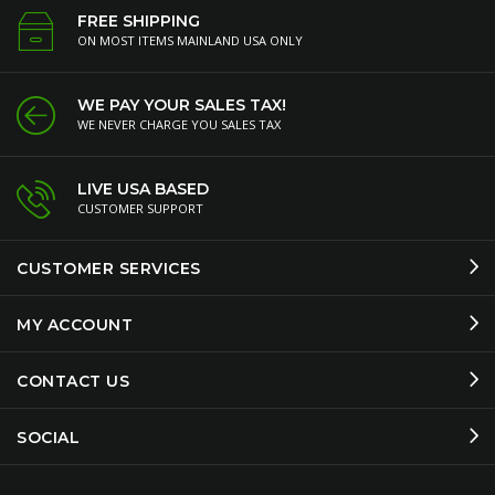
FREE SHIPPING
ON MOST ITEMS MAINLAND USA ONLY
WE PAY YOUR SALES TAX!
WE NEVER CHARGE YOU SALES TAX
LIVE USA BASED
CUSTOMER SUPPORT
CUSTOMER SERVICES
MY ACCOUNT
CONTACT US
SOCIAL