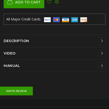
ADD TO CART
All Major Credit Cards
DESCRIPTION
VIDEO
MANUAL
WRITE REVIEW