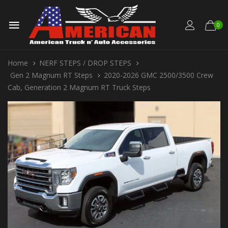
0
Home
NERF STEPS / DROP STEPS
Gen 2 Magnum RT Steps
2020-2026 GMC 2500/3500 Crew
Cab, Generation 2 Magnum RT Truck Steps