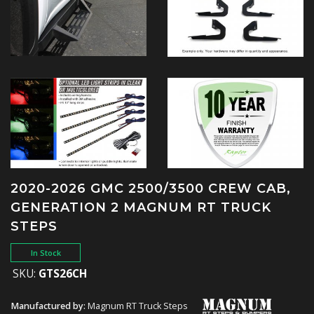
2020-2026 GMC 2500/3500 CREW CAB,
GENERATION 2 MAGNUM RT TRUCK
STEPS
In Stock
SKU:
GTS26CH
Manufactured by:
Magnum RT Truck Steps