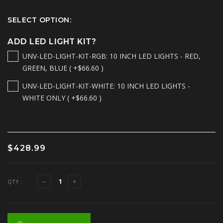
SELECT OPTION:
ADD LED LIGHT KIT?
UNV-LED-LIGHT-KIT-RGB: 10 INCH LED LIGHTS - RED,
GREEN, BLUE ( +$66.60 )
UNV-LED-LIGHT-KIT-WHITE: 10 INCH LED LIGHTS -
WHITE ONLY ( +$66.60 )
$428.99
QTY :