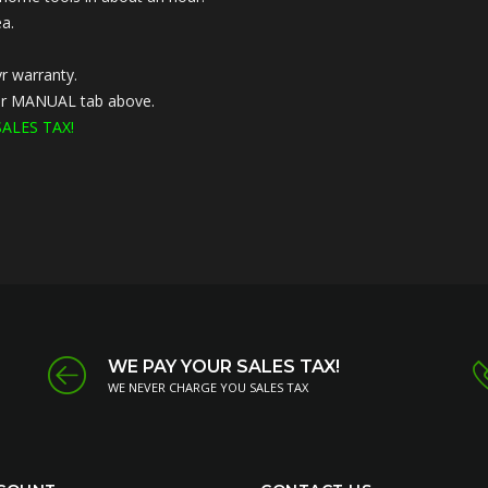
a.
r warranty.
nder MANUAL tab above.
ALES TAX!
WE PAY YOUR SALES TAX!
WE NEVER CHARGE YOU SALES TAX