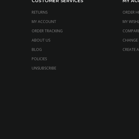
CUSTOMER SERVICES
MY AC
RETURNS
ORDER H
MY ACCOUNT
MY WISHL
ORDER TRACKING
COMPAR
ABOUT US
CHANGE
BLOG
CREATE 
POLICIES
UNSUBSCRIBE