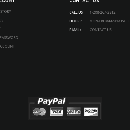
COUNT
CONTACT US
ISTORY
CALL US:
1-208-267-2812
IST
HOURS:
MON-FRI 8AM-5PM PACIF
E
E-MAIL:
CONTACT US
 PASSWORD
ACCOUNT