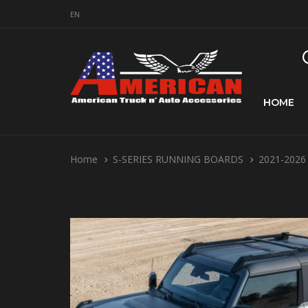
EN
HOME
Home
S-SERIES RUNNING BOARDS
2021-2026 F