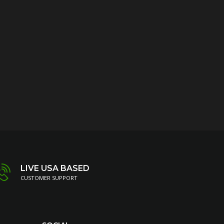
LIVE USA BASED
CUSTOMER SUPPORT