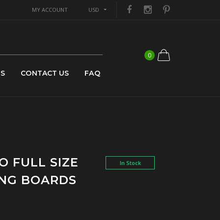
MY ACCOUNT
USD
0
US
CONTACT US
FAQ
O FULL SIZE
In Stock
NING BOARDS