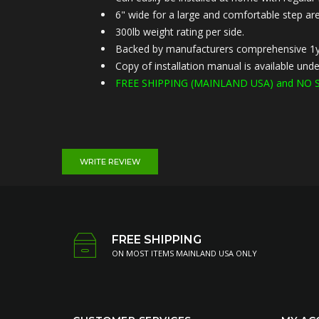
6" wide for a large and comfortable step are
300lb weight rating per side.
Backed by manufacturers comprehensive 1y
Copy of installation manual is available u
FREE SHIPPING (MAINLAND USA) and NO S
WRITE REVIEW
FREE SHIPPING
ON MOST ITEMS MAINLAND USA ONLY