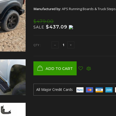
Manufactured by:
APS Running Boards & Truck Steps
$479.00
$437.09
SALE
QTY :
ADD TO CART
All Major Credit Cards