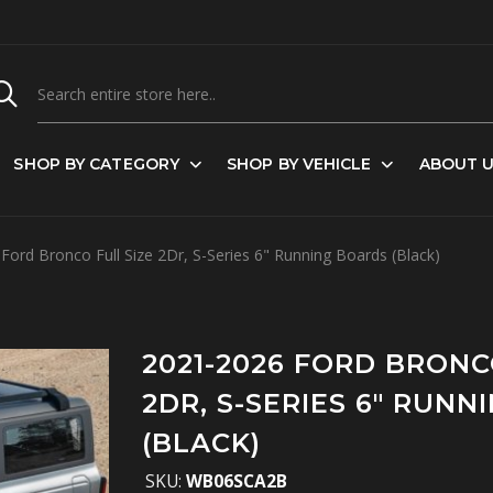
SHOP BY CATEGORY
SHOP BY VEHICLE
ABOUT 
ord Bronco Full Size 2Dr, S-Series 6" Running Boards (Black)
2021-2026 FORD BRONC
2DR, S-SERIES 6" RUN
(BLACK)
SKU:
WB06SCA2B