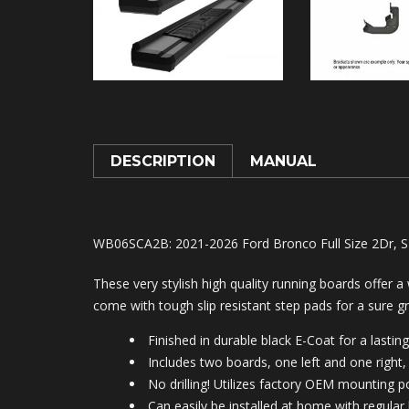
DESCRIPTION
MANUAL
WB06SCA2B
: 2021-2026 Ford Bronco Full Size 2Dr, S
These very stylish high quality running boards offer 
come with tough slip resistant step pads for a sure gr
Finished in durable black E-Coat for a lasting
Includes two boards, one left and one right, 
No drilling! Utilizes factory OEM mounting po
Can easily be installed at home with regular