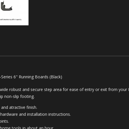
-Series 6" Running Boards (Black)
a wide robust and secure step area for ease of entry or exit from your
ip non-slip footing.
 and atractive finish.
hardware and installation instructions.
ints.
 home tools in about an hour.