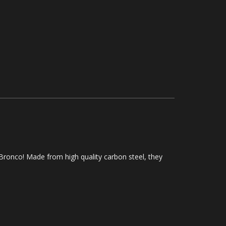
 Bronco! Made from high quality carbon steel, they