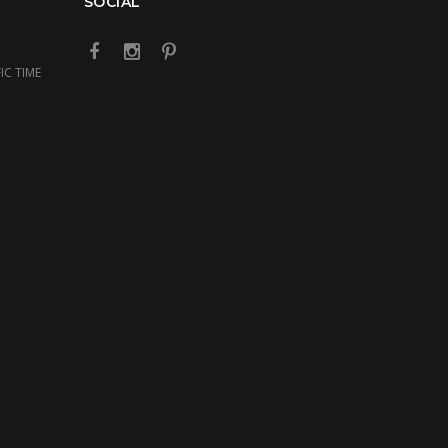
SOCIAL
IC TIME