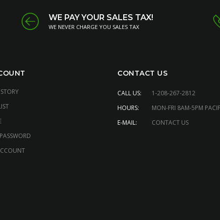
WE PAY YOUR SALES TAX!
WE NEVER CHARGE YOU SALES TAX
COUNT
CONTACT US
ISTORY
CALL US:
1-208-267-2812
IST
HOURS:
MON-FRI 8AM-5PM PACIF
E
E-MAIL:
CONTACT US
 PASSWORD
ACCOUNT