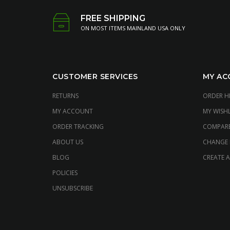
FREE SHIPPING
ON MOST ITEMS MAINLAND USA ONLY
CUSTOMER SERVICES
MY AC
RETURNS
ORDER H
MY ACCOUNT
MY WISHL
ORDER TRACKING
COMPAR
ABOUT US
CHANGE
BLOG
CREATE 
POLICIES
UNSUBSCRIBE