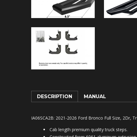
DESCRIPTION
MANUAL
IA06SCA2B
: 2021-2026 Ford Bronco Full Size, 2Dr, T
Cab length premium quality truck steps.
Constructed from 6061 aluminum extrusion.