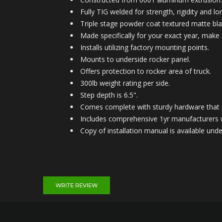
Fully TIG welded for strength, rigidity and lon
Triple stage powder coat textured matte blac
Made specifically for your exact year, make
Installs utilizing factory mounting points.
Mounts to under
side rocker panel.
Offers protection to rocker area of truck.
300lb weight rating per side.
Step depth is 6.5".
Comes complete with sturdy hardware that is
Includes comprehensive 1yr manufacturers 
Copy of installation manual is available u
WRITE REVIEW