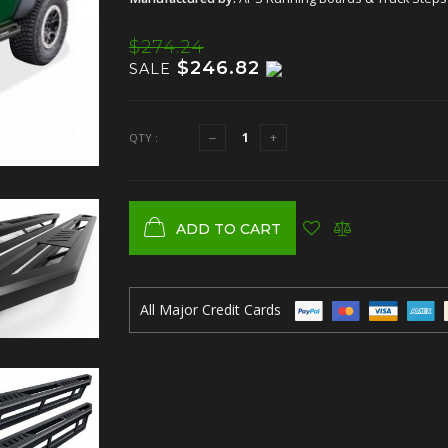
$274.24
$246.82
SALE
QTY :
ADD TO CART
All Major Credit Cards