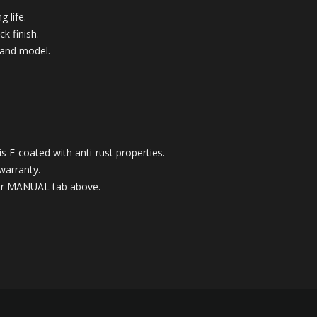
g life.
k finish.
 and model.
 E-coated with anti-rust properties.
warranty.
nder MANUAL tab above.