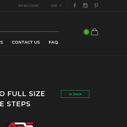
MY ACCOUNT
USD
0
US
CONTACT US
FAQ
O FULL SIZE
In Stock
E STEPS