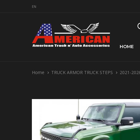
EN
HOME
Home
TRUCK ARMOR TRUCK STEPS
2021-2026 