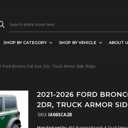
SHOP BY CATEGORY
SHOP BY VEHICLE
ABOUT 
Ford Bronco Full Size 2Dr, Truck Armor Side Steps
2021-2026 FORD BRONC
2DR, TRUCK ARMOR SID
SKU:
IA06SCA2B
Manufactured by:
APS Running Boards & Truck Steps