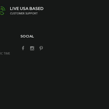
LIVE USA BASED
CUSTOMER SUPPORT
SOCIAL
IC TIME