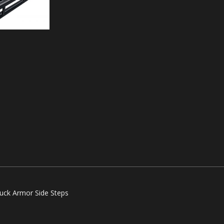
ruck Armor Side Steps