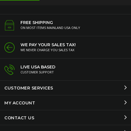
FREE SHIPPING
ON MOST ITEMS MAINLAND USA ONLY
WE PAY YOUR SALES TAX!
WE NEVER CHARGE YOU SALES TAX
LIVE USA BASED
CUSTOMER SUPPORT
CUSTOMER SERVICES
MY ACCOUNT
CONTACT US