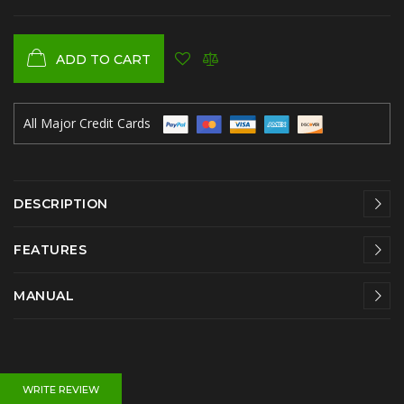
ADD TO CART
All Major Credit Cards
DESCRIPTION
FEATURES
MANUAL
WRITE REVIEW