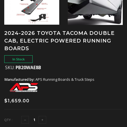
2024-2026 TOYOTA TACOMA DOUBLE
CAB, ELECTRIC POWERED RUNNING
BOARDS
In Stock
SKU:
PB20WAE8B
Manufactured by:
APS Running Boards & Truck Steps
$1,659.00
QTY :