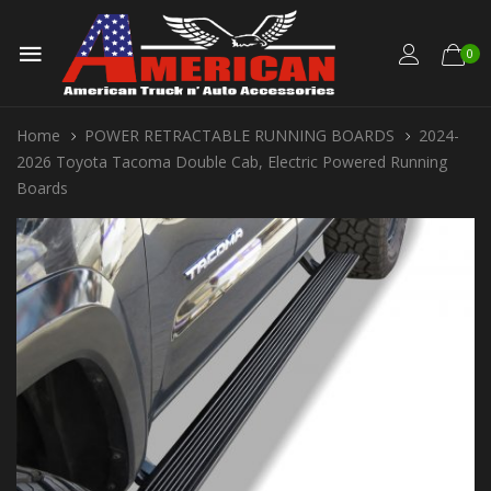
0
Home
POWER RETRACTABLE RUNNING BOARDS
2024-
2026 Toyota Tacoma Double Cab, Electric Powered Running
Boards