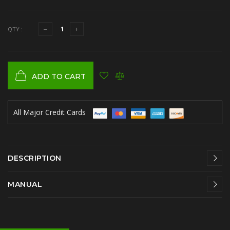
QTY :
ADD TO CART
All Major Credit Cards
DESCRIPTION
MANUAL