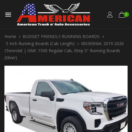
0
Home
BUDGET FRIENDLY RUNNING BOARDS
5 Inch Running Boards (Cab Length)
IB03EBI6A: 2019-2026
Chevrolet | GMC 1500 Regular Cab, iStep 5" Running Boards
(Silver)