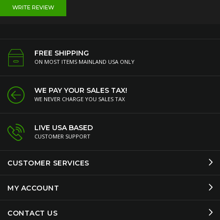
WRITE REVIEW
FREE SHIPPING
ON MOST ITEMS MAINLAND USA ONLY
WE PAY YOUR SALES TAX!
WE NEVER CHARGE YOU SALES TAX
LIVE USA BASED
CUSTOMER SUPPORT
CUSTOMER SERVICES
MY ACCOUNT
CONTACT US