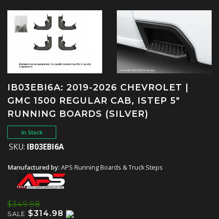
IB03EBI6A: 2019-2026 CHEVROLET |
GMC 1500 REGULAR CAB, ISTEP 5"
RUNNING BOARDS (SILVER)
In Stock
SKU:
IB03EBI6A
Manufactured by:
APS Running Boards & Truck Steps
$349.98
$314.98
SALE