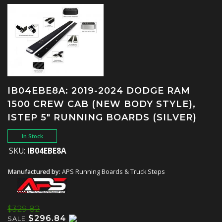
IB04EBE8A: 2019-2024 DODGE RAM
1500 CREW CAB (NEW BODY STYLE),
ISTEP 5" RUNNING BOARDS (SILVER)
In Stock
SKU:
IB04EBE8A
Manufactured by:
APS Running Boards & Truck Steps
$329.82
$296.84
SALE