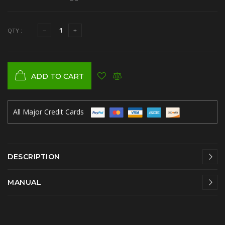
QTY :
ADD TO CART
All Major Credit Cards
DESCRIPTION
MANUAL