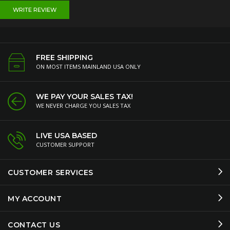
WRITE REVIEW
FREE SHIPPING
ON MOST ITEMS MAINLAND USA ONLY
WE PAY YOUR SALES TAX!
WE NEVER CHARGE YOU SALES TAX
LIVE USA BASED
CUSTOMER SUPPORT
CUSTOMER SERVICES
MY ACCOUNT
CONTACT US