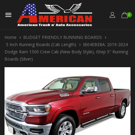
0
Home
BUDGET FRIENDLY RUNNING BOARDS
5 Inch Running Boards (Cab Length)
IB04EBE8A: 2019-2024
Dodge Ram 1500 Crew Cab (New Body Style), iStep 5" Running
Boards (Silver)