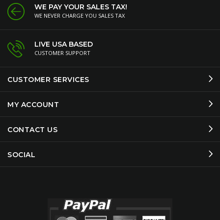
WE PAY YOUR SALES TAX!
WE NEVER CHARGE YOU SALES TAX
LIVE USA BASED
CUSTOMER SUPPORT
CUSTOMER SERVICES
MY ACCOUNT
CONTACT US
SOCIAL