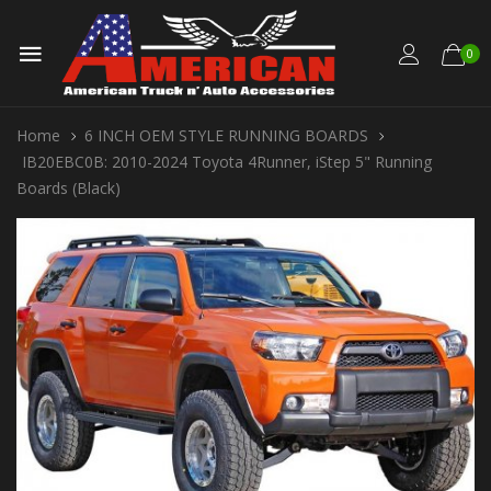
0
Home
6 INCH OEM STYLE RUNNING BOARDS
IB20EBC0B: 2010-2024 Toyota 4Runner, iStep 5" Running
Boards (Black)