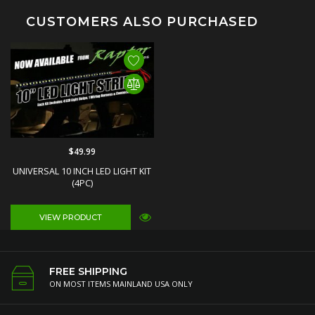
CUSTOMERS ALSO PURCHASED
$49.99
UNIVERSAL 10 INCH LED LIGHT KIT
(4PC)
VIEW PRODUCT
FREE SHIPPING
ON MOST ITEMS MAINLAND USA ONLY