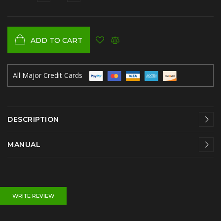
ADD TO CART
All Major Credit Cards
DESCRIPTION
MANUAL
WRITE REVIEW