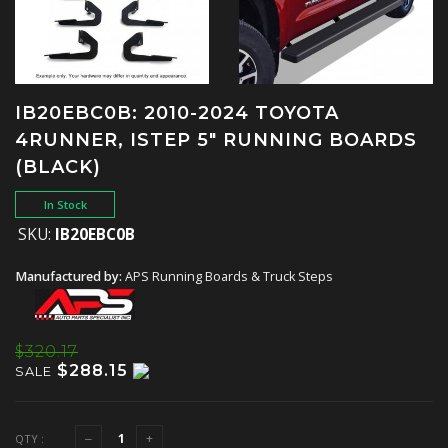
IB20EBC0B: 2010-2024 TOYOTA
4RUNNER, ISTEP 5" RUNNING BOARDS
(BLACK)
In Stock
SKU:
IB20EBC0B
Manufactured by:
APS Running Boards & Truck Steps
$320.17
$288.15
SALE
QTY :