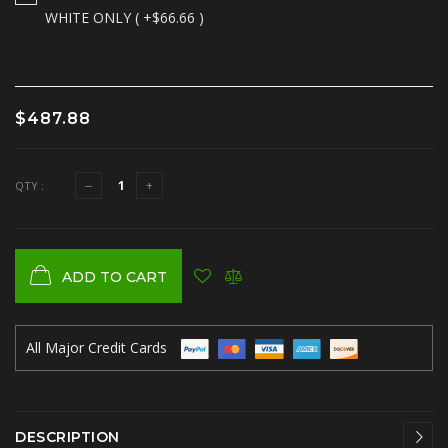
WHITE ONLY ( +$66.66 )
$487.88
QTY :
ADD TO CART
All Major Credit Cards
DESCRIPTION