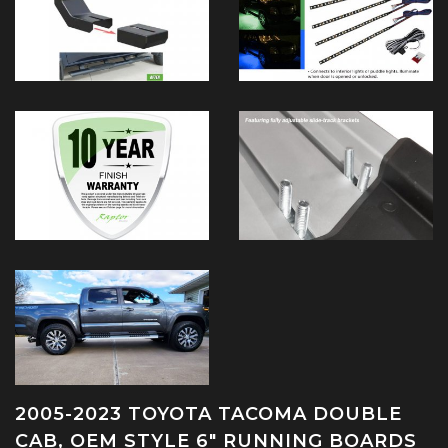
2005-2023 TOYOTA TACOMA DOUBLE
CAB, OEM STYLE 6" RUNNING BOARDS