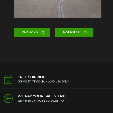
THANK YOU (
0
)
NOT HELPFUL (
0
)
FREE SHIPPING
ON MOST ITEMS MAINLAND USA ONLY
WE PAY YOUR SALES TAX!
WE NEVER CHARGE YOU SALES TAX