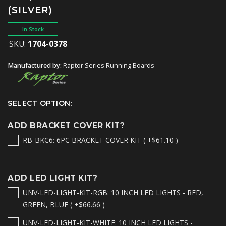
(SILVER)
In Stock
SKU:
1704-0378
Manufactured by:
Raptor Series Running Boards
SELECT OPTION:
ADD BRACKET COVER KIT?
RB-BKC6: 6PC BRACKET COVER KIT ( +$61.10 )
ADD LED LIGHT KIT?
UNV-LED-LIGHT-KIT-RGB: 10 INCH LED LIGHTS - RED,
GREEN, BLUE ( +$66.66 )
UNV-LED-LIGHT-KIT-WHITE: 10 INCH LED LIGHTS -