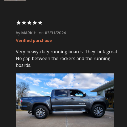
by
MARK H.
on
03/31/2024
Verified purchase
Very heavy-duty running boards. They look great.
No gap between the rockers and the running
boards.