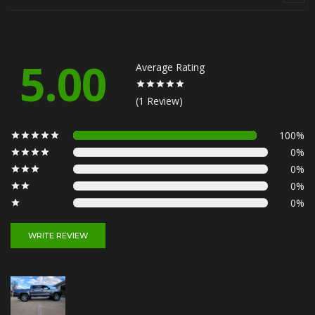
5.00
Average Rating
(1 Review)
100%
0%
0%
0%
0%
WRITE REVIEW