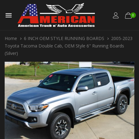
0
Home
6 INCH OEM STYLE RUNNING BOARDS
2005-2023
Toyota Tacoma Double Cab, OEM Style 6" Running Boards
(Silver)