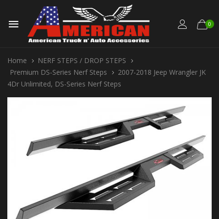
0
Home
NERF STEPS / DROP STEPS
Premium DS-Series Nerf Steps
2007-2018 Jeep Wrangler JK
4Dr Unlimited, DS-Series Nerf Steps