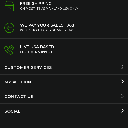
FREE SHIPPING
ON MOST ITEMS MAINLAND USA ONLY
WE PAY YOUR SALES TAX!
WE NEVER CHARGE YOU SALES TAX
LIVE USA BASED
CUSTOMER SUPPORT
CUSTOMER SERVICES
MY ACCOUNT
CONTACT US
SOCIAL