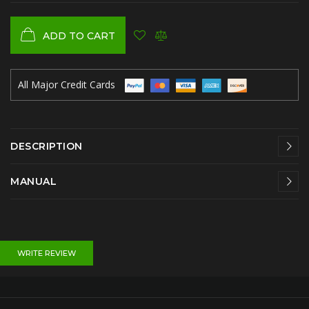
ADD TO CART
All Major Credit Cards
DESCRIPTION
MANUAL
WRITE REVIEW