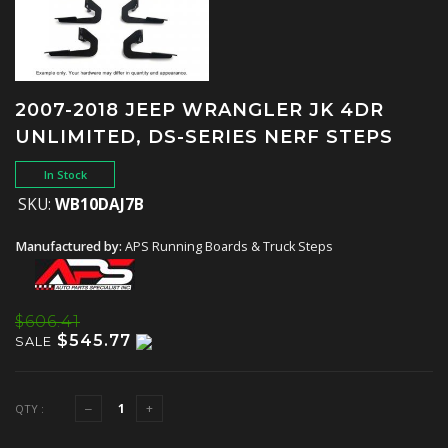
2007-2018 JEEP WRANGLER JK 4DR
UNLIMITED, DS-SERIES NERF STEPS
In Stock
SKU:
WB10DAJ7B
Manufactured by:
APS Running Boards & Truck Steps
$606.41
$545.77
SALE
QTY :