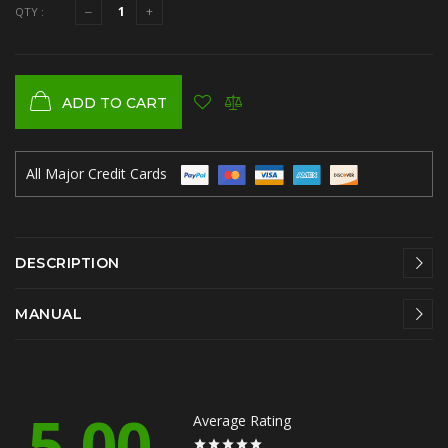
QTY :
ADD TO CART
All Major Credit Cards
DESCRIPTION
MANUAL
5.00
Average Rating