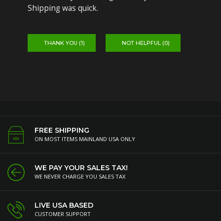
Shipping was quick.
THANK YOU (
1
)
NOT HELPFUL (
0
)
FREE SHIPPING
ON MOST ITEMS MAINLAND USA ONLY
WE PAY YOUR SALES TAX!
WE NEVER CHARGE YOU SALES TAX
LIVE USA BASED
CUSTOMER SUPPORT