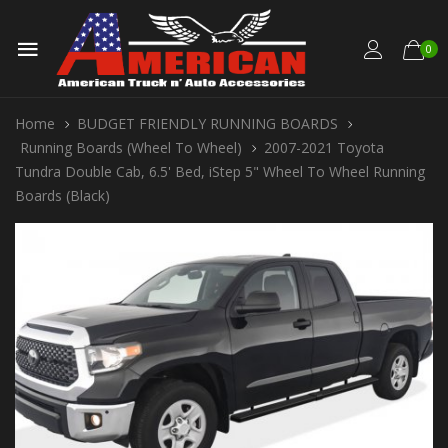
0
Home
BUDGET FRIENDLY RUNNING BOARDS
Running Boards (Wheel To Wheel)
2007-2021 Toyota
Tundra Double Cab, 6.5' Bed, iStep 5" Wheel To Wheel Running
Boards (Black)