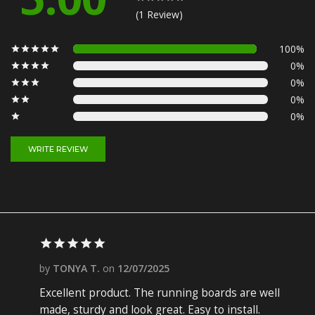
(1 Review)
100%
0%
0%
0%
0%
WRITE REVIEW
by
TONYA T.
on
12/07/2025
Excellent product. The running boards are well
made, sturdy and look great. Easy to install.