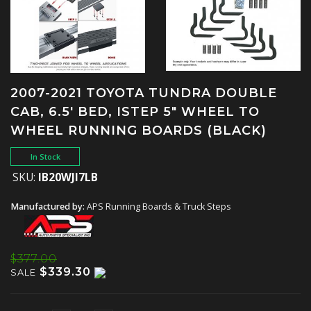
2007-2021 TOYOTA TUNDRA DOUBLE
CAB, 6.5' BED, ISTEP 5" WHEEL TO
WHEEL RUNNING BOARDS (BLACK)
In Stock
SKU:
IB20WJI7LB
Manufactured by:
APS Running Boards & Truck Steps
$377.00
$339.30
SALE