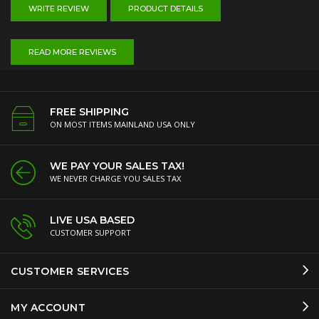
WRITE REVIEW
PRODUCT DETAILS
READ MORE REVIEWS
FREE SHIPPING
ON MOST ITEMS MAINLAND USA ONLY
WE PAY YOUR SALES TAX!
WE NEVER CHARGE YOU SALES TAX
LIVE USA BASED
CUSTOMER SUPPORT
CUSTOMER SERVICES
MY ACCOUNT