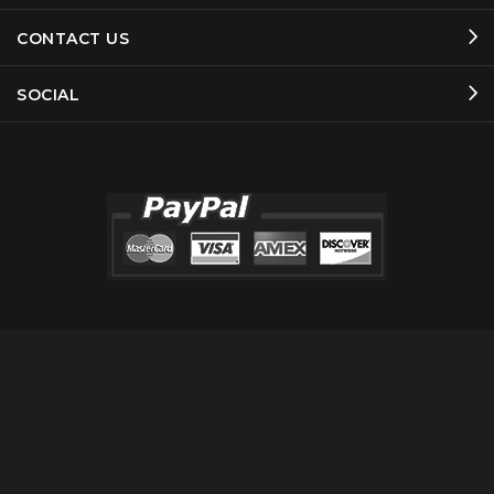
CONTACT US
SOCIAL