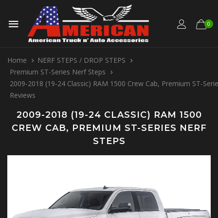
0
Home
NERF STEPS / DROP STEPS
Premium ST-Series Nerf Steps
2009-2018 (19-24 Classic) RAM 1500 Crew Cab, Premium ST-Serie
Reviews
2009-2018 (19-24 CLASSIC) RAM 1500
CREW CAB, PREMIUM ST-SERIES NERF
STEPS